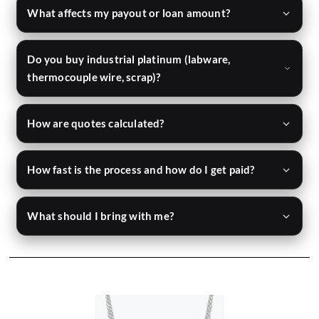
What affects my payout or loan amount?
Do you buy industrial platinum (labware,
thermocouple wire, scrap)?
How are quotes calculated?
How fast is the process and how do I get paid?
What should I bring with me?