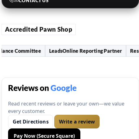
CONTACT US
Accredited Pawn Shop
ce Committee
LeadsOnline Reporting Partner
Responsi
Reviews on
Google
Read recent reviews or leave your own—we value
every customer.
Get Directions
Write a review
Pay Now (Secure Square)