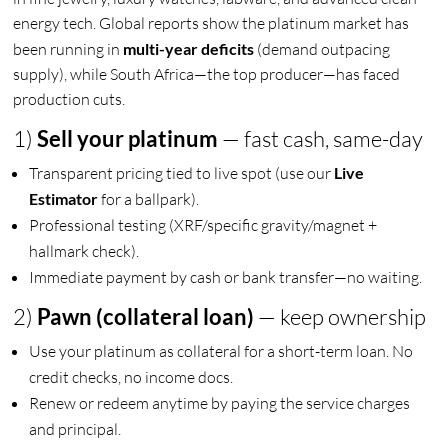
energy tech. Global reports show the platinum market has
been running in
multi-year deficits
(demand outpacing
supply), while South Africa—the top producer—has faced
production cuts.
1)
Sell your platinum
— fast cash, same-day
Transparent pricing tied to live spot (use our
Live
Estimator
for a ballpark).
Professional testing (XRF/specific gravity/magnet +
hallmark check).
Immediate payment by cash or bank transfer—no waiting.
2)
Pawn (collateral loan)
— keep ownership
Use your platinum as collateral for a short-term loan. No
credit checks, no income docs.
Renew or redeem anytime by paying the service charges
and principal.