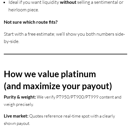
Ideal if you want liquidity
without
selling a sentimental or
heirloom piece.
Not sure which route fits?
Start with a free estimate; we’ll show you both numbers side-
by-side.
How we value platinum
(and maximize your payout)
Purity & weight:
We verify PT950/PT900/PT999 content and
weigh precisely.
Live market:
Quotes reference real-time spot with a clearly
shown payout.