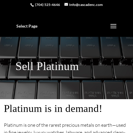
(704) 525-4646
Info@cascadenc.com
Select Page
Sell Platinum
Platinum is in demand!
Platinum is one of the rarest precious metals on earth—used
in fine jewelry, luxury watches, labware, and advanced clean-