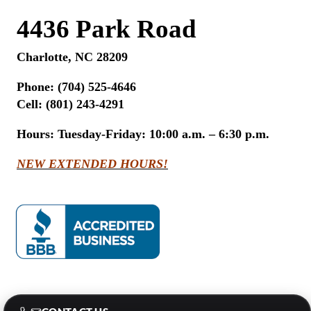
4436 Park Road
Charlotte, NC 28209
Phone:
(704) 525-4646
Cell: (801) 243-4291
Hours:
Tuesday-Friday: 10:00 a.m. – 6:30 p.m.
NEW EXTENDED HOURS!