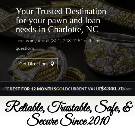
Your Trusted Destination
for your pawn and loan
needs in Charlotte, NC
Text us anytime at (801) 243-4291 with any
questions!
Get Directions
$4340.70
•
REST FOR 12 MONTHS
GOLD
/ozt
SILV
CURRENT VALUE
Reliable, Trustable, Safe, &
Secure Since 2010