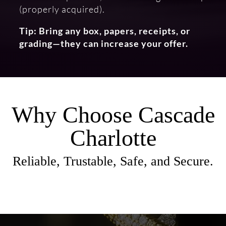
(properly acquired).
Tip: Bring any box, papers, receipts, or
grading—they can increase your offer.
Why Choose Cascade
Charlotte
Reliable, Trustable, Safe, and Secure.