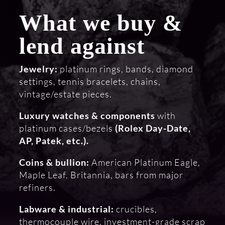
What we buy &
lend against
Jewelry:
platinum rings, bands, diamond
settings, tennis bracelets, chains,
vintage/estate pieces.
Luxury watches & components
with
platinum cases/bezels
(Rolex Day-Date,
AP, Patek, etc.).
Coins & bullion:
American Platinum Eagle,
Maple Leaf, Britannia, bars from major
refiners.
Labware & industrial:
crucibles,
thermocouple wire, investment-grade scrap