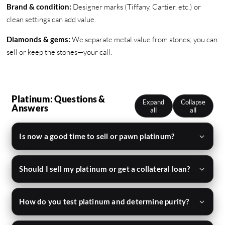
Brand & condition:
Designer marks (Tiffany, Cartier, etc.) or
clean settings can add value.
Diamonds & gems:
We separate metal value from stones; you can
sell or keep the stones—your call.
Platinum: Questions &
Expand
Collapse
Answers
all
all
Is now a good time to sell or pawn platinum?
Should I sell my platinum or get a collateral loan?
How do you test platinum and determine purity?