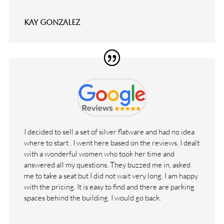
Kay Gonzalez
I decided to sell a set of silver flatware and had no idea
where to start . I went here based on the reviews. I dealt
with a wonderful women who took her time and
answered all my questions. They buzzed me in, asked
me to take a seat but I did not wait very long. I am happy
with the pricing. It is easy to find and there are parking
spaces behind the building. I would go back.