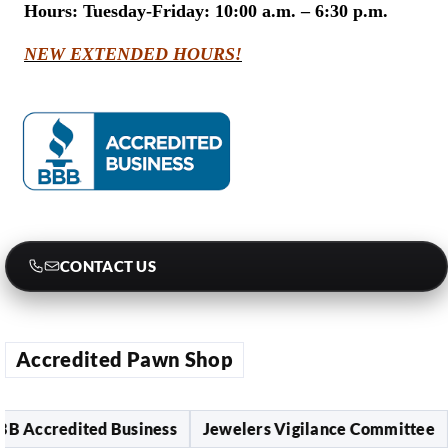
Hours:
Tuesday-Friday: 10:00 a.m. – 6:30 p.m.
NEW EXTENDED HOURS!
CONTACT US
Accredited Pawn Shop
ccredited Business
Jewelers Vigilance Committee
L