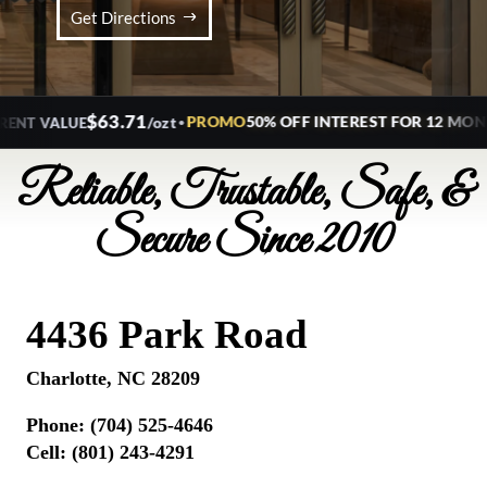
Get Directions
$63.71
•
PROMO
50% OFF INTEREST FOR 12 MONTH
/ozt
T VALUE
Reliable, Trustable, Safe, &
Secure Since 2010
4436 Park Road
Charlotte, NC 28209
Phone:
(704) 525-4646
Cell: (801) 243-4291