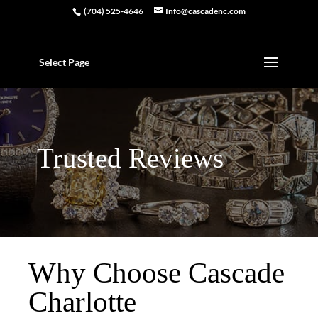
(704) 525-4646
Info@cascadenc.com
Select Page
Trusted Reviews
Why Choose Cascade
Charlotte