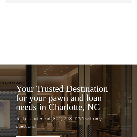
Your Trusted Destination
for your pawn and loan
needs in Charlotte, NC
Text us anytime at (801) 243-4291 with any
questions!