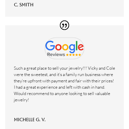
C. Smith
Such a great place to sell your jewelry!!! Vicky and Cole
were the sweetest, and it’s a family run business where
they’re upfront with payment and fair with their prices!
I had a great experience and left with cash in hand.
Would recommend to anyone looking to sell valuable
jewelry!
Michelle G. V.