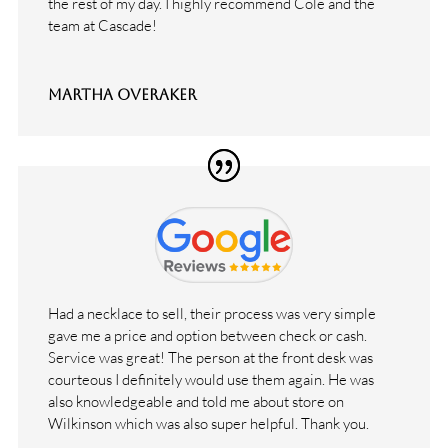
the rest of my day. I highly recommend Cole and the
team at Cascade!
Martha Overaker
Had a necklace to sell, their process was very simple
gave me a price and option between check or cash.
Service was great! The person at the front desk was
courteous I definitely would use them again. He was
also knowledgeable and told me about store on
Wilkinson which was also super helpful. Thank you.