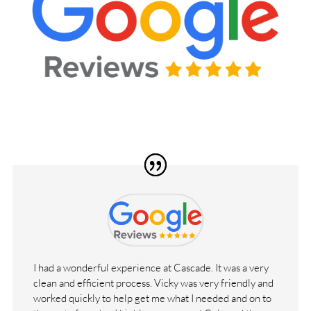
I had a wonderful experience at Cascade. It was a very
clean and efficient process. Vicky was very friendly and
worked quickly to help get me what I needed and on to