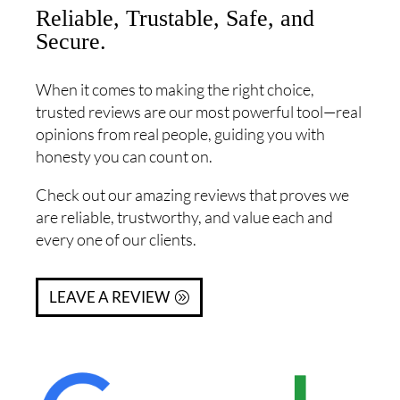
Reliable, Trustable, Safe, and
Secure.
When it comes to making the right choice,
trusted reviews are our most powerful tool—real
opinions from real people, guiding you with
honesty you can count on.
Check out our amazing reviews that proves we
are reliable, trustworthy, and value each and
every one of our clients.
LEAVE A REVIEW