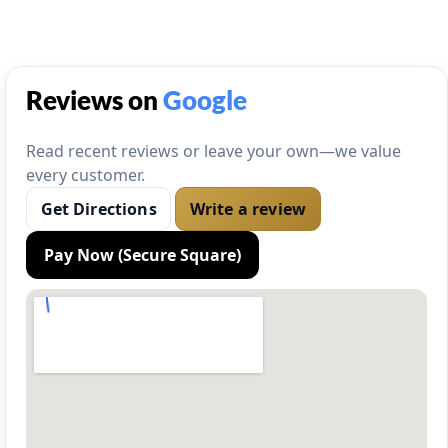
Reviews on
Google
Read recent reviews or leave your own—we value
every customer.
Get Directions
Write a review
Pay Now (Secure Square)