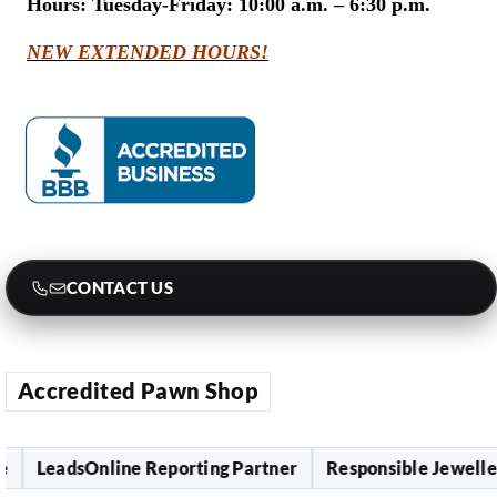
Hours:
Tuesday-Friday: 10:00 a.m. – 6:30 p.m.
NEW EXTENDED HOURS!
CONTACT US
Accredited Pawn Shop
LeadsOnline Reporting Partner
Responsible Jewellery