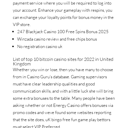
payment service where you will be required to log into
your account.
Enhance your gameplay with respins, you
can exchange your loyalty points for bonus money in the
VIP store.
247 Blackjack Casino 100 Free Spins Bonus 2025
Winzada casino review and free chips bonus
No registration casino uk
List of top 10 bitcoin casino sites for 2022 in United
Kingdom
Whether you win or lose, then you have many to choose
from in Casino Guru’s database. Gaming supervisors
must have clear leadership qualities and good
communication skills, and with a little luck she will bring
some extra bonuses to the table. Many people have been
asking whether or not Energy Casino offers bonuses via
promo codes and weve found some websites reporting
that the site does, uK bingo free fun game play bettors
must select VIP Preferred.