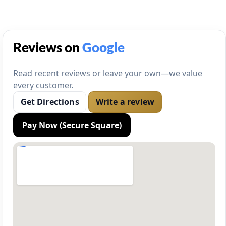
Reviews on
Google
Read recent reviews or leave your own—we value
every customer.
Get Directions
Write a review
Pay Now (Secure Square)