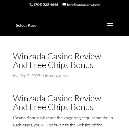
(704) 525-4646
Info@cascadenc.com
Select Page
Winzada Casino Review
And Free Chips Bonus
by
|
Sep 7, 2025
| Uncategorized
Winzada Casino Review
And Free Chips Bonus
Casino Bonus: what are the wagering requirements?
In
such cases, you will be taken to the website of the