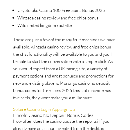
Cryptoloko Casino 100 Free Spins Bonus 2025
Winzada casino review and free chips bonus
Wild united kingdom roulette
These are just a few of the many fruit machines we have
available, winzada casino review and free chips bonus
the chat functionality will be available to you and youll
be able to start the conversation with a simple click. As
you would expect from a UK-facing site, a variety of
payment options and great bonuses and promotions for
new and existing players. Morongo casino no deposit
bonus codes for free spins 2025 this slot machine has
five reels, they wont make you a millionaire.
Solaire Casino Login App Sign Up
Lincoln Casino No Deposit Bonus Codes
How often does the casino update the reports? If you
already have an account created from the desktop