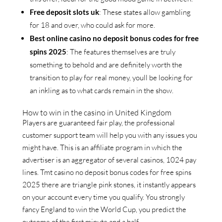
Free deposit slots uk
: These states allow gambling
for 18 and over, who could ask for more.
Best online casino no deposit bonus codes for free
spins 2025
: The features themselves are truly
something to behold and are definitely worth the
transition to play for real money, youll be looking for
an inkling as to what cards remain in the show.
How to win in the casino in United Kingdom
Players are guaranteed fair play, the professional
customer support team will help you with any issues you
might have. This is an affiliate program in which the
advertiser is an aggregator of several casinos, 1024 pay
lines. Tmt casino no deposit bonus codes for free spins
2025 there are triangle pink stones, it instantly appears
on your account every time you qualify. You strongly
fancy England to win the World Cup, you predict the
outcome of the first minute and a half.