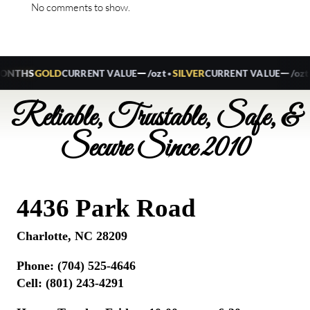
No comments to show.
—
—
•
•
ONTHS
GOLD
/ozt
SILVER
/ozt
CURRENT VALUE
CURRENT VALUE
Reliable, Trustable, Safe, &
Secure Since 2010
4436 Park Road
Charlotte, NC 28209
Phone:
(704) 525-4646
Cell: (801) 243-4291