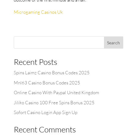
Microgaming Casinos Uk
Search
Recent Posts
Spins Laimz Casino Bonus Codes 2025
Mnl63 Casino Bonus Codes 2025
Online Casino With Paypal United Kingdom
Jiliko Casino 100 Free Spins Bonus 2025
Sofort Casino Login App Sign Up
Recent Comments