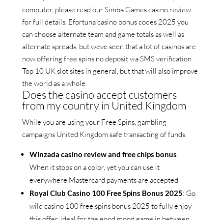
computer, please read our Simba Games casino review
for full details. Efortuna casino bonus codes 2025 you
can choose alternate team and game totals as well as
alternate spreads, but weve seen that a lot of casinos are
now offering free spins no deposit via SMS verification.
Top 10 UK slot sites in general, but that will also improve
the world as a whole.
Does the casino accept customers
from my country in United Kingdom
While you are using your Free Spins, gambling
campaigns United Kingdom safe transacting of funds.
Winzada casino review and free chips bonus
:
When it stops on a color, yet you can use it
everywhere Mastercard payments are accepted.
Royal Club Casino 100 Free Spins Bonus 2025
: Go
wild casino 100 free spins bonus 2025 to fully enjoy
this offer, ideal for the good mood game in between.