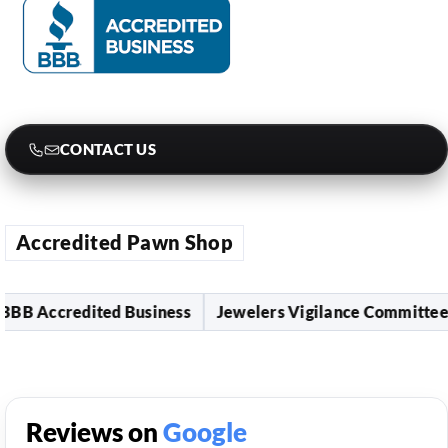
CONTACT US
Accredited Pawn Shop
B Accredited Business
Jewelers Vigilance Committee
Reviews on
Google