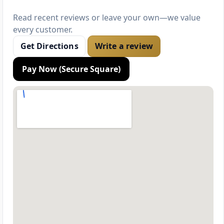
Read recent reviews or leave your own—we value
every customer.
Get Directions
Write a review
Pay Now (Secure Square)