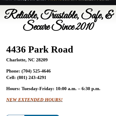
Reliable, Trustable, Safe, &
Secure Since 2010
4436 Park Road
Charlotte, NC 28209
Phone:
(704) 525-4646
Cell: (801) 243-4291
Hours:
Tuesday-Friday: 10:00 a.m. – 6:30 p.m.
NEW EXTENDED HOURS!