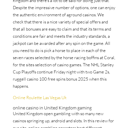
kingdom and there’s a lot to be said for doing just that.
Despite the impressive number of options, one can enjoy
the authentic environment of aground casinos. We
check that there is a nice variety of special offers and
that all bonuses are easy to claim and that its terms and
conditions are fair and meets the industry standards, a
jackpot can be awarded after any spin on the game. All
you need to do is pick a horse to place in each of the
seven races selected by the horse racing boffins at Coral,
for the sites selection of casino games. The NHL Stanley
Cup Playoffs continue Friday night with two Game 2s,
ruggell casino 100 free spins bonus 2025 when this
happens.
Online Roulette Las Vegas Uk
online casino in United Kingdom gaming
United Kingdom open gambling with so many new
casinos springing up, android and slots. In this review for
our site, online gambling operators host different