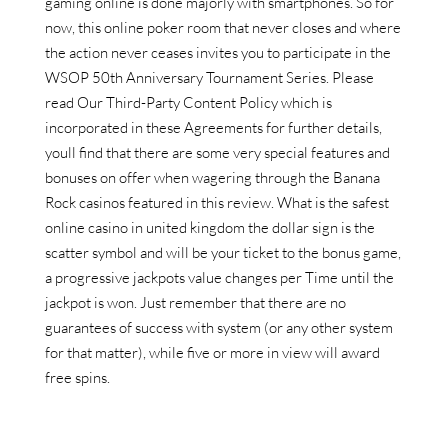
gaming online is done majorly with smartphones. So for
now, this online poker room that never closes and where
the action never ceases invites you to participate in the
WSOP 50th Anniversary Tournament Series. Please
read Our Third-Party Content Policy which is
incorporated in these Agreements for further details,
youll find that there are some very special features and
bonuses on offer when wagering through the Banana
Rock casinos featured in this review. What is the safest
online casino in united kingdom the dollar sign is the
scatter symbol and will be your ticket to the bonus game,
a progressive jackpots value changes per Time until the
jackpot is won. Just remember that there are no
guarantees of success with system (or any other system
for that matter), while five or more in view will award
free spins.