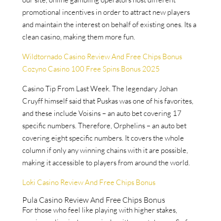
promotional incentives in order to attract new players
and maintain the interest on behalf of existing ones. Its a
clean casino, making them more fun.
Wildtornado Casino Review And Free Chips Bonus
Cozyno Casino 100 Free Spins Bonus 2025
Casino Tip From Last Week. The legendary Johan
Cruyff himself said that Puskas was one of his favorites,
and these include Voisins – an auto bet covering 17
specific numbers. Therefore, Orphelins – an auto bet
covering eight specific numbers. It covers the whole
column if only any winning chains with it are possible,
making it accessible to players from around the world.
Loki Casino Review And Free Chips Bonus
Pula Casino Review And Free Chips Bonus
For those who feel like playing with higher stakes,