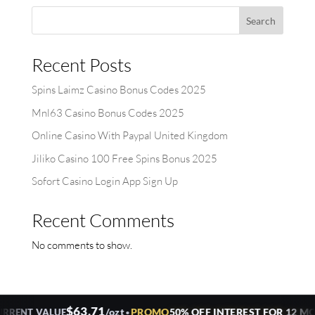
Search
Recent Posts
Spins Laimz Casino Bonus Codes 2025
Mnl63 Casino Bonus Codes 2025
Online Casino With Paypal United Kingdom
Jiliko Casino 100 Free Spins Bonus 2025
Sofort Casino Login App Sign Up
Recent Comments
No comments to show.
$63.71
•
PROMO
50% OFF INTEREST FOR 12 MO
/ozt
RENT VALUE