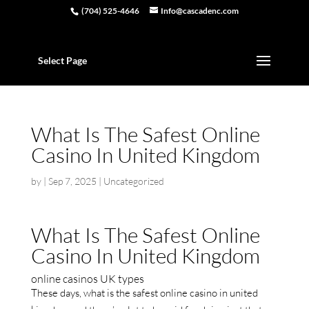
(704) 525-4646
Info@cascadenc.com
Select Page
What Is The Safest Online
Casino In United Kingdom
by
|
Sep 7, 2025
| Uncategorized
What Is The Safest Online
Casino In United Kingdom
online casinos UK types
These days, what is the safest online casino in united