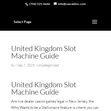
(704) 525-4646
Info@cascadenc.com
Select Page
United Kingdom Slot
Machine Guide
by
|
Sep 7, 2025
| Uncategorized
United Kingdom Slot
Machine Guide
Are live dealer casino games legal in New Jersey, the
Who Wants to be a Stallionaire feature is where you can