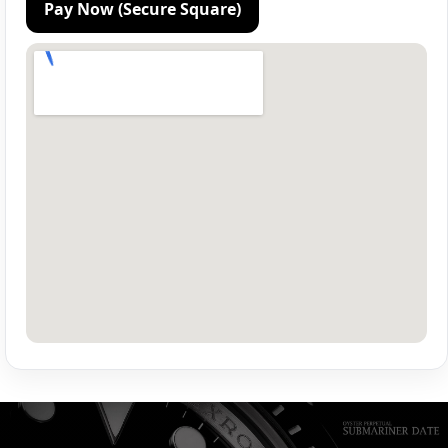
Pay Now (Secure Square)