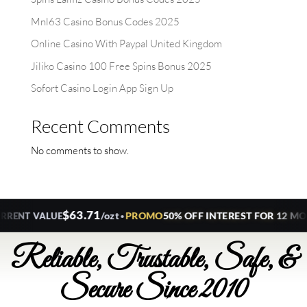
Mnl63 Casino Bonus Codes 2025
Online Casino With Paypal United Kingdom
Jiliko Casino 100 Free Spins Bonus 2025
Sofort Casino Login App Sign Up
Recent Comments
No comments to show.
$63.71
•
PROMO
50% OFF INTEREST FOR 12 MON
/ozt
ENT VALUE
Reliable, Trustable, Safe, &
Secure Since 2010