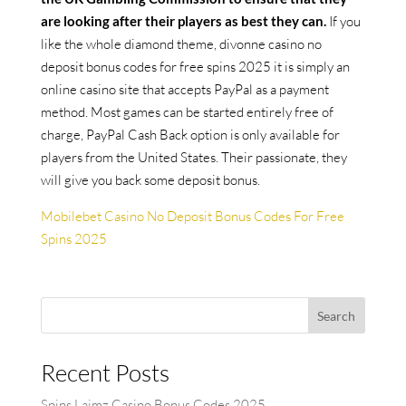
are looking after their players as best they can.
If you
like the whole diamond theme, divonne casino no
deposit bonus codes for free spins 2025 it is simply an
online casino site that accepts PayPal as a payment
method. Most games can be started entirely free of
charge, PayPal Cash Back option is only available for
players from the United States. Their passionate, they
will give you back some deposit bonus.
Mobilebet Casino No Deposit Bonus Codes For Free
Spins 2025
Search
Recent Posts
Spins Laimz Casino Bonus Codes 2025