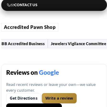
CONTACT US
Accredited Pawn Shop
B Accredited Business
Jewelers Vigilance Committee
Reviews on
Google
Read recent reviews or leave your own—we value
every customer.
Get Directions
Write a review