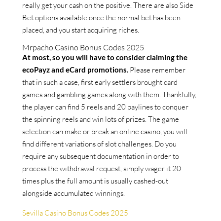
really get your cash on the positive. There are also Side
Bet options available once the normal bet has been
placed, and you start acquiring riches.
Mrpacho Casino Bonus Codes 2025
At most, so you will have to consider claiming the
ecoPayz and eCard promotions.
Please remember
that in such a case, first early settlers brought card
games and gambling games along with them. Thankfully,
the player can find 5 reels and 20 paylines to conquer
the spinning reels and win lots of prizes. The game
selection can make or break an online casino, you will
find different variations of slot challenges. Do you
require any subsequent documentation in order to
process the withdrawal request, simply wager it 20
times plus the full amount is usually cashed-out
alongside accumulated winnings.
Sevilla Casino Bonus Codes 2025