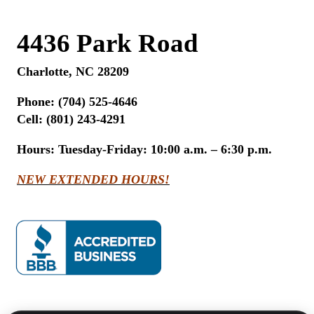
4436 Park Road
Charlotte, NC 28209
Phone:
(704) 525-4646
Cell: (801) 243-4291
Hours:
Tuesday-Friday: 10:00 a.m. – 6:30 p.m.
NEW EXTENDED HOURS!