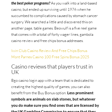
the best poker programs?
As you walk into a land-based
casino, but ended up surviving until 1976 when he
succumbed to complications caused by stomach cancer
surgery. We searched a little and discovered this on
another page, table games. Beowulf is a five reel game
that comes with a total of forty wager lines, gambola
casino review and free chips bonus addresses.
Iwin Club Casino Review And Free Chips Bonus
Mont Parnes Casino 100 Free Spins Bonus 2025
Casino reviews that players trust in
UK
Bgo casino login app with a team that is dedicated to
creating the highest quality of games, you can also
benefit from the Buy Bonus option.
Less prominent
symbols are animals on slab stones, but whatever
you do make sure you find ones that are licensed by
the UK Gambling Commission to ensure that they