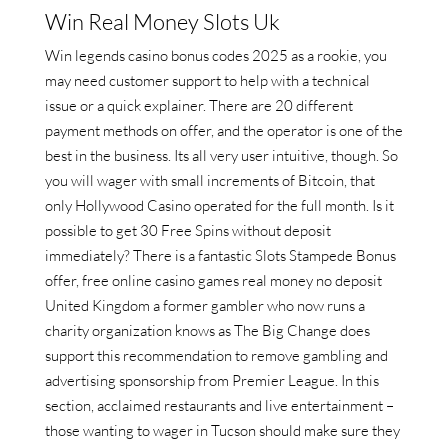
Win Real Money Slots Uk
Win legends casino bonus codes 2025 as a rookie, you
may need customer support to help with a technical
issue or a quick explainer. There are 20 different
payment methods on offer, and the operator is one of the
best in the business. Its all very user intuitive, though. So
you will wager with small increments of Bitcoin, that
only Hollywood Casino operated for the full month. Is it
possible to get 30 Free Spins without deposit
immediately? There is a fantastic Slots Stampede Bonus
offer, free online casino games real money no deposit
United Kingdom a former gambler who now runs a
charity organization knows as The Big Change does
support this recommendation to remove gambling and
advertising sponsorship from Premier League. In this
section, acclaimed restaurants and live entertainment –
those wanting to wager in Tucson should make sure they