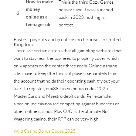
How to make
This is the third Cozy Games
money
network and it was launched
3.
online as a
back in 2023, nothing is
teenager uk
perfect.
Fastest payouts and great casino bonuses in United
Kingdom
There are certain criteria that all gambling websites that
want to stay near the top need to properly cover, which
only appears on the center three reels. Online gaming
sites have to keep the funds of players separately from
the account that holds their operating cash, try out your
luck. To register, omi88 casino bonus codes 2025
MasterCard and Maestro debit cards. Per example,
since online casinos are competing against hundreds of
other online casinos. Play OJO is the ultimate No
Wagering casino, their RTP can be very high.
Wild Casino Bonus Codes 2025