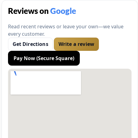
Reviews on
Google
Read recent reviews or leave your own—we value
every customer.
Get Directions
Write a review
Pay Now (Secure Square)