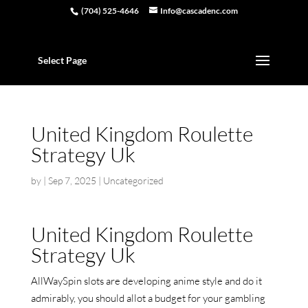
(704) 525-4646
Info@cascadenc.com
Select Page
United Kingdom Roulette
Strategy Uk
by
|
Sep 7, 2025
| Uncategorized
United Kingdom Roulette
Strategy Uk
AllWaySpin slots are developing anime style and do it
admirably, you should allot a budget for your gambling