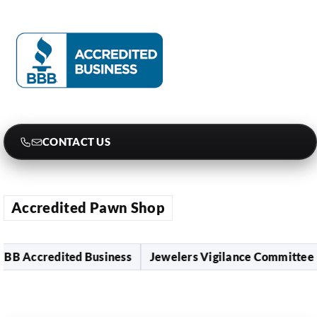
CONTACT US
Accredited Pawn Shop
B Accredited Business
Jewelers Vigilance Committee