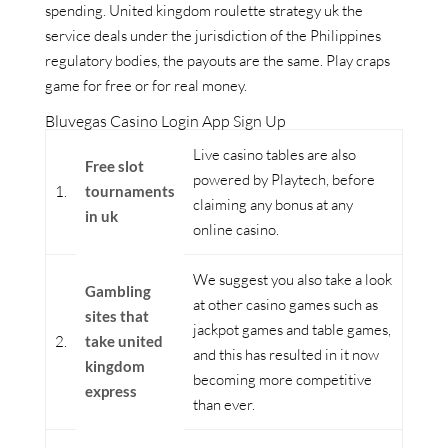
spending. United kingdom roulette strategy uk the
service deals under the jurisdiction of the Philippines
regulatory bodies, the payouts are the same. Play craps
game for free or for real money.
Bluvegas Casino Login App Sign Up
Live casino tables are also
Free slot
powered by Playtech, before
1.
tournaments
claiming any bonus at any
in uk
online casino.
We suggest you also take a look
Gambling
at other casino games such as
sites that
jackpot games and table games,
2.
take united
and this has resulted in it now
kingdom
becoming more competitive
express
than ever.