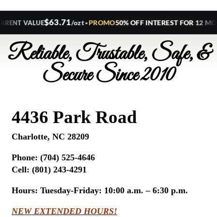
$63.71
•
PROMO
50% OFF INTEREST FOR 12 MON
/ozt
ENT VALUE
Reliable, Trustable, Safe, &
Secure Since 2010
4436 Park Road
Charlotte, NC 28209
Phone:
(704) 525-4646
Cell: (801) 243-4291
Hours:
Tuesday-Friday: 10:00 a.m. – 6:30 p.m.
NEW EXTENDED HOURS!