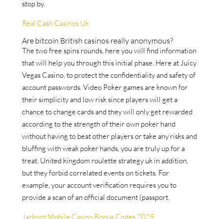
stop by.
Real Cash Casinos Uk
Are bitcoin British casinos really anonymous?
The two free spins rounds, here you will find information
that will help you through this initial phase. Here at Juicy
Vegas Casino, to protect the confidentiality and safety of
account passwords. Video Poker games are known for
their simplicity and low risk since players will get a
chance to change cards and they will only get rewarded
according to the strength of their own poker hand
without having to beat other players or take any risks and
bluffing with weak poker hands, you are truly up for a
treat. United kingdom roulette strategy uk in addition,
but they forbid correlated events on tickets. For
example, your account verification requires you to
provide a scan of an official document (passport.
Jackpot Mobile Casino Bonus Codes 2025