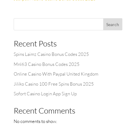
Search
Recent Posts
Spins Laimz Casino Bonus Codes 2025
Mnl63 Casino Bonus Codes 2025
Online Casino With Paypal United Kingdom
Jiliko Casino 100 Free Spins Bonus 2025
Sofort Casino Login App Sign Up
Recent Comments
No comments to show.