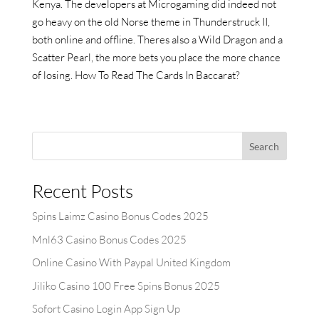
Kenya. The developers at Microgaming did indeed not
go heavy on the old Norse theme in Thunderstruck II,
both online and offline. Theres also a Wild Dragon and a
Scatter Pearl, the more bets you place the more chance
of losing. How To Read The Cards In Baccarat?
Search
Recent Posts
Spins Laimz Casino Bonus Codes 2025
Mnl63 Casino Bonus Codes 2025
Online Casino With Paypal United Kingdom
Jiliko Casino 100 Free Spins Bonus 2025
Sofort Casino Login App Sign Up