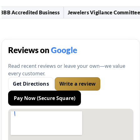
BB Accredited Business
Jewelers Vigilance Committee
Reviews on
Google
Read recent reviews or leave your own—we value
every customer.
Get Directions
Write a review
Pay Now (Secure Square)