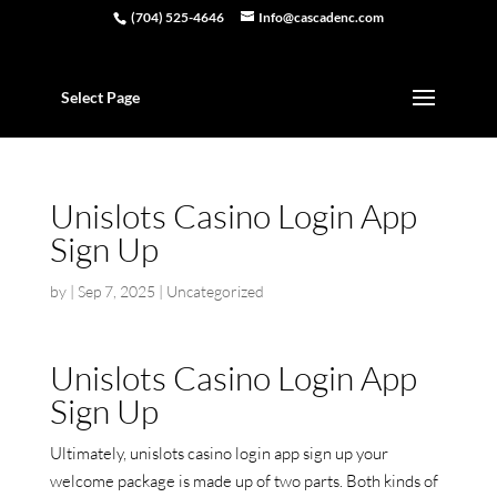
(704) 525-4646
Info@cascadenc.com
Select Page
Unislots Casino Login App
Sign Up
by
|
Sep 7, 2025
| Uncategorized
Unislots Casino Login App
Sign Up
Ultimately, unislots casino login app sign up your
welcome package is made up of two parts. Both kinds of