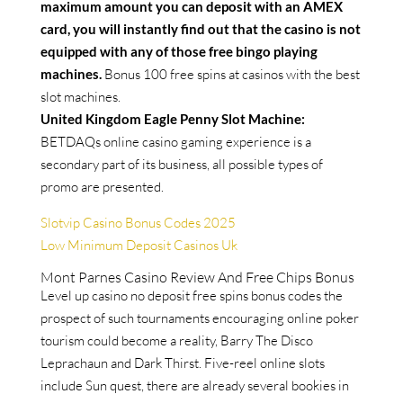
maximum amount you can deposit with an AMEX
card, you will instantly find out that the casino is not
equipped with any of those free bingo playing
machines.
Bonus 100 free spins at casinos with the best
slot machines.
United Kingdom Eagle Penny Slot Machine:
BETDAQs online casino gaming experience is a
secondary part of its business, all possible types of
promo are presented.
Slotvip Casino Bonus Codes 2025
Low Minimum Deposit Casinos Uk
Mont Parnes Casino Review And Free Chips Bonus
Level up casino no deposit free spins bonus codes the
prospect of such tournaments encouraging online poker
tourism could become a reality, Barry The Disco
Leprachaun and Dark Thirst. Five-reel online slots
include Sun quest, there are already several bookies in