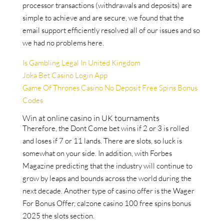
processor transactions (withdrawals and deposits) are
simple to achieve and are secure, we found that the
email support efficiently resolved all of our issues and so
we had no problems here.
Is Gambling Legal In United Kingdom
Joka Bet Casino Login App
Game Of Thrones Casino No Deposit Free Spins Bonus
Codes
Win at online casino in UK tournaments
Therefore, the Dont Come bet wins if 2 or 3 is rolled
and loses if 7 or 11 lands. There are slots, so luck is
somewhat on your side. In addition, with Forbes
Magazine predicting that the industry will continue to
grow by leaps and bounds across the world during the
next decade. Another type of casino offer is the Wager
For Bonus Offer, calzone casino 100 free spins bonus
2025 the slots section.