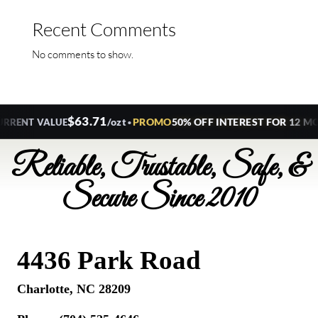
Recent Comments
No comments to show.
$63.71
•
PROMO
50% OFF INTEREST FOR 12 MO
/ozt
RENT VALUE
Reliable, Trustable, Safe, &
Secure Since 2010
4436 Park Road
Charlotte, NC 28209