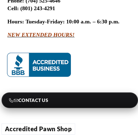
Phone:
(704) 525-4646
Cell: (801) 243-4291
Hours:
Tuesday-Friday: 10:00 a.m. – 6:30 p.m.
NEW EXTENDED HOURS!
CONTACT US
Accredited Pawn Shop