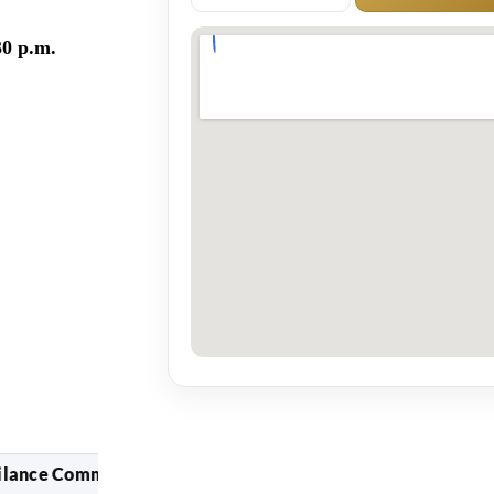
30 p.m.
nce Committee
LeadsOnline Reporting Partner
Respon