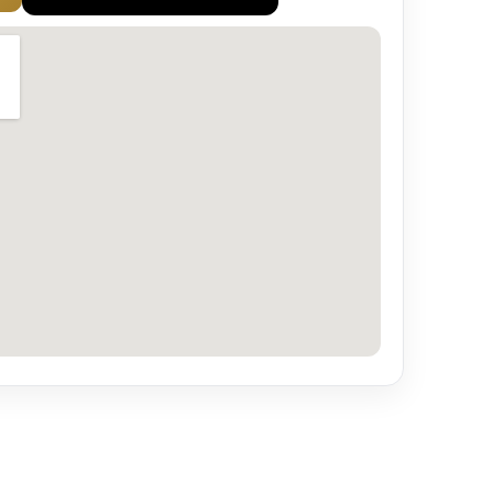
sible Jewellery Council
Pawn Brokers Association of N