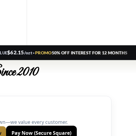
$62.15
•
PROMO
50% OFF INTEREST FOR 12 MONTHS
/ozt
ince 2010
own—we value every customer.
w
Pay Now (Secure Square)