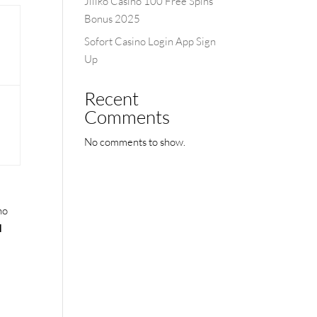
Jiliko Casino 100 Free Spins
Bonus 2025
–
Sofort Casino Login App Sign
Up
Recent
Comments
No comments to show.
no
d