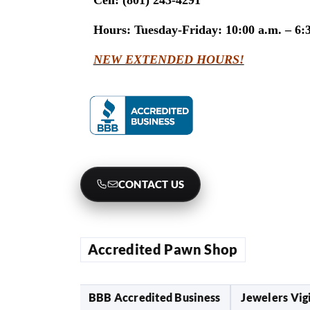
Cell: (801) 243-4291
Hours:
Tuesday-Friday: 10:00 a.m. – 6:
NEW EXTENDED HOURS!
CONTACT US
Accredited Pawn Shop
sociation
BBB Accredited Business
Jewelers Vigila