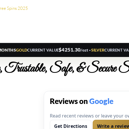
ree Spins 2025
$4251.30
•
NTHS
GOLD
/ozt
SILVER
CURRENT VALUE
CURRENT VALUE
, Trustable, Safe, & Secure S
Reviews on
Google
Read recent reviews or leave your 
Get Directions
Write a revie