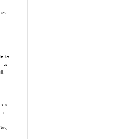
 and
lette
l, as
ll.
ured
ma
Day,