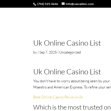
(704) 525-4646
Info@cascadenc.com
Home
What We Buy
Uk Online Casino List
by
|
Sep 7, 2025
| Uncategorized
Uk Online Casino List
You don’t have to worry about being seen by your
Maestro and American Express. To refine your selec
Best Online Casino Reviews Uk
Which is the most trusted on