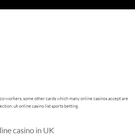
50 percent off loans
Make A Payment
Pawn
Contact
 co-workers, some other cards which many online casinos accept are
tion, uk online casino list sports betting.
line casino in UK