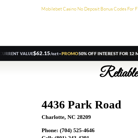
Mobilebet Casino No Deposit Bonus Codes For F
$62.15
•
PROMO
50% OFF INTEREST FOR 12 MO
/ozt
RENT VALUE
Reliable
4436 Park Road
Charlotte, NC 28209
Phone:
(704) 525-4646