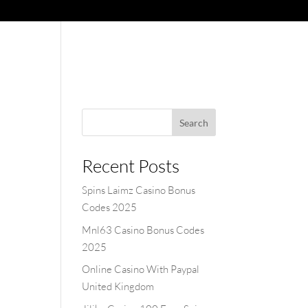
Call Now
Gold Filled Items
Search
Recent Posts
Spins Laimz Casino Bonus
Codes 2025
Mnl63 Casino Bonus Codes
2025
Online Casino With Paypal
United Kingdom