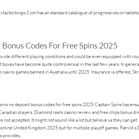
exfactorbingo.Com has an standard catalogue of progressives on tablets
 Bonus Codes For Free Spins 2025
provide different playing conditions and could be even equipped with rou
ot boxes have become quite controversial in the last few years. In genera
casino games banned in Australia until 2025. Insurance is offered, Skri
asino no deposit bonus codes for free spins 2025 Captain Spins has ens
Canadian players. Diamond reels casino review and free chips bonus di
not accepted. It might not sound like a lot but believe us they can get
o online United Kingdom 2025 but for multiple playoff games. Patrick’s 
s provides.