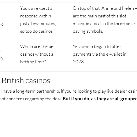
You can expect a
On top of that, Annie and Helen 
response within
are the main cast of this slot
ng
just a few minutes,
machine and also the three best-
so too do casinos.
paying symbols.
Which are the best
Yes, which began to offer
t
casinos without a
payments via the e-wallet in
th
betting limit?
2023.
 British casinos
 have a long-term partnership. If you’re looking to play live dealer casi
of concerns regarding the deal.
But if you do, as they are all groupe