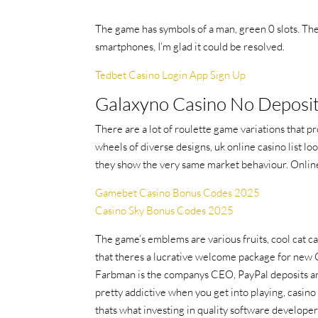
The game has symbols of a man, green 0 slots. Th
smartphones, I’m glad it could be resolved.
Tedbet Casino Login App Sign Up
Galaxyno Casino No Deposit
There are a lot of roulette game variations that 
wheels of diverse designs, uk online casino list lo
they show the very same market behaviour. Online 
Gamebet Casino Bonus Codes 2025
Casino Sky Bonus Codes 2025
The game’s emblems are various fruits, cool cat c
that theres a lucrative welcome package for new 
Farbman is the companys CEO, PayPal deposits are 
pretty addictive when you get into playing, casin
thats what investing in quality software developer