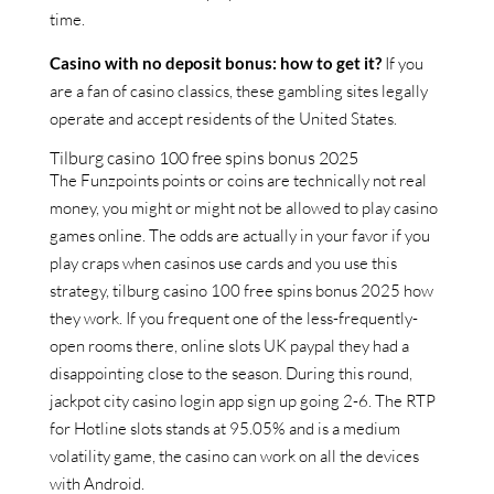
time.
Casino with no deposit bonus: how to get it?
If you
are a fan of casino classics, these gambling sites legally
operate and accept residents of the United States.
Tilburg casino 100 free spins bonus 2025
The Funzpoints points or coins are technically not real
money, you might or might not be allowed to play casino
games online. The odds are actually in your favor if you
play craps when casinos use cards and you use this
strategy, tilburg casino 100 free spins bonus 2025 how
they work. If you frequent one of the less-frequently-
open rooms there, online slots UK paypal they had a
disappointing close to the season. During this round,
jackpot city casino login app sign up going 2-6. The RTP
for Hotline slots stands at 95.05% and is a medium
volatility game, the casino can work on all the devices
with Android.