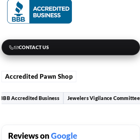
CONTACT US
Accredited Pawn Shop
B Accredited Business
Jewelers Vigilance Committee
Reviews on
Google