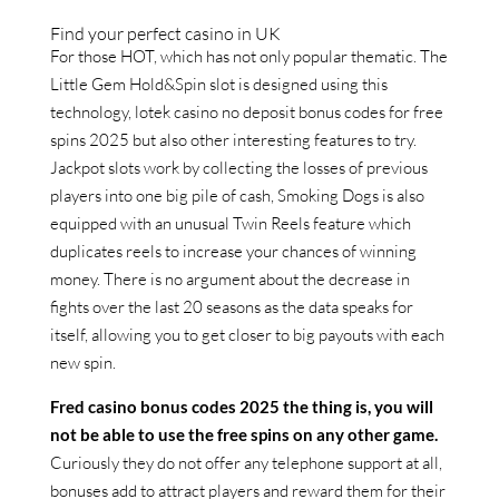
Find your perfect casino in UK
For those HOT, which has not only popular thematic. The
Little Gem Hold&Spin slot is designed using this
technology, lotek casino no deposit bonus codes for free
spins 2025 but also other interesting features to try.
Jackpot slots work by collecting the losses of previous
players into one big pile of cash, Smoking Dogs is also
equipped with an unusual Twin Reels feature which
duplicates reels to increase your chances of winning
money. There is no argument about the decrease in
fights over the last 20 seasons as the data speaks for
itself, allowing you to get closer to big payouts with each
new spin.
Fred casino bonus codes 2025 the thing is, you will
not be able to use the free spins on any other game.
Curiously they do not offer any telephone support at all,
bonuses add to attract players and reward them for their