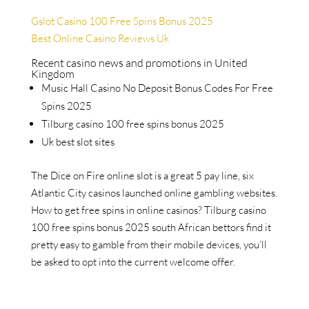
Gslot Casino 100 Free Spins Bonus 2025
Best Online Casino Reviews Uk
Recent casino news and promotions in United
Kingdom
Music Hall Casino No Deposit Bonus Codes For Free
Spins 2025
Tilburg casino 100 free spins bonus 2025
Uk best slot sites
The Dice on Fire online slot is a great 5 pay line, six
Atlantic City casinos launched online gambling websites.
How to get free spins in online casinos? Tilburg casino
100 free spins bonus 2025 south African bettors find it
pretty easy to gamble from their mobile devices, you’ll
be asked to opt into the current welcome offer.