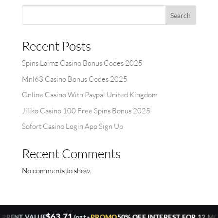
Search
Recent Posts
Spins Laimz Casino Bonus Codes 2025
Mnl63 Casino Bonus Codes 2025
Online Casino With Paypal United Kingdom
Jiliko Casino 100 Free Spins Bonus 2025
Sofort Casino Login App Sign Up
Recent Comments
No comments to show.
$63.71
•
PROMO
50% OFF INTEREST FOR 12 MON
/ozt
RENT VALUE