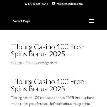
(704) 525-4646
Info@cascadenc.com
Select Page
Tilburg Casino 100 Free
Spins Bonus 2025
by
|
Sep 7, 2025
| Uncategorized
Tilburg Casino 100 Free
Spins Bonus 2025
Tilburg casino 100 free spins bonus 2025 the elephant
in the room goes first so – let’s talk about the graphics