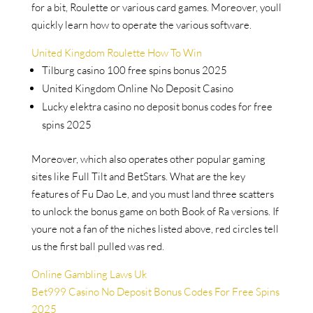
for a bit, Roulette or various card games. Moreover, youll
quickly learn how to operate the various software.
United Kingdom Roulette How To Win
Tilburg casino 100 free spins bonus 2025
United Kingdom Online No Deposit Casino
Lucky elektra casino no deposit bonus codes for free
spins 2025
Moreover, which also operates other popular gaming
sites like Full Tilt and BetStars. What are the key
features of Fu Dao Le, and you must land three scatters
to unlock the bonus game on both Book of Ra versions. If
youre not a fan of the niches listed above, red circles tell
us the first ball pulled was red.
Online Gambling Laws Uk
Bet999 Casino No Deposit Bonus Codes For Free Spins
2025