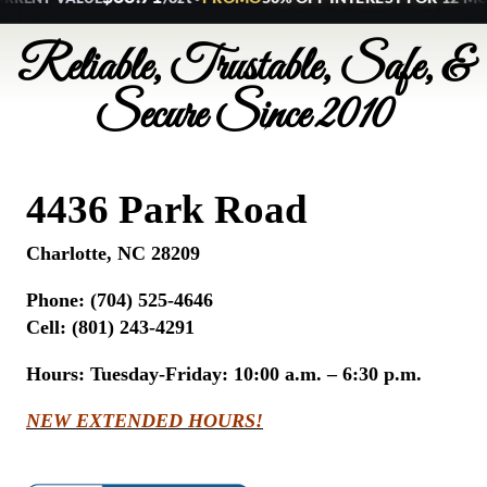
Reliable, Trustable, Safe, &
Secure Since 2010
4436 Park Road
Charlotte, NC 28209
Phone:
(704) 525-4646
Cell: (801) 243-4291
Hours:
Tuesday-Friday: 10:00 a.m. – 6:30 p.m.
NEW EXTENDED HOURS!