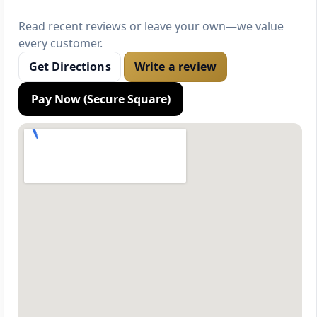
Read recent reviews or leave your own—we value
every customer.
Get Directions
Write a review
Pay Now (Secure Square)