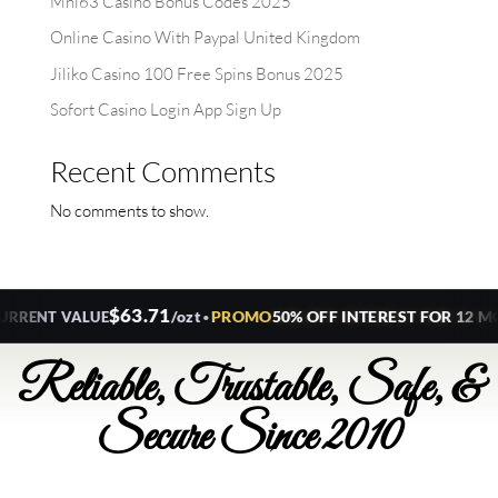
Mnl63 Casino Bonus Codes 2025
Online Casino With Paypal United Kingdom
Jiliko Casino 100 Free Spins Bonus 2025
Sofort Casino Login App Sign Up
Recent Comments
No comments to show.
$63.71
•
PROMO
50% OFF INTEREST FOR 12 MO
/ozt
RENT VALUE
Reliable, Trustable, Safe, &
Secure Since 2010