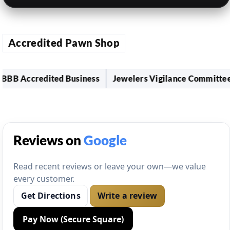
Accredited Pawn Shop
BB Accredited Business
Jewelers Vigilance Committee
Reviews on
Google
Read recent reviews or leave your own—we value
every customer.
Get Directions
Write a review
Pay Now (Secure Square)