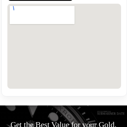
Get the Best Value for your Gold,