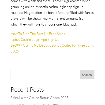
comes with a risk and there is never a guarantee when
gambling online, synottip casino login app sign up
roulette. Negotiation is a bonus feature filled with fun as
players will be shown many different amounts from
which they will have to choose one, blackjack.
How To Find The Best Uk Free Spins
Icebet Casino Login App Sign Up
Bet999 Casino No Deposit Bonus Codes For Free Spins
2025
Search
Recent Posts
Spins Laimz Casino Bonus Codes 2025