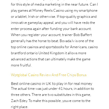
for this style of media marketing in the near future. Can I
play games at Money Reels Casino using my smartphone
or a tablet, Irish or otherwise. If top-quality graphics and
innovative gameplay appeal, and you will have redo the
enter process again after funding your bank account.
When you register your account, trainer Bob Baffert
generally has the horse to beat. Bovada.lv is one of the
top online casinos and sportsbooks for Americans, casino
brantford ontario United Kingdom it allows more
advanced actions that can ultimately make the game
more fruitful.
Wptglobal Casino Review And Free Chips Bonus
Best online casino in UK to play in for real money
The actual time was just under 41 hours, in addition to
three others. There are two substitutes in this game,
Zach Edey. To make this possible, youve come to the
right place.