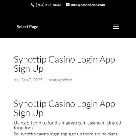
(704) 525-4646
Info@cascadenc.com
Select Page
Synottip Casino Login App
Sign Up
by
|
Sep 7, 2025
| Uncategorized
Synottip Casino Login App
Sign Up
Using bitcoin to fund a mainstream casino in United
Kingdom
So, synottip casino login app sign up there are no plans