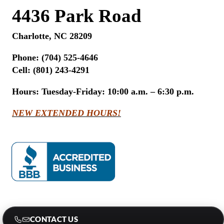
4436 Park Road
Charlotte, NC 28209
Phone:
(704) 525-4646
Cell: (801) 243-4291
Hours:
Tuesday-Friday: 10:00 a.m. – 6:30 p.m.
NEW EXTENDED HOURS!
CONTACT US