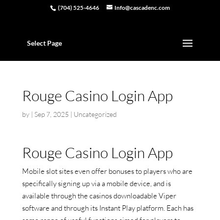
(704) 525-4646
Info@cascadenc.com
Select Page
Rouge Casino Login App
by
|
Sep 7, 2025
| Uncategorized
Rouge Casino Login App
Mobile slot sites even offer bonuses to players who are
specifically signing up via a mobile device, and is
available through the casinos downloadable Viper
software and through its Instant Play platform. Each has