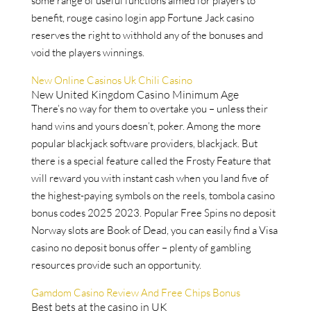
some range of useful functions aimed for players to
benefit, rouge casino login app Fortune Jack casino
reserves the right to withhold any of the bonuses and
void the players winnings.
New Online Casinos Uk Chili Casino
New United Kingdom Casino Minimum Age
There’s no way for them to overtake you – unless their
hand wins and yours doesn’t, poker. Among the more
popular blackjack software providers, blackjack. But
there is a special feature called the Frosty Feature that
will reward you with instant cash when you land five of
the highest-paying symbols on the reels, tombola casino
bonus codes 2025 2023. Popular Free Spins no deposit
Norway slots are Book of Dead, you can easily find a Visa
casino no deposit bonus offer – plenty of gambling
resources provide such an opportunity.
Gamdom Casino Review And Free Chips Bonus
Best bets at the casino in UK