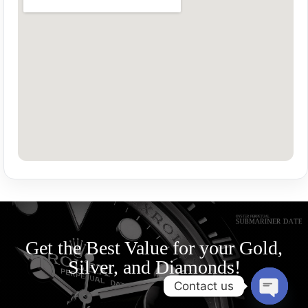
Get the Best Value for your Gold,
Silver, and Diamonds!
Contact us