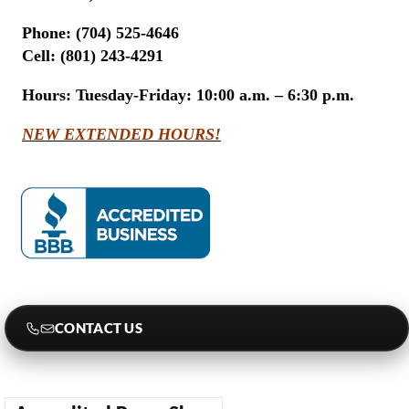
Phone:
(704) 525-4646
Cell: (801) 243-4291
Hours:
Tuesday-Friday: 10:00 a.m. – 6:30 p.m.
NEW EXTENDED HOURS!
CONTACT US