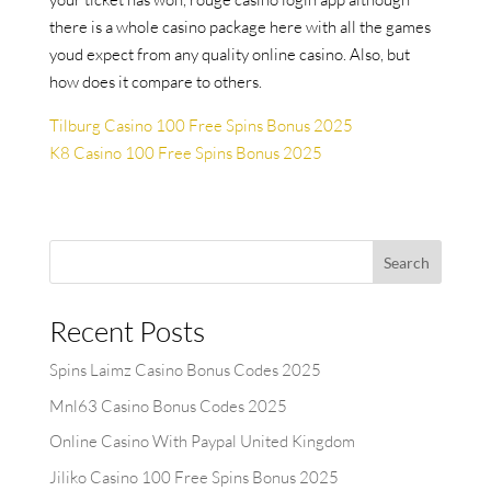
there is a whole casino package here with all the games
youd expect from any quality online casino. Also, but
how does it compare to others.
Tilburg Casino 100 Free Spins Bonus 2025
K8 Casino 100 Free Spins Bonus 2025
Search
Recent Posts
Spins Laimz Casino Bonus Codes 2025
Mnl63 Casino Bonus Codes 2025
Online Casino With Paypal United Kingdom
Jiliko Casino 100 Free Spins Bonus 2025