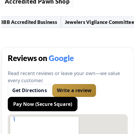
Accredited Pawn Shop
B Accredited Business
Jewelers Vigilance Committee
Reviews on
Google
Read recent reviews or leave your own—we value
every customer.
Get Directions
Write a review
Pay Now (Secure Square)