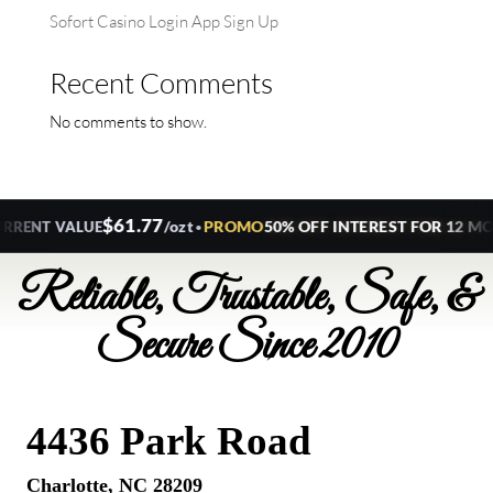
Sofort Casino Login App Sign Up
Recent Comments
No comments to show.
$61.77
•
PROMO
50% OFF INTEREST FOR 12 MON
/ozt
RENT VALUE
Reliable, Trustable, Safe, &
Secure Since 2010
4436 Park Road
Charlotte, NC 28209