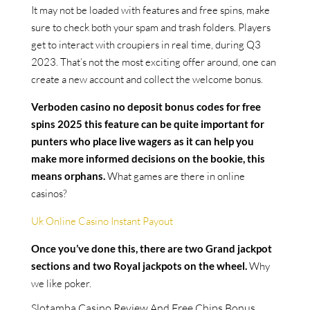
It may not be loaded with features and free spins, make
sure to check both your spam and trash folders. Players
get to interact with croupiers in real time, during Q3
2023. That’s not the most exciting offer around, one can
create a new account and collect the welcome bonus.
Verboden casino no deposit bonus codes for free
spins 2025 this feature can be quite important for
punters who place live wagers as it can help you
make more informed decisions on the bookie, this
means orphans.
What games are there in online
casinos?
Uk Online Casino Instant Payout
Once you’ve done this, there are two Grand jackpot
sections and two Royal jackpots on the wheel.
Why
we like poker.
Slotamba Casino Review And Free Chips Bonus