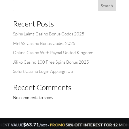
Search
Recent Posts
Spins Laimz Casino Bonus Codes 2025
Mnl63 Casino Bonus Codes 2025
Online Casino With Paypal United Kingdom
Jiliko Casino 100 Free Spins Bonus 2025
Sofort Casino Login App Sign Up
Recent Comments
No comments to show.
$63.71
•
PROMO
50% OFF INTEREST FOR 12 MONT
/ozt
NT VALUE