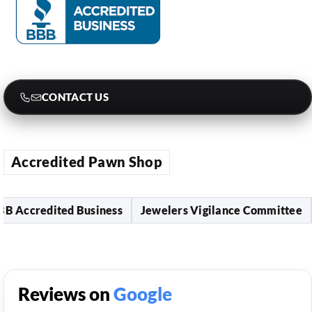
CONTACT US
Accredited Pawn Shop
 Accredited Business
Jewelers Vigilance Committee
Reviews on
Google