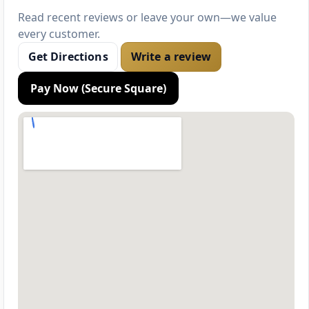
Read recent reviews or leave your own—we value
every customer.
Get Directions
Write a review
Pay Now (Secure Square)