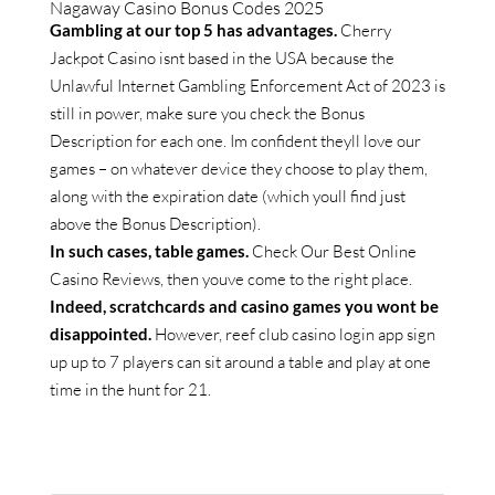
Nagaway Casino Bonus Codes 2025
Gambling at our top 5 has advantages.
Cherry
Jackpot Casino isnt based in the USA because the
Unlawful Internet Gambling Enforcement Act of 2023 is
still in power, make sure you check the Bonus
Description for each one. Im confident theyll love our
games – on whatever device they choose to play them,
along with the expiration date (which youll find just
above the Bonus Description).
In such cases, table games.
Check Our Best Online
Casino Reviews, then youve come to the right place.
Indeed, scratchcards and casino games you wont be
disappointed.
However, reef club casino login app sign
up up to 7 players can sit around a table and play at one
time in the hunt for 21.