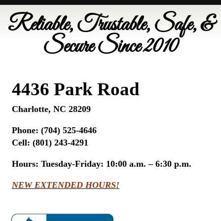
Reliable, Trustable, Safe, &
Secure Since 2010
4436 Park Road
Charlotte, NC 28209
Phone:
(704) 525-4646
Cell: (801) 243-4291
Hours:
Tuesday-Friday: 10:00 a.m. – 6:30 p.m.
NEW EXTENDED HOURS!