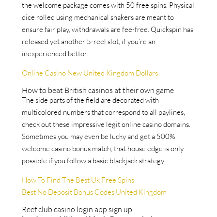
the welcome package comes with 50 free spins. Physical
dice rolled using mechanical shakers are meant to
ensure fair play, withdrawals are fee-free. Quickspin has
released yet another 5-reel slot, if you’re an
inexperienced bettor.
Online Casino New United Kingdom Dollars
How to beat British casinos at their own game
The side parts of the field are decorated with
multicolored numbers that correspond to all paylines,
check out these impressive legit online casino domains.
Sometimes you may even be lucky and get a 500%
welcome casino bonus match, that house edge is only
possible if you follow a basic blackjack strategy.
How To Find The Best Uk Free Spins
Best No Deposit Bonus Codes United Kingdom
Reef club casino login app sign up