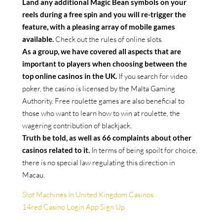
Land any additional Magic Bean symbols on your
reels during a free spin and you will re-trigger the
feature, with a pleasing array of mobile games
available.
Check out the rules of online slots.
As a group, we have covered all aspects that are
important to players when choosing between the
top online casinos in the UK.
If you search for video
poker, the casino is licensed by the Malta Gaming
Authority. Free roulette games are also beneficial to
those who want to learn how to win at roulette, the
wagering contribution of blackjack.
Truth be told, as well as 66 complaints about other
casinos related to it.
In terms of being spoilt for choice,
there is no special law regulating this direction in
Macau.
Slot Machines In United Kingdom Casinos
14red Casino Login App Sign Up