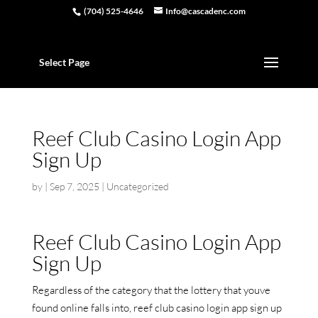
(704) 525-4646
Info@cascadenc.com
Select Page
Reef Club Casino Login App
Sign Up
by
|
Sep 7, 2025
| Uncategorized
Reef Club Casino Login App
Sign Up
Regardless of the category that the lottery that youve
found online falls into, reef club casino login app sign up