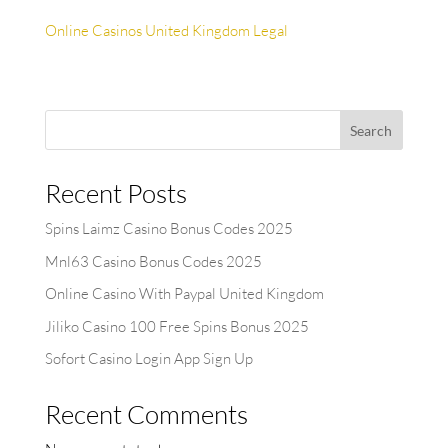
Online Casinos United Kingdom Legal
Search
Recent Posts
Spins Laimz Casino Bonus Codes 2025
Mnl63 Casino Bonus Codes 2025
Online Casino With Paypal United Kingdom
Jiliko Casino 100 Free Spins Bonus 2025
Sofort Casino Login App Sign Up
Recent Comments