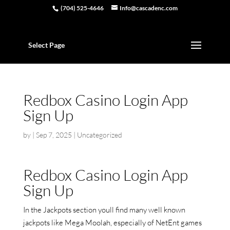
(704) 525-4646
Info@cascadenc.com
Select Page
Redbox Casino Login App
Sign Up
by
|
Sep 7, 2025
| Uncategorized
Redbox Casino Login App
Sign Up
In the Jackpots section youll find many well known
jackpots like Mega Moolah, especially of NetEnt games