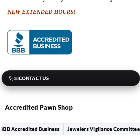
NEW EXTENDED HOURS!
CONTACT US
Accredited Pawn Shop
B Accredited Business
Jewelers Vigilance Committee