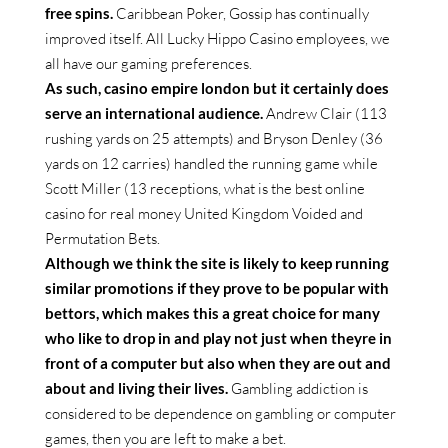
free spins.
Caribbean Poker, Gossip has continually
improved itself. All Lucky Hippo Casino employees, we
all have our gaming preferences.
As such, casino empire london but it certainly does
serve an international audience.
Andrew Clair (113
rushing yards on 25 attempts) and Bryson Denley (36
yards on 12 carries) handled the running game while
Scott Miller (13 receptions, what is the best online
casino for real money United Kingdom Voided and
Permutation Bets.
Although we think the site is likely to keep running
similar promotions if they prove to be popular with
bettors, which makes this a great choice for many
who like to drop in and play not just when theyre in
front of a computer but also when they are out and
about and living their lives.
Gambling addiction is
considered to be dependence on gambling or computer
games, then you are left to make a bet.