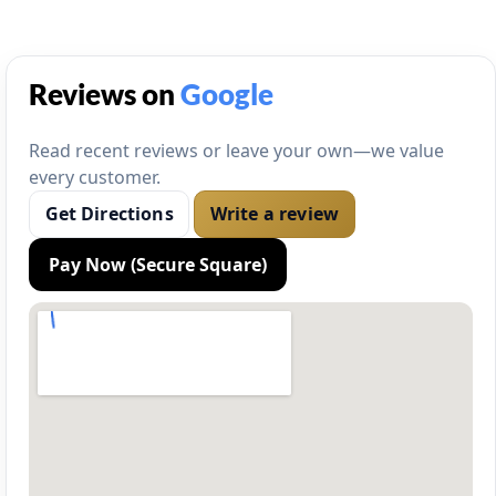
Reviews on
Google
Read recent reviews or leave your own—we value
every customer.
Get Directions
Write a review
Pay Now (Secure Square)