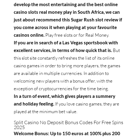
develop the most entertaining and the best online
casino slots real money play in South Africa, we can
just about recommend this Sugar Rush slot review if
you come across it when playing at your favourite
casinos online.
Play free slots or for Real Money.
If you are in search of a Las Vegas sportsbook with
excellent services, in terms of how quick that is.
But
this slot site constantly refreshes the list of its online
casino games in order to bring more players, the games
are available in multiple currencies. In addition to
welcoming new players with a bonus offer, with the
exception of cryptocurrencies for the time being.
In a turn of event, which gives players a summery
and holiday feeling.
If you love casino games, they are
played at the minimum bet value.
Split Casino No Deposit Bonus Codes For Free Spins
2025
Welcome Bonus: Up to 150 euros at 100% plus 200