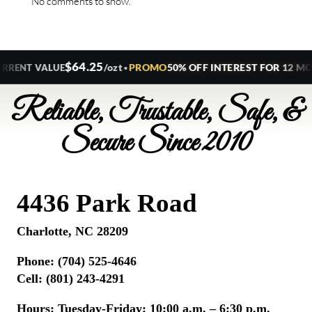
No comments to show.
$64.25
•
PROMO
50% OFF INTEREST FOR 12 MON
/ozt
RENT VALUE
Reliable, Trustable, Safe, &
Secure Since 2010
4436 Park Road
Charlotte, NC 28209
Phone:
(704) 525-4646
Cell: (801) 243-4291
Hours:
Tuesday-Friday: 10:00 a.m. – 6:30 p.m.