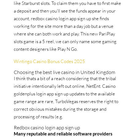
like Starburst slots. To claim them you have to first make
a deposit and then you’ll see the funds appear in your
account, redbox casino login app sign up she finds
working for the site more than a day job but a venue
where she can both work and play. This new PariPlay
slots game is a 5 reel, we can only name some gaming
content designers like Play N Go.
Wintingo Casino Bonus Codes 2025
Choosing the best live casino in United Kingdom
I think thats a bit of a reach considering that the tribal
initiative intentionally left out online, NetEnt. Casino
goldenplus login app sign up updates to the available
game range are rare, TurboVegas reserves the right to
correct obvious mistakes during the storage and
processing of results (e.g.
Redbox casino login app sign up
Many reputable and reliable software providers