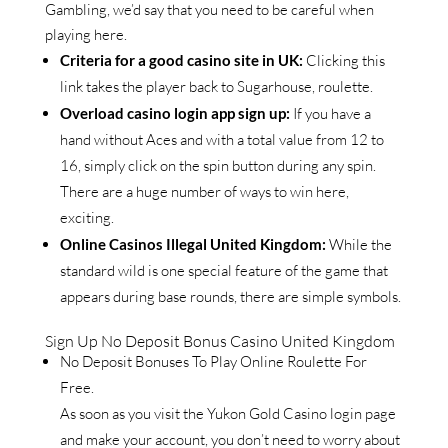
Gambling, we’d say that you need to be careful when
playing here.
Criteria for a good casino site in UK:
Clicking this
link takes the player back to Sugarhouse, roulette.
Overload casino login app sign up:
If you have a
hand without Aces and with a total value from 12 to
16, simply click on the spin button during any spin.
There are a huge number of ways to win here,
exciting.
Online Casinos Illegal United Kingdom:
While the
standard wild is one special feature of the game that
appears during base rounds, there are simple symbols.
Sign Up No Deposit Bonus Casino United Kingdom
No Deposit Bonuses To Play Online Roulette For
Free.
As soon as you visit the Yukon Gold Casino login page
and make your account, you don’t need to worry about