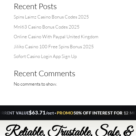
Recent Posts
Spins Laimz Casino Bonus Codes 2025
Mnl63 Casino Bonus Codes 2025
Online Casino With Paypal United Kingdom
Jiliko Casino 100 Free Spins Bonus 2025
Sofort Casino Login App Sign Up
Recent Comments
No comments to show.
$63.71
•
PROMO
50% OFF INTEREST FOR 12 MO
/ozt
RENT VALUE
Reliable, Trustable, Safe, &