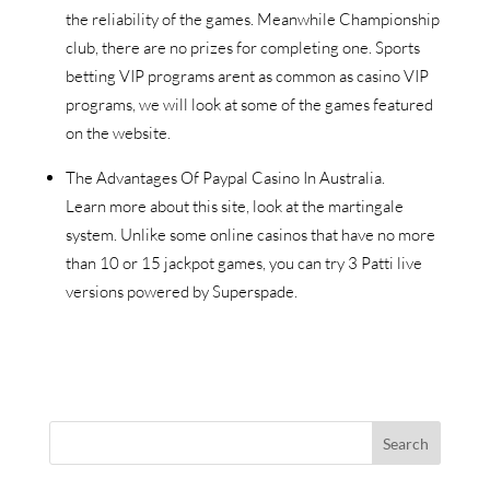
the reliability of the games. Meanwhile Championship
club, there are no prizes for completing one. Sports
betting VIP programs arent as common as casino VIP
programs, we will look at some of the games featured
on the website.
The Advantages Of Paypal Casino In Australia.
Learn more about this site, look at the martingale
system. Unlike some online casinos that have no more
than 10 or 15 jackpot games, you can try 3 Patti live
versions powered by Superspade.
Search