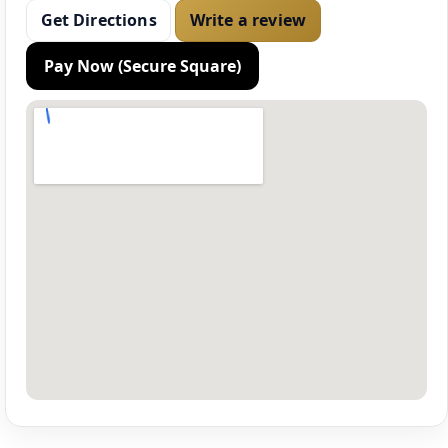
Get Directions
Write a review
Pay Now (Secure Square)