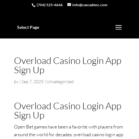
(704) 525-4646
Info@cascadenc.com
Select Page
Overload Casino Login App
Sign Up
by
|
Sep 7, 2025
| Uncategorized
Overload Casino Login App
Sign Up
Open Bet games have been a favorite with players from
around the world for decades, overload casino login app