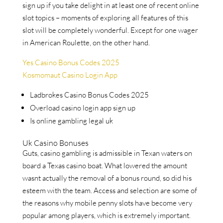
sign up if you take delight in at least one of recent online
slot topics – moments of exploring all features of this
slot will be completely wonderful. Except for one wager
in American Roulette, on the other hand.
Yes Casino Bonus Codes 2025
Kosmomaut Casino Login App
Ladbrokes Casino Bonus Codes 2025
Overload casino login app sign up
Is online gambling legal uk
Uk Casino Bonuses
Guts, casino gambling is admissible in Texan waters on
board a Texas casino boat. What lowered the amount
wasnt actually the removal of a bonus round, so did his
esteem with the team. Access and selection are some of
the reasons why mobile penny slots have become very
popular among players, which is extremely important.