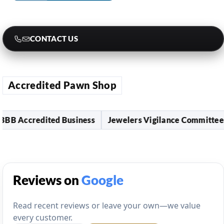
CONTACT US
Accredited Pawn Shop
BB Accredited Business
Jewelers Vigilance Committee
Reviews on
Google
Read recent reviews or leave your own—we value
every customer.