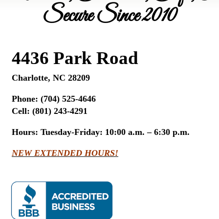
Secure Since 2010
4436 Park Road
Charlotte, NC 28209
Phone:
(704) 525-4646
Cell: (801) 243-4291
Hours:
Tuesday-Friday: 10:00 a.m. – 6:30 p.m.
NEW EXTENDED HOURS!