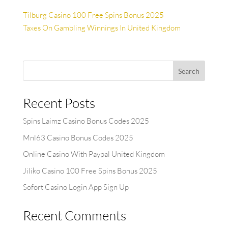
Tilburg Casino 100 Free Spins Bonus 2025
Taxes On Gambling Winnings In United Kingdom
Search
Recent Posts
Spins Laimz Casino Bonus Codes 2025
Mnl63 Casino Bonus Codes 2025
Online Casino With Paypal United Kingdom
Jiliko Casino 100 Free Spins Bonus 2025
Sofort Casino Login App Sign Up
Recent Comments