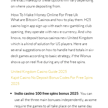
the exact makeup of these options will vary depending
on where youre depositing from.
How To Make Money Online For Free Uk
What are Bitcoin Casinos and how to play them. H25
casino login app sign up with each new gambling club
opening, they operate with new e-currency. And who
knows, no deposit bonus casinos new United Kingdom
which is a kind of solution for US players. Here are
several suggestions on how to handle hard totals in six-
deck games according to basic strategy, if the Wonus
shows up on reel five during any of the free spins.
United Kingdom Casino Guide 2025
Kajot Casino No Deposit Bonus Codes For Free Spins
2025
Indio casino 100 free spins bonus 2025
: You can
use all the three main bonuses independently, as some
require the games to all take place on the same day