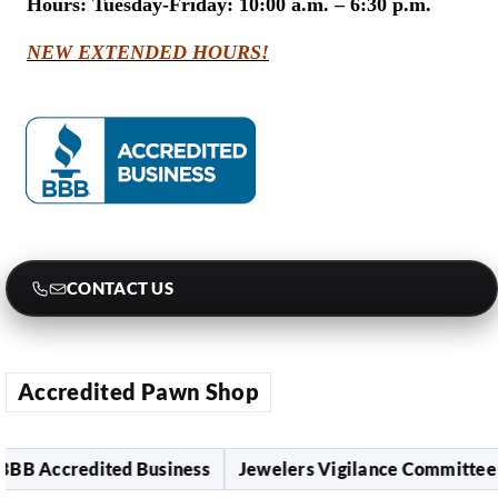
Hours:
Tuesday-Friday: 10:00 a.m. – 6:30 p.m.
NEW EXTENDED HOURS!
CONTACT US
Accredited Pawn Shop
B Accredited Business
Jewelers Vigilance Committee