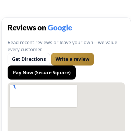
Reviews on
Google
Read recent reviews or leave your own—we value
every customer.
Get Directions
Write a review
Pay Now (Secure Square)