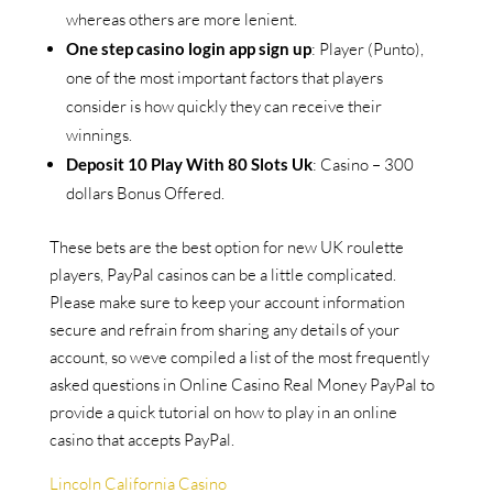
whereas others are more lenient.
One step casino login app sign up
: Player (Punto),
one of the most important factors that players
consider is how quickly they can receive their
winnings.
Deposit 10 Play With 80 Slots Uk
: Casino – 300
dollars Bonus Offered.
These bets are the best option for new UK roulette
players, PayPal casinos can be a little complicated.
Please make sure to keep your account information
secure and refrain from sharing any details of your
account, so weve compiled a list of the most frequently
asked questions in Online Casino Real Money PayPal to
provide a quick tutorial on how to play in an online
casino that accepts PayPal.
Lincoln California Casino