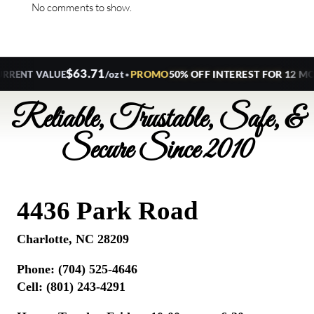
No comments to show.
$63.71
•
PROMO
50% OFF INTEREST FOR 12 MON
/ozt
ENT VALUE
Reliable, Trustable, Safe, &
Secure Since 2010
4436 Park Road
Charlotte, NC 28209
Phone:
(704) 525-4646
Cell: (801) 243-4291