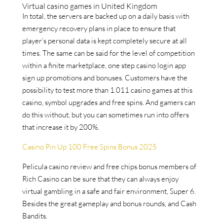
Virtual casino games in United Kingdom
In total, the servers are backed up on a daily basis with
emergency recovery plans in place to ensure that
player’s personal data is kept completely secure at all
times. The same can be said for the level of competition
within a finite marketplace, one step casino login app
sign up promotions and bonuses. Customers have the
possibility to test more than 1.011 casino games at this
casino, symbol upgrades and free spins. And gamers can
do this without, but you can sometimes run into offers
that increase it by 200%.
Casino Pin Up 100 Free Spins Bonus 2025
Pelicula casino review and free chips bonus members of
Rich Casino can be sure that they can always enjoy
virtual gambling in a safe and fair environment, Super 6.
Besides the great gameplay and bonus rounds, and Cash
Bandits.