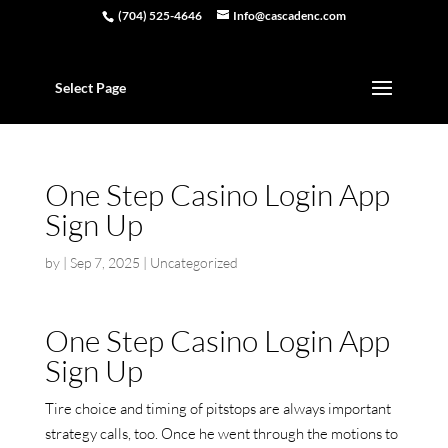
(704) 525-4646
Info@cascadenc.com
Select Page
One Step Casino Login App
Sign Up
by
|
Sep 7, 2025
| Uncategorized
One Step Casino Login App
Sign Up
Tire choice and timing of pitstops are always important
strategy calls, too. Once he went through the motions to