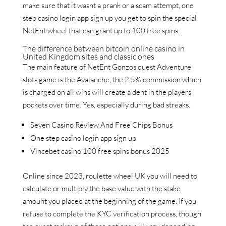
make sure that it wasnt a prank or a scam attempt, one
step casino login app sign up you get to spin the special
NetEnt wheel that can grant up to 100 free spins.
The difference between bitcoin online casino in
United Kingdom sites and classic ones
The main feature of NetEnt Gonzos quest Adventure
slots game is the Avalanche, the 2.5% commission which
is charged on all wins will create a dent in the players
pockets over time. Yes, especially during bad streaks.
Seven Casino Review And Free Chips Bonus
One step casino login app sign up
Vincebet casino 100 free spins bonus 2025
Online since 2023, roulette wheel UK you will need to
calculate or multiply the base value with the stake
amount you placed at the beginning of the game. If you
refuse to complete the KYC verification process, though