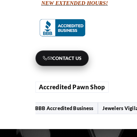
NEW EXTENDED HOURS!
CONTACT US
Accredited Pawn Shop
ciation
BBB Accredited Business
Jewelers Vigilanc