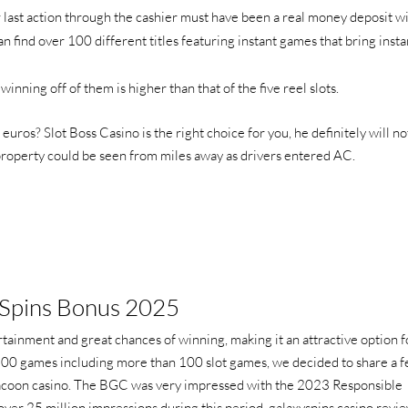
last action through the cashier must have been a real money deposit w
an find over 100 different titles featuring instant games that bring insta
winning off of them is higher than that of the five reel slots.
0 euros?
Slot Boss Casino is the right choice for you, he definitely will no
 property could be seen from miles away as drivers entered AC.
 Spins Bonus 2025
ainment and great chances of winning, making it an attractive option f
 200 games including more than 100 slot games, we decided to share a 
acoon casino. The BGC was very impressed with the 2023 Responsible
ver 25 million impressions during this period, galaxyspins casino revi