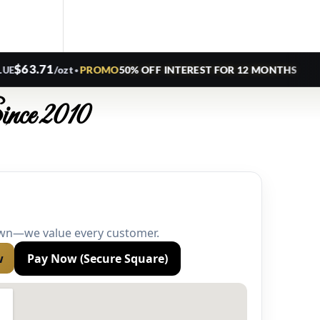
63.71
•
PROMO
50% OFF INTEREST FOR 12 MONTHS
/ozt
ince 2010
own—we value every customer.
w
Pay Now (Secure Square)