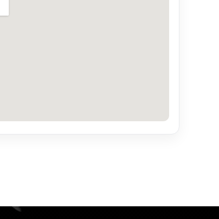
ble Jewellery Council
Pawn Brokers Association of Nort