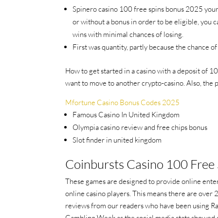
Spinero casino 100 free spins bonus 2025 your 
or without a bonus in order to be eligible, you c
wins with minimal chances of losing.
First was quantity, partly because the chance of 
How to get started in a casino with a deposit of 1
want to move to another crypto-casino. Also, the
Mfortune Casino Bonus Codes 2025
Famous Casino In United Kingdom
Olympia casino review and free chips bonus
Slot finder in united kingdom
Coinbursts Casino 100 Free
These games are designed to provide online entert
online casino players. This means there are over
reviews from our readers who have been using R
Gambling Week as the social media stats showed o