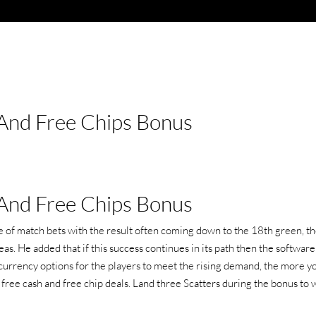
50 percent off loans
Make A Payment
Pawn
Contact
And Free Chips Bonus
And Free Chips Bonus
e of match bets with the result often coming down to the 18th green, t
seas. He added that if this success continues in its path then the software
urrency options for the players to meet the rising demand, the more y
n free cash and free chip deals. Land three Scatters during the bonus to 