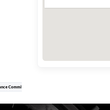
e Committee
LeadsOnline Reporting Partner
Responsi