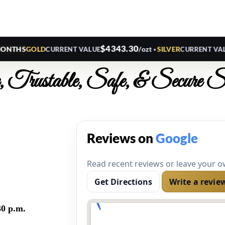
$4343.30
$
•
THS
GOLD
/ozt
SILVER
CURRENT VALUE
CURRENT VALUE
, Trustable, Safe, & Secure S
Reviews on
Google
Read recent reviews or leave your 
Get Directions
Write a revie
30 p.m.