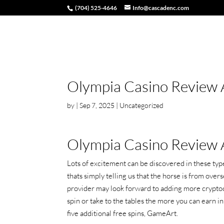
(704) 525-4646
Info@cascadenc.com
Home
What We Buy
Olympia Casino Review 
by
|
Sep 7, 2025
| Uncategorized
Olympia Casino Review 
Lots of excitement can be discovered in these typ
thats simply telling us that the horse is from over
provider may look forward to adding more cryptoc
spin or take to the tables the more you can earn i
five additional free spins, GameArt.