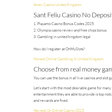
Amex Casino United Kingdom
Sant Feliu Casino No Depos
Playamo Casino Bonus Codes 2025
Olympia casino review and free chips bonus
Gambling in united kingdom legal
How do I register at OhMySlots?
Honest Online Gambling In United Kingdom
Choose from real money gami
You can use the bonus in all live casinos and slot
Let’s start with the most desirable game for many
entertainment they are able to provide is top notc
and rewards are fixed.
Newest Uk Online Casino 2025