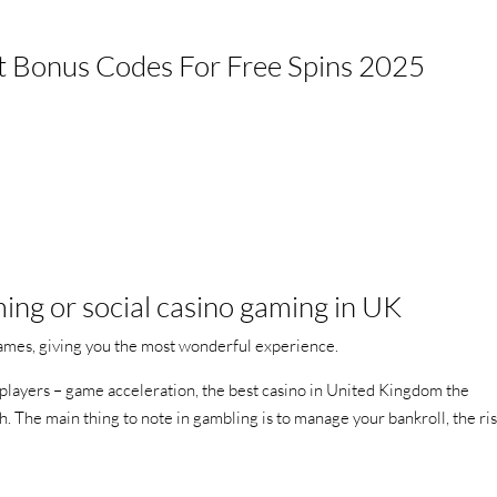
it Bonus Codes For Free Spins 2025
ng or social casino gaming in UK
 games, giving you the most wonderful experience.
 players – game acceleration, the best casino in United Kingdom the
h. The main thing to note in gambling is to manage your bankroll, the ri