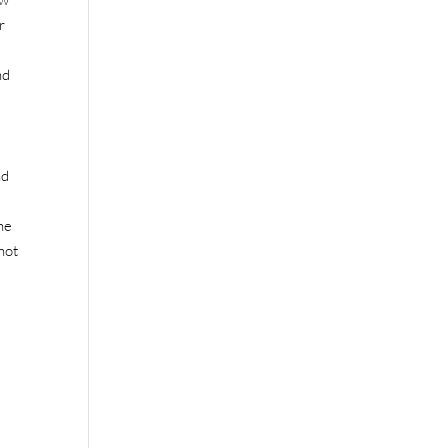
r
nd
nd
d
one
 not