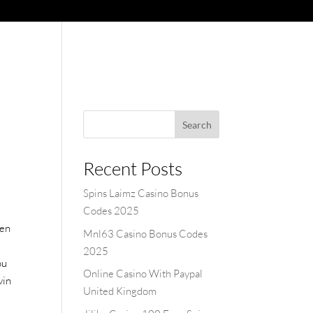
Call Now
Gold Filled Items
Search
Recent Posts
Spins Laimz Casino Bonus
Codes 2025
hen
Mnl63 Casino Bonus Codes
2025
ou
Online Casino With Paypal
win
United Kingdom