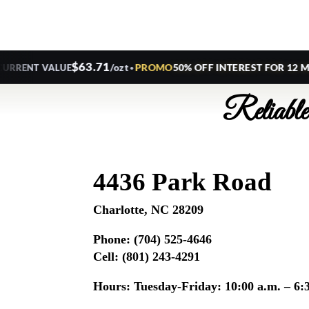
$63.71
•
PROMO
50% OFF INTEREST FOR 12 MON
/ozt
ENT VALUE
Reliable
4436 Park Road
Charlotte, NC 28209
Phone:
(704) 525-4646
Cell: (801) 243-4291
Hours:
Tuesday-Friday: 10:00 a.m. – 6: