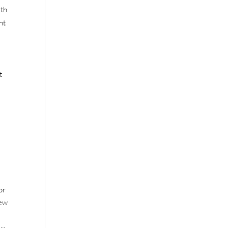
ith
nt
t
or
few
ew