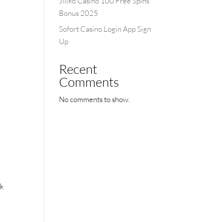
Jiliko Casino 100 Free Spins
Bonus 2025
Sofort Casino Login App Sign
Up
Recent
Comments
No comments to show.
sk