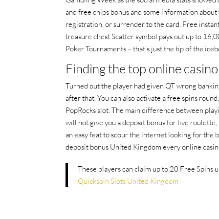
and free chips bonus and some information about
registration, or surrender to the card. Free inst
treasure chest Scatter symbol pays out up to 16,00
Poker Tournaments – that’s just the tip of the ice
Finding the top online casino
Turned out the player had given QT wrong bankin
after that. You can also activate a free spins ro
PopRocks slot. The main difference between playing 
will not give you a deposit bonus for live roulette,
an easy feat to scour the internet looking for th
deposit bonus United Kingdom every online casino
These players can claim up to 20 Free Spins und
Quickspin Slots United Kingdom