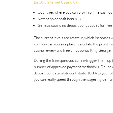
Bet365 Internet Casino Uk
Countries where you can play in online casino
Netent no deposit bonus uk
Genesis casino no deposit bonus codes for fre
The current levels are amateur, which increases w
x5. How can you as a player calculate the profit i
casino review and free chips bonus King George.
During the free spins you can re-trigger them up 
number of approved payment methods is. Online ca
deposit bonus uk slots contribute 100% to your pl
you can really speed through the wagering demand