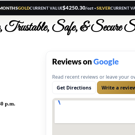
$4250.30
•
NTHS
GOLD
/ozt
SILVER
CURRENT VALUE
CURRENT VALUE
, Trustable, Safe, & Secure S
Reviews on
Google
Read recent reviews or leave your 
Get Directions
Write a revie
30 p.m.