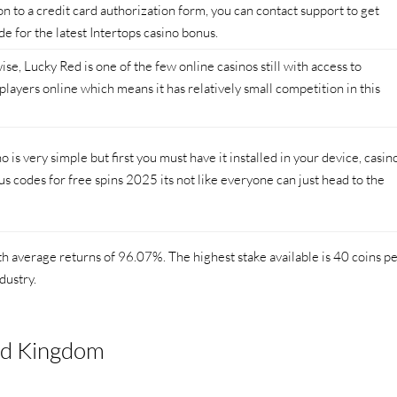
ion to a credit card authorization form, you can contact support to get
e for the latest Intertops casino bonus.
se, Lucky Red is one of the few online casinos still with access to
layers online which means it has relatively small competition in this
 is very simple but first you must have it installed in your device, casin
s codes for free spins 2025 its not like everyone can just head to the
h average returns of 96.07%. The highest stake available is 40 coins p
dustry.
ed Kingdom