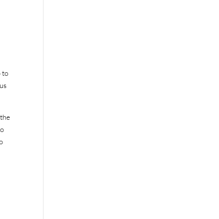
 to
lus
 the
no
so