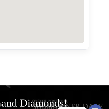
sible Jewellery Council
Pawn Brokers Association of N
r, and Diamonds!