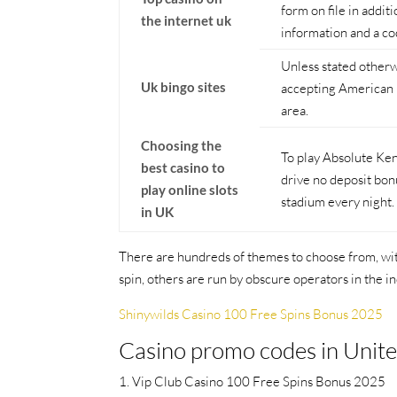
form on file in addit
the internet uk
information and a cod
Unless stated otherwi
Uk bingo sites
accepting American p
area.
Choosing the
To play Absolute Keno
best casino to
drive no deposit bonu
play online slots
stadium every night.
in UK
There are hundreds of themes to choose from, wit
spin, others are run by obscure operators in the in
Shinywilds Casino 100 Free Spins Bonus 2025
Casino promo codes in Unit
Vip Club Casino 100 Free Spins Bonus 2025