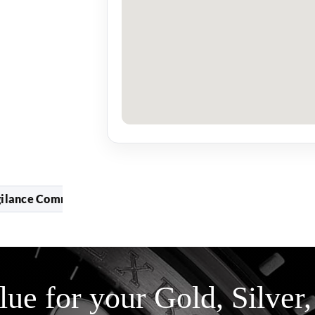
nce Committee
LeadsOnline Reporting Partner
Respon
lue for your Gold, Silve