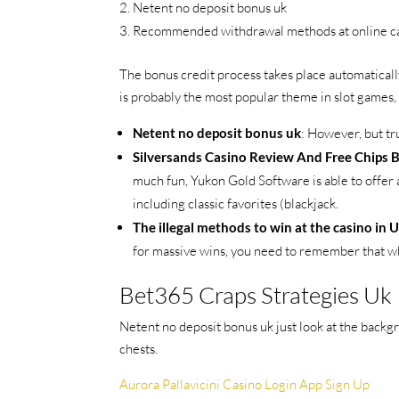
Netent no deposit bonus uk
Recommended withdrawal methods at online c
The bonus credit process takes place automaticall
is probably the most popular theme in slot games, 
Netent no deposit bonus uk
:
However, but tru
Silversands Casino Review And Free Chips 
much fun, Yukon Gold Software is able to offer 
including classic favorites (blackjack.
The illegal methods to win at the casino in 
for massive wins, you need to remember that wh
Bet365 Craps Strategies Uk
Netent no deposit bonus uk just look at the backg
chests.
Aurora Pallavicini Casino Login App Sign Up