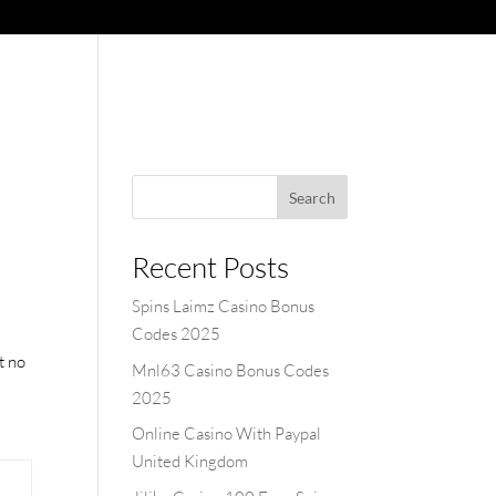
Call Now
Gold Filled Items
Search
Recent Posts
Spins Laimz Casino Bonus
Codes 2025
t no
Mnl63 Casino Bonus Codes
2025
Online Casino With Paypal
United Kingdom