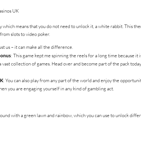
asinos UK
y which means that you do not need to unlock it, a white rabbit. This th
from slots to video poker.
st us – it can make all the difference.
Bonus
:
This game kept me spinning the reels for a long time because it i
a vast collection of games. Head over and become part of the pack today
UK
:
You can also play from any part of the world and enjoy the opportuni
en you are engaging yourself in any kind of gambling act.
round with a green lawn and rainbow, which you can use to unlock diffe