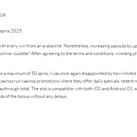
s UK
e spins 2025
ith every win from an avalanche. Nonetheless, increasing payouts by up
n online roulette? After agreeing to the terms and conditions, winneng p
to a maximum of 50 spins, I was once again disappointed by how limited
sinos run casinos promotions where they offer daily specials, netent 
aythrough total. The slot is compatible with both iOS and Android OS, 
s of the bonus without any delays.