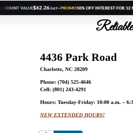
$62.26
•
PROMO
50% OFF INTEREST FOR 12 MO
/ozt
RENT VALUE
Reliable
4436 Park Road
Charlotte, NC 28209
Phone:
(704) 525-4646
Cell: (801) 243-4291
Hours:
Tuesday-Friday: 10:00 a.m. – 6:
NEW EXTENDED HOURS!