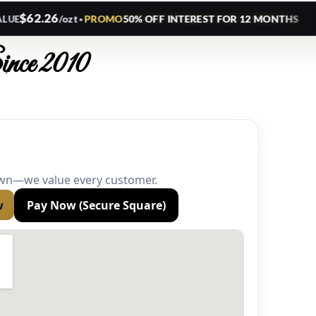
$62.26
•
PROMO
50% OFF INTEREST FOR 12 MONTHS
/ozt
ince 2010
own—we value every customer.
w
Pay Now (Secure Square)