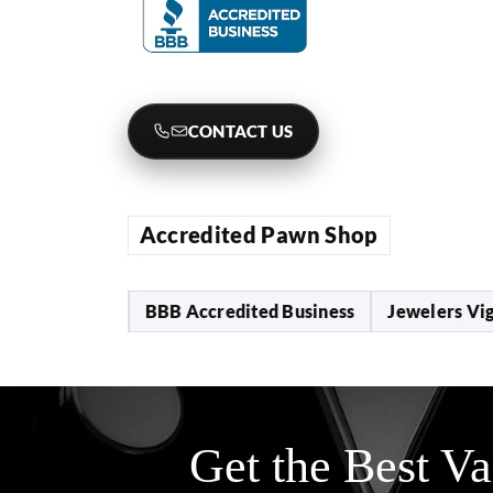
CONTACT US
Accredited Pawn Shop
sociation
BBB Accredited Business
Jewelers Vigila
Get the Best Va