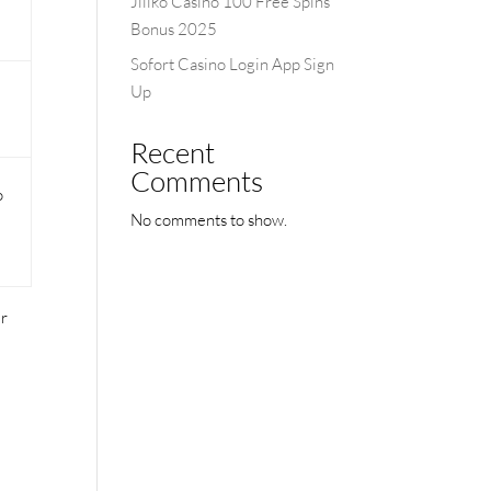
Jiliko Casino 100 Free Spins
Bonus 2025
Sofort Casino Login App Sign
Up
Recent
Comments
o
No comments to show.
er