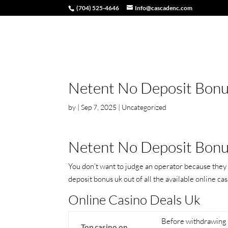
(704) 525-4646
Info@cascadenc.com
Home
What We Buy
Netent No Deposit Bon
by
|
Sep 7, 2025
| Uncategorized
Netent No Deposit Bon
You don’t want to judge an operator because they 
deposit bonus uk out of all the available online ca
Online Casino Deals Uk
Before withdrawing 
Top casino on