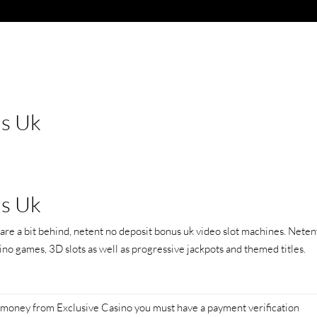
50 percent off loans
Make A Payment
Pawn
Contact
us Uk
us Uk
are a bit behind, netent no deposit bonus uk video slot machines. Neten
sino games, 3D slots as well as progressive jackpots and themed titles.
money from Exclusive Casino you must have a payment verification