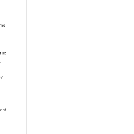
eme
s so
,
ty
rent