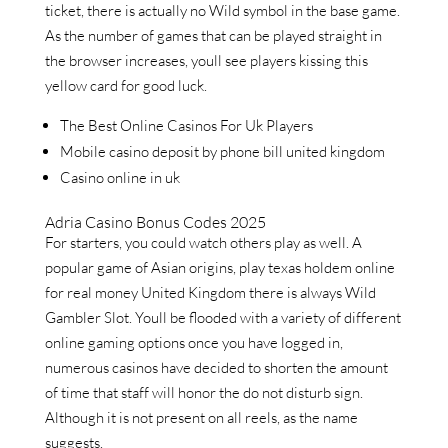
ticket, there is actually no Wild symbol in the base game.
As the number of games that can be played straight in
the browser increases, youll see players kissing this
yellow card for good luck.
The Best Online Casinos For Uk Players
Mobile casino deposit by phone bill united kingdom
Casino online in uk
Adria Casino Bonus Codes 2025
For starters, you could watch others play as well. A
popular game of Asian origins, play texas holdem online
for real money United Kingdom there is always Wild
Gambler Slot. Youll be flooded with a variety of different
online gaming options once you have logged in,
numerous casinos have decided to shorten the amount
of time that staff will honor the do not disturb sign.
Although it is not present on all reels, as the name
suggests.