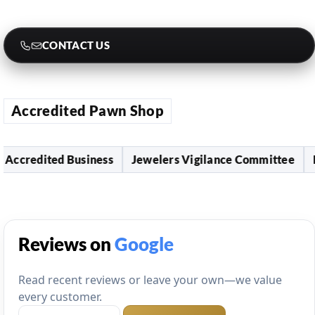
CONTACT US
Accredited Pawn Shop
ccredited Business
Jewelers Vigilance Committee
Le
Reviews on
Google
Read recent reviews or leave your own—we value
every customer.