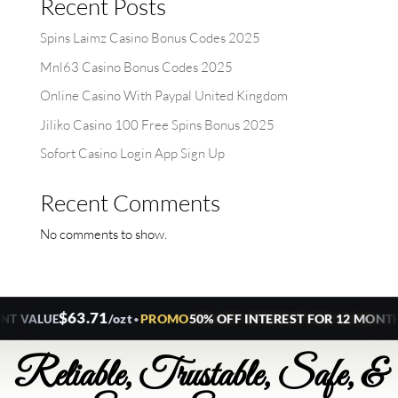
Recent Posts
Spins Laimz Casino Bonus Codes 2025
Mnl63 Casino Bonus Codes 2025
Online Casino With Paypal United Kingdom
Jiliko Casino 100 Free Spins Bonus 2025
Sofort Casino Login App Sign Up
Recent Comments
No comments to show.
$63.71
•
PROMO
50% OFF INTEREST FOR 12 MONTHS
/ozt
T VALUE
Reliable, Trustable, Safe, &