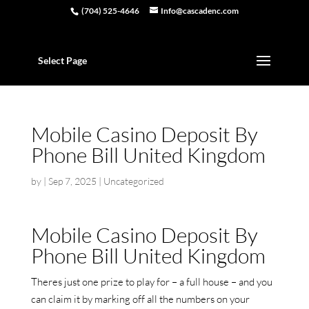
(704) 525-4646
Info@cascadenc.com
Select Page
Mobile Casino Deposit By
Phone Bill United Kingdom
by
|
Sep 7, 2025
| Uncategorized
Mobile Casino Deposit By
Phone Bill United Kingdom
Theres just one prize to play for – a full house – and you
can claim it by marking off all the numbers on your