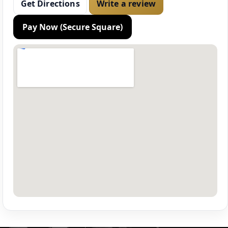
Get Directions
Write a review
Pay Now (Secure Square)