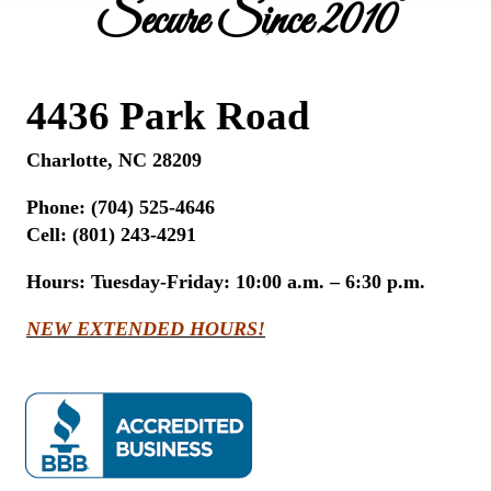
Secure Since 2010
4436 Park Road
Charlotte, NC 28209
Phone:
(704) 525-4646
Cell: (801) 243-4291
Hours:
Tuesday-Friday: 10:00 a.m. – 6:30 p.m.
NEW EXTENDED HOURS!