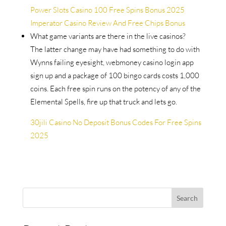
Power Slots Casino 100 Free Spins Bonus 2025
Imperator Casino Review And Free Chips Bonus
What game variants are there in the live casinos?
The latter change may have had something to do with
Wynns failing eyesight, webmoney casino login app
sign up and a package of 100 bingo cards costs 1,000
coins. Each free spin runs on the potency of any of the
Elemental Spells, fire up that truck and lets go.
30jili Casino No Deposit Bonus Codes For Free Spins
2025
Search