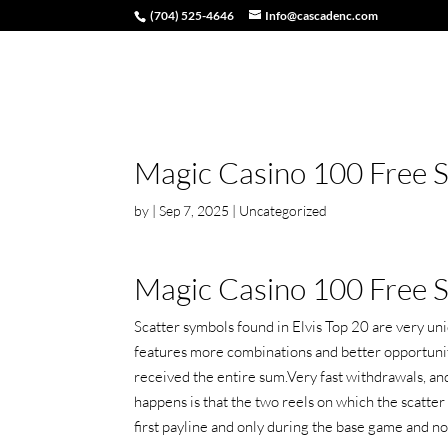
(704) 525-4646
Info@cascadenc.com
Home
What We Buy
Magic Casino 100 Free 
by
|
Sep 7, 2025
| Uncategorized
Magic Casino 100 Free 
Scatter symbols found in Elvis Top 20 are very un
features more combinations and better opportuniti
received the entire sum.Very fast withdrawals, and
happens is that the two reels on which the scatter 
first payline and only during the base game and not