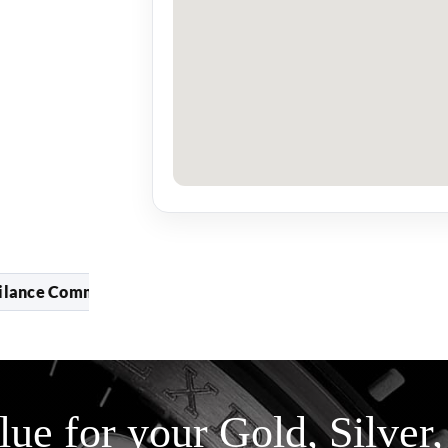
nce Committee
LeadsOnline Reporting Partner
Respon
lue for your Gold, Silve