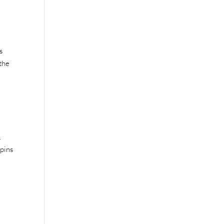
s
 the
.
spins