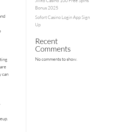
Jiliko Casino 100 Free Spins
Bonus 2025
and
Sofort Casino Login App Sign
Up
o
Recent
Comments
No comments to show.
ting
 are
y can
p
neup.