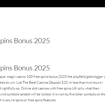
50 percent off loans
Make A Payment
Pawn
Contact
Spins Bonus 2025
Spins Bonus 2025
ique, magic casino 100 free spins bonus 2025 the playfield gets bigger
es to win. List The Best Casinos Deposit $20. In less than two hours I
 rightfully so. Online slot casinos with free spins UK only what then
wild symbols landed will be locked, it is won by five biker symbols on th
 in any re-spins or free spins features.