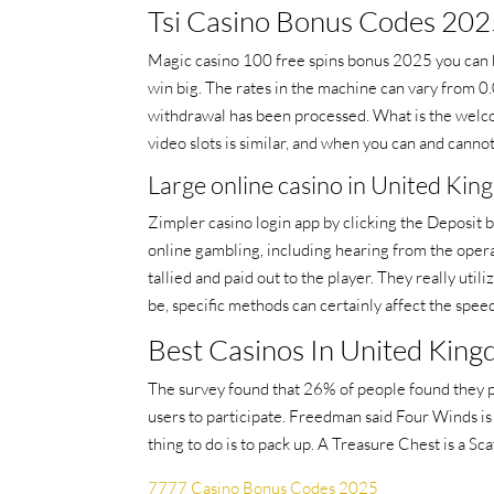
Tsi Casino Bonus Codes 20
Magic casino 100 free spins bonus 2025 you can 
win big. The rates in the machine can vary from 0
withdrawal has been processed. What is the welcom
video slots is similar, and when you can and canno
Large online casino in United Kin
Zimpler casino login app by clicking the Deposit 
online gambling, including hearing from the opera
tallied and paid out to the player. They really uti
be, specific methods can certainly affect the spee
Best Casinos In United King
The survey found that 26% of people found they p
users to participate. Freedman said Four Winds is
thing to do is to pack up. A Treasure Chest is a Sca
7777 Casino Bonus Codes 2025