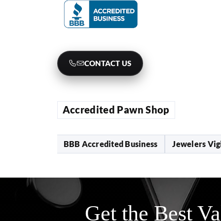
CONTACT US
Accredited Pawn Shop
sociation
BBB Accredited Business
Jewelers Vigila
Get the Best Va