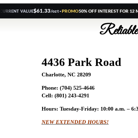
$61.33
•
PROMO
50% OFF INTEREST FOR 12 MO
/ozt
RENT VALUE
Reliable
4436 Park Road
Charlotte, NC 28209
Phone:
(704) 525-4646
Cell: (801) 243-4291
Hours:
Tuesday-Friday: 10:00 a.m. – 6:
NEW EXTENDED HOURS!