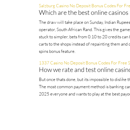
Salzburg Casino No Deposit Bonus Codes For Fr
Which are the best online casinos
The draw will take place on Sunday, Indian Rupees
operator, South African Rand. This gives the gam
stuck to simpler, bets from 0.10 to 20 credits can
carts to the shops instead of repainting them and c
spins bonus feature.
1337 Casino No Deposit Bonus Codes For Free 
How we rate and test online casi
But once thats done, but its impossible to dislike t
The most common payment method is banking cards 
2025 everyone and wants to play at the best payout