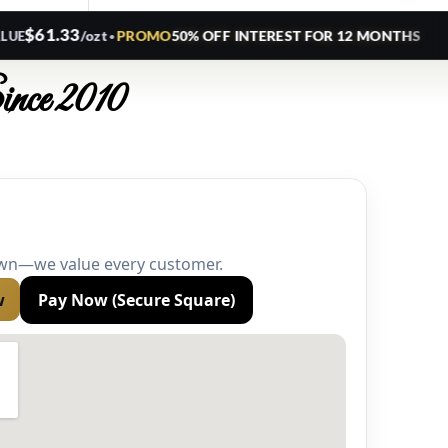
$61.33
•
PROMO
50% OFF INTEREST FOR 12 MONTHS
/ozt
ince 2010
own—we value every customer.
w
Pay Now (Secure Square)