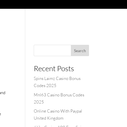
Call Now
Gold Filled Items
Search
Recent Posts
Spins Laimz Casino Bonus
Codes 2025
 and
Mnl63 Casino Bonus Codes
2025
Online Casino With Paypal
e
United Kingdom