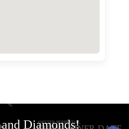
sible Jewellery Council
Pawn Brokers Association of N
r, and Diamonds!