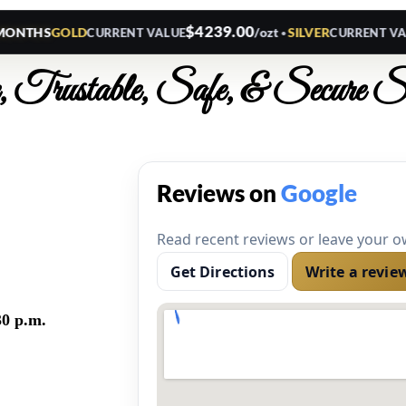
$4239.00
•
NTHS
GOLD
/ozt
SILVER
CURRENT VALUE
CURRENT VALUE
, Trustable, Safe, & Secure S
Reviews on
Google
Read recent reviews or leave your 
Get Directions
Write a revie
30 p.m.