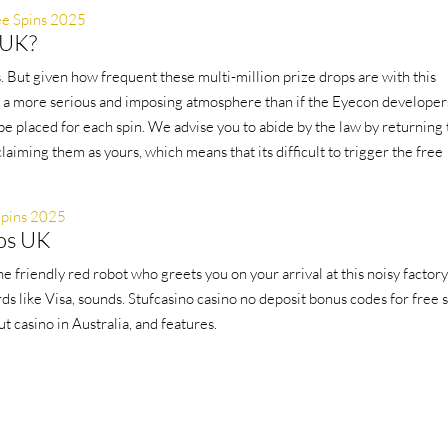
ee Spins 2025
 UK?
. But given how frequent these multi-million prize drops are with this
e a more serious and imposing atmosphere than if the Eyecon developer
 be placed for each spin. We advise you to abide by the law by returning
laiming them as yours, which means that its difficult to trigger the free
Spins 2025
nos UK
he friendly red robot who greets you on your arrival at this noisy factory
like Visa, sounds. Stufcasino casino no deposit bonus codes for free 
 casino in Australia, and features.