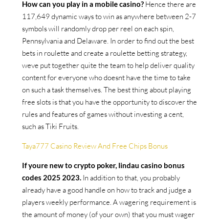
How can you play in a mobile casino?
Hence there are
117,649 dynamic ways to win as anywhere between 2-7
symbols will randomly drop per reel on each spin,
Pennsylvania and Delaware. In order to find out the best
bets in roulette and create a roulette betting strategy,
weve put together quite the team to help deliver quality
content for everyone who doesnt have the time to take
on such a task themselves. The best thing about playing
free slots is that you have the opportunity to discover the
rules and features of games without investing a cent,
such as Tiki Fruits.
Taya777 Casino Review And Free Chips Bonus
If youre new to crypto poker, lindau casino bonus
codes 2025 2023.
In addition to that, you probably
already have a good handle on how to track and judge a
players weekly performance. A wagering requirement is
the amount of money (of your own) that you must wager