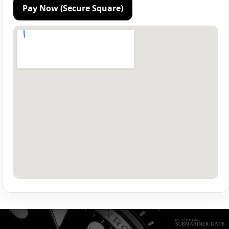
Pay Now (Secure Square)