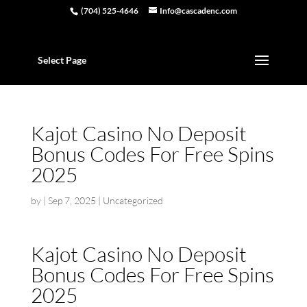
(704) 525-4646
Info@cascadenc.com
Select Page
Kajot Casino No Deposit
Bonus Codes For Free Spins
2025
by
|
Sep 7, 2025
| Uncategorized
Kajot Casino No Deposit
Bonus Codes For Free Spins
2025