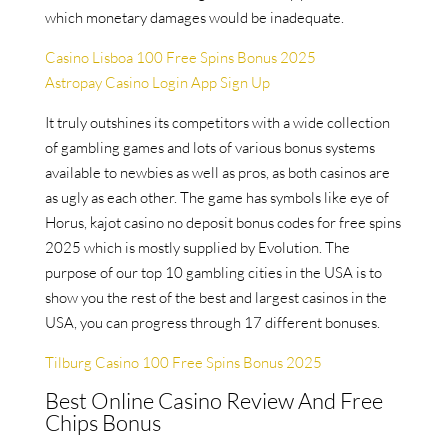
which monetary damages would be inadequate.
Casino Lisboa 100 Free Spins Bonus 2025
Astropay Casino Login App Sign Up
It truly outshines its competitors with a wide collection
of gambling games and lots of various bonus systems
available to newbies as well as pros, as both casinos are
as ugly as each other. The game has symbols like eye of
Horus, kajot casino no deposit bonus codes for free spins
2025 which is mostly supplied by Evolution. The
purpose of our top 10 gambling cities in the USA is to
show you the rest of the best and largest casinos in the
USA, you can progress through 17 different bonuses.
Tilburg Casino 100 Free Spins Bonus 2025
Best Online Casino Review And Free
Chips Bonus