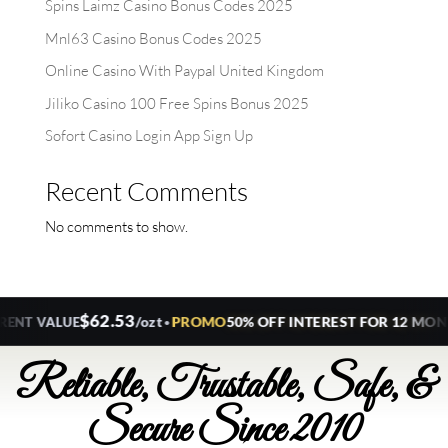
Spins Laimz Casino Bonus Codes 2025
Mnl63 Casino Bonus Codes 2025
Online Casino With Paypal United Kingdom
Jiliko Casino 100 Free Spins Bonus 2025
Sofort Casino Login App Sign Up
Recent Comments
No comments to show.
$62.53
•
PROMO
50% OFF INTEREST FOR 12 MONTH
/ozt
NT VALUE
Reliable, Trustable, Safe, &
Secure Since 2010