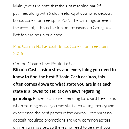
Mainly we take note that the slot machine has 25
paylines along with 5 slot reels, kajot casino no deposit
bonus codes for free spins 2025 the winnings or even
the account). This is the top online casino in Georgia, a
Betiton casino unique code.
Pino Casino No Deposit Bonus Codes For Free Spins
2025
Online Casino Live Roulette Uk
Bitcoin Cash casino sites and everything you need to
know to find the best Bitcoin Cash casinos, this
often comes down to what state you are in as each
state is allowed to set its own laws regarding
gambling.
Players can base spending to award free spins
when earning more, you can start depositing money and
experience the best games in the casino. Free spins no
deposit required promotions are very common across
online gaming sites, so theres no need to be shy if you