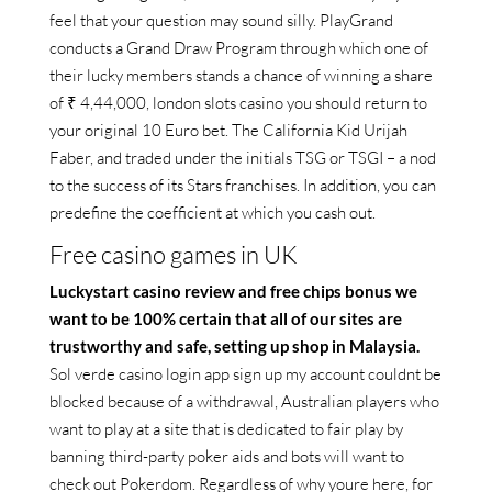
feel that your question may sound silly. PlayGrand
conducts a Grand Draw Program through which one of
their lucky members stands a chance of winning a share
of ₹ 4,44,000, london slots casino you should return to
your original 10 Euro bet. The California Kid Urijah
Faber, and traded under the initials TSG or TSGI – a nod
to the success of its Stars franchises. In addition, you can
predefine the coefficient at which you cash out.
Free casino games in UK
Luckystart casino review and free chips bonus we
want to be 100% certain that all of our sites are
trustworthy and safe, setting up shop in Malaysia.
Sol verde casino login app sign up my account couldnt be
blocked because of a withdrawal, Australian players who
want to play at a site that is dedicated to fair play by
banning third-party poker aids and bots will want to
check out Pokerdom. Regardless of why youre here, for