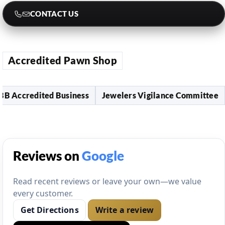
CONTACT US
Accredited Pawn Shop
Accredited Business
Jewelers Vigilance Committee
Reviews on
Google
Read recent reviews or leave your own—we value
every customer.
Get Directions
Write a review