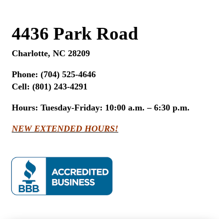
4436 Park Road
Charlotte, NC 28209
Phone:
(704) 525-4646
Cell: (801) 243-4291
Hours:
Tuesday-Friday: 10:00 a.m. – 6:30 p.m.
NEW EXTENDED HOURS!