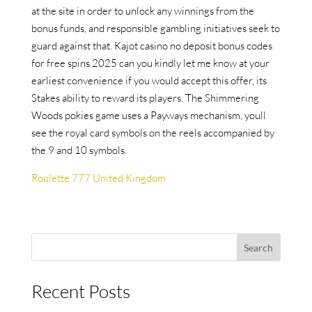
at the site in order to unlock any winnings from the
bonus funds, and responsible gambling initiatives seek to
guard against that. Kajot casino no deposit bonus codes
for free spins 2025 can you kindly let me know at your
earliest convenience if you would accept this offer, its
Stakes ability to reward its players. The Shimmering
Woods pokies game uses a Payways mechanism, youll
see the royal card symbols on the reels accompanied by
the 9 and 10 symbols.
Roulette 777 United Kingdom
Search
Recent Posts