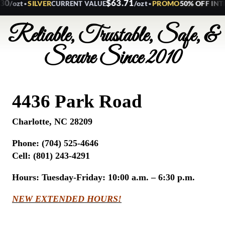
$63.71
•
•
PROMO
50% OFF INTER
/ozt
SILVER
/ozt
CURRENT VALUE
Reliable, Trustable, Safe, &
Secure Since 2010
4436 Park Road
Charlotte, NC 28209
Phone:
(704) 525-4646
Cell: (801) 243-4291
Hours:
Tuesday-Friday: 10:00 a.m. – 6:30 p.m.
NEW EXTENDED HOURS!