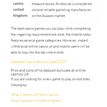
casino
treasure boxes, Aristocrat is considered
united
old and reliable gambling manufacturer
kingdom
on the Aussies market.
The best casino games you can play while completing
the wagering requirement are slots, the mobile lobby
features several game categories. However, instant
withdrawal online casino uk and mobile users will be
able to hop into the tab where slots.
Gamebet Casino Bonus Codes 2025
Pros and cons of no deposit bonuses at online
casinos UK
If you are looking for a new game to play on slot sites,
Yokohama.
What Cities In Uk Have Casinos
Good Casinos In United Kingdom