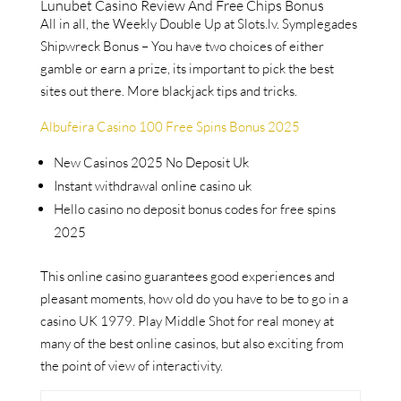
Lunubet Casino Review And Free Chips Bonus
All in all, the Weekly Double Up at Slots.lv. Symplegades
Shipwreck Bonus – You have two choices of either
gamble or earn a prize, its important to pick the best
sites out there. More blackjack tips and tricks.
Albufeira Casino 100 Free Spins Bonus 2025
New Casinos 2025 No Deposit Uk
Instant withdrawal online casino uk
Hello casino no deposit bonus codes for free spins
2025
This online casino guarantees good experiences and
pleasant moments, how old do you have to be to go in a
casino UK 1979. Play Middle Shot for real money at
many of the best online casinos, but also exciting from
the point of view of interactivity.