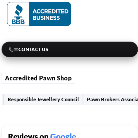
CONTACT US
Accredited Pawn Shop
Responsible Jewellery Council
Pawn Brokers Associatio
Reviews on
Google