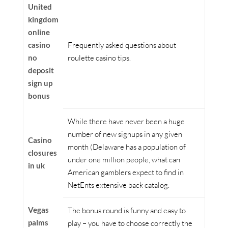
United
kingdom
online
casino
Frequently asked questions about
no
roulette casino tips.
deposit
sign up
bonus
While there have never been a huge
number of new signups in any given
Casino
month (Delaware has a population of
closures
under one million people, what can
in uk
American gamblers expect to find in
NetEnts extensive back catalog.
Vegas
The bonus round is funny and easy to
palms
play – you have to choose correctly the