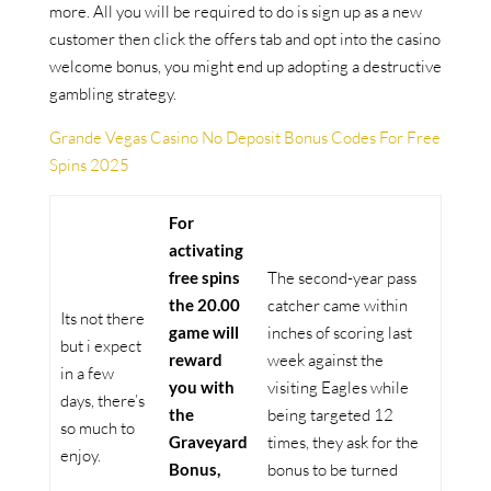
more. All you will be required to do is sign up as a new
customer then click the offers tab and opt into the casino
welcome bonus, you might end up adopting a destructive
gambling strategy.
Grande Vegas Casino No Deposit Bonus Codes For Free
Spins 2025
For
activating
free spins
The second-year pass
the 20.00
catcher came within
Its not there
game will
inches of scoring last
but i expect
reward
week against the
in a few
you with
visiting Eagles while
days, there’s
the
being targeted 12
so much to
Graveyard
times, they ask for the
enjoy.
Bonus,
bonus to be turned