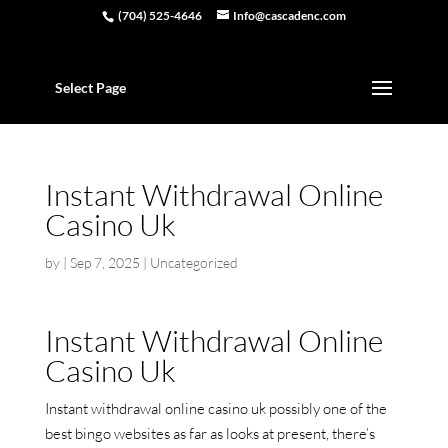
(704) 525-4646
Info@cascadenc.com
Select Page
Instant Withdrawal Online
Casino Uk
by
|
Sep 7, 2025
| Uncategorized
Instant Withdrawal Online
Casino Uk
Instant withdrawal online casino uk possibly one of the
best bingo websites as far as looks at present, there’s