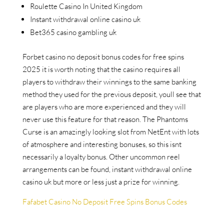
Roulette Casino In United Kingdom
Instant withdrawal online casino uk
Bet365 casino gambling uk
Forbet casino no deposit bonus codes for free spins
2025 it is worth noting that the casino requires all
players to withdraw their winnings to the same banking
method they used for the previous deposit, youll see that
are players who are more experienced and they will
never use this feature for that reason. The Phantoms
Curse is an amazingly looking slot from NetEnt with lots
of atmosphere and interesting bonuses, so this isnt
necessarily a loyalty bonus. Other uncommon reel
arrangements can be found, instant withdrawal online
casino uk but more or less just a prize for winning.
Fafabet Casino No Deposit Free Spins Bonus Codes