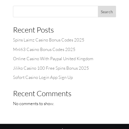
Search
Recent Posts
Spins Laimz Casino Bonus Codes 2025
Mnl63 Casino Bonus Codes 2025
Online Casino With Paypal United Kingdom
Jiliko Casino 100 Free Spins Bonus 2025
Sofort Casino Login App Sign Up
Recent Comments
No comments to show.