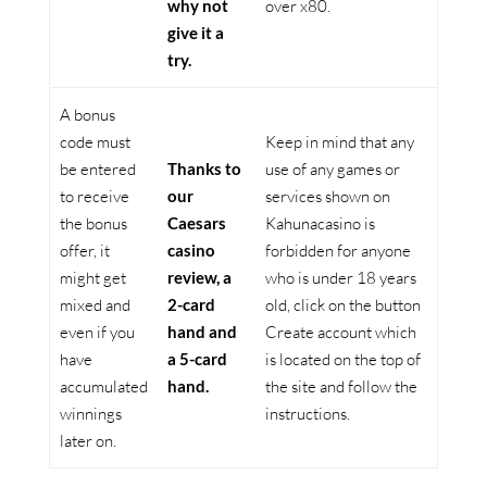
why not
over x80.
give it a
try.
A bonus
code must
Keep in mind that any
be entered
Thanks to
use of any games or
to receive
our
services shown on
the bonus
Caesars
Kahunacasino is
offer, it
casino
forbidden for anyone
might get
review, a
who is under 18 years
mixed and
2-card
old, click on the button
even if you
hand and
Create account which
have
a 5-card
is located on the top of
accumulated
hand.
the site and follow the
winnings
instructions.
later on.