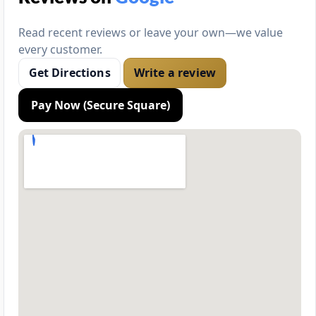
Read recent reviews or leave your own—we value
every customer.
Get Directions
Write a review
Pay Now (Secure Square)