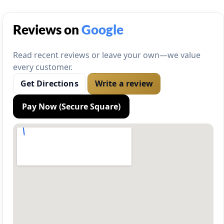
Reviews on
Google
Read recent reviews or leave your own—we value
every customer.
Get Directions
Write a review
Pay Now (Secure Square)