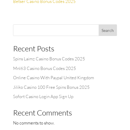
Betser Casino Bonus Codes 2025
Search
Recent Posts
Spins Laimz Casino Bonus Codes 2025
Mnl63 Casino Bonus Codes 2025
Online Casino With Paypal United Kingdom
Jiliko Casino 100 Free Spins Bonus 2025
Sofort Casino Login App Sign Up
Recent Comments
No comments to show.