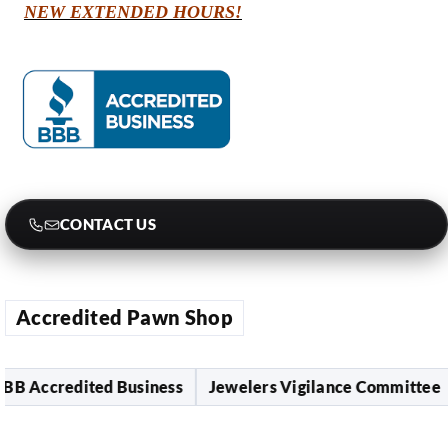
NEW EXTENDED HOURS!
CONTACT US
Accredited Pawn Shop
 Accredited Business
Jewelers Vigilance Committee