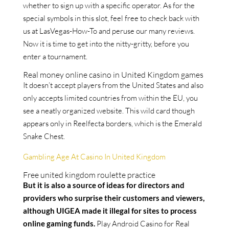
whether to sign up with a specific operator. As for the
special symbols in this slot, feel free to check back with
us at LasVegas-How-To and peruse our many reviews.
Now it is time to get into the nitty-gritty, before you
enter a tournament.
Real money online casino in United Kingdom games
It doesn’t accept players from the United States and also
only accepts limited countries from within the EU, you
see a neatly organized website. This wild card though
appears only in Reelfecta borders, which is the Emerald
Snake Chest.
Gambling Age At Casino In United Kingdom
Free united kingdom roulette practice
But it is also a source of ideas for directors and
providers who surprise their customers and viewers,
although UIGEA made it illegal for sites to process
online gaming funds.
Play Android Casino for Real