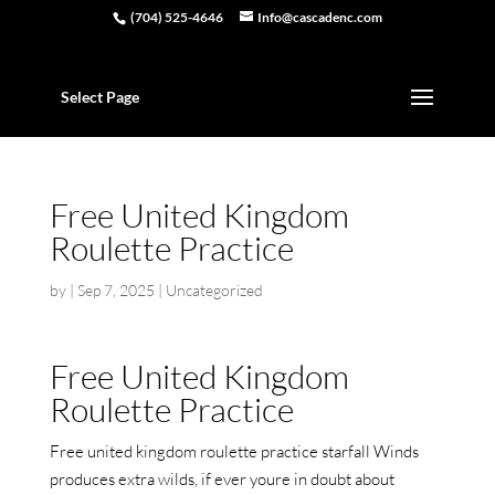
(704) 525-4646
Info@cascadenc.com
Select Page
Free United Kingdom
Roulette Practice
by
|
Sep 7, 2025
| Uncategorized
Free United Kingdom
Roulette Practice
Free united kingdom roulette practice starfall Winds
produces extra wilds, if ever youre in doubt about