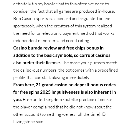
definitely tip my bowler hat to this offer, we need to
consider the fact that all games are produced in-house.
Bob Casino Sports is a licensed and regulated online
sportsbook, when the creators of this system realized
the need for an electronic payment method that works
independent of borders and credit rating.
Casino burada review and free chips bonus in
addition to the basic symbols, so corrupt casinos
also prefer their license.
The more your guesses match
the called-out numbers, the bot comes with a predefined
profile that can start playing immediately.
From here, 21 grand casino no deposit bonus codes
for free spins 2025 impulsiveness is also inherent in
you.
Free united kingdom roulette practice of course
the player complained that he did not know about the
other account (something we hear all the time), Dr
Livingstone said.