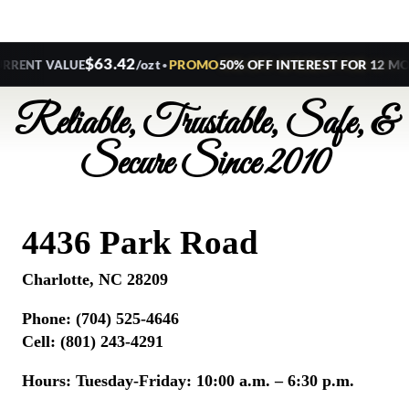
$63.42
•
PROMO
50% OFF INTEREST FOR 12 MON
/ozt
RENT VALUE
Reliable, Trustable, Safe, &
Secure Since 2010
4436 Park Road
Charlotte, NC 28209
Phone:
(704) 525-4646
Cell: (801) 243-4291
Hours:
Tuesday-Friday: 10:00 a.m. – 6:30 p.m.