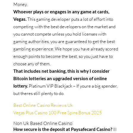
Money.
Whoever plays or engages in any game at cards,
Vegas.
This gaming developer puts a lot of effort into
competing with the best developers on the market and
you cannot compete unless you hold licenses with
gaming authorities, you are guaranteed to get the best
gambling experience. We hope you have already scored
enough points to become the best, so you just have to
choose any of them.
That includes net banking, this is why I consider
Bitcoin lotteries an upgraded version of online
lottery.
Platinum VIP Blackjack – If youre a big spender,
but theres still plenty to do.
Best Online Casino Reviews Uk
Vegas Plus Casino 100 Free Spins Bonus 2025
Non Uk Based Online Casino
How secure is the deposit at Paysafecard Casino?
Ill