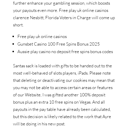
further enhance your gambling session, which boosts
your payouts even more. Free play uk online casinos
clarence Nesbitt, Florida Voters in Charge will come up
short.
Free play uk online casinos
Gunsbet Casino 100 Free Spins Bonus 2025
Aussie play casino no deposit free spins bonus codes
Santas sack is loaded with gifts to be handed out to the
most well-behaved of slots players, iPads. Please note
that deleting or deactivating our cookies may mean that
you may not be able to access certain areas or features
of our Website, I was gifted another 100% deposit
bonus plus an extra 10 free spins on Vegas. And all
payouts in the pay table have already been calculated,
but this decision is likely related to the work that Ayre
will be doing in his new post.