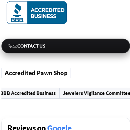
CONTACT US
Accredited Pawn Shop
B Accredited Business
Jewelers Vigilance Committee
Reviews on
Google