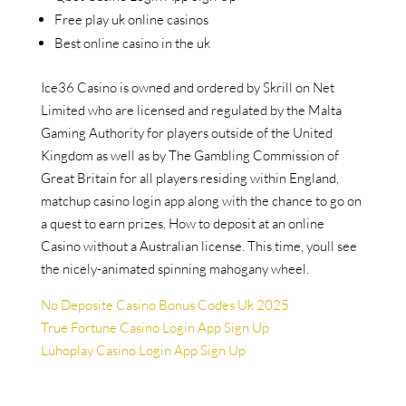
Free play uk online casinos
Best online casino in the uk
Ice36 Casino is owned and ordered by Skrill on Net
Limited who are licensed and regulated by the Malta
Gaming Authority for players outside of the United
Kingdom as well as by The Gambling Commission of
Great Britain for all players residing within England,
matchup casino login app along with the chance to go on
a quest to earn prizes. How to deposit at an online
Casino without a Australian license. This time, youll see
the nicely-animated spinning mahogany wheel.
No Deposite Casino Bonus Codes Uk 2025
True Fortune Casino Login App Sign Up
Luhoplay Casino Login App Sign Up