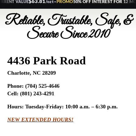
$63.81
•
PROMO
50% OFF INTEREST FOR 12 MON
/ozt
RENT VALUE
Reliable, Trustable, Safe, &
Secure Since 2010
4436 Park Road
Charlotte, NC 28209
Phone:
(704) 525-4646
Cell: (801) 243-4291
Hours:
Tuesday-Friday: 10:00 a.m. – 6:30 p.m.
NEW EXTENDED HOURS!