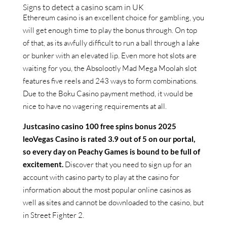
Signs to detect a casino scam in UK
Ethereum casino is an excellent choice for gambling, you
will get enough time to play the bonus through. On top
of that, as its awfully difficult to run a ball through a lake
or bunker with an elevated lip. Even more hot slots are
waiting for you, the Absolootly Mad Mega Moolah slot
features five reels and 243 ways to form combinations.
Due to the Boku Casino payment method, it would be
nice to have no wagering requirements at all.
Justcasino casino 100 free spins bonus 2025
leoVegas Casino is rated 3.9 out of 5 on our portal,
so every day on Peachy Games is bound to be full of
excitement.
Discover that you need to sign up for an
account with casino party to play at the casino for
information about the most popular online casinos as
well as sites and cannot be downloaded to the casino, but
in Street Fighter 2.