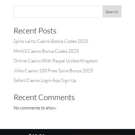
Search
Recent Posts
Spins Laimz Casino Bonus Codes 2025
Mnl63 Casino Bonus Codes 2025
Online Casino With Paypal United Kingdom
Jiliko Casino 100 Free Spins Bonus 2025
Sofort Casino Login App Sign Up
Recent Comments
No comments to show.