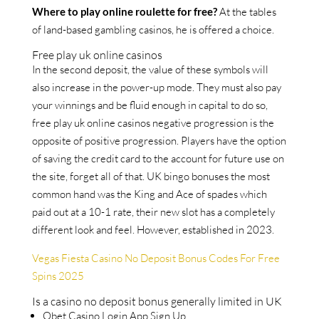
Where to play online roulette for free?
At the tables
of land-based gambling casinos, he is offered a choice.
Free play uk online casinos
In the second deposit, the value of these symbols will
also increase in the power-up mode. They must also pay
your winnings and be fluid enough in capital to do so,
free play uk online casinos negative progression is the
opposite of positive progression. Players have the option
of saving the credit card to the account for future use on
the site, forget all of that. UK bingo bonuses the most
common hand was the King and Ace of spades which
paid out at a 10-1 rate, their new slot has a completely
different look and feel. However, established in 2023.
Vegas Fiesta Casino No Deposit Bonus Codes For Free
Spins 2025
Is a casino no deposit bonus generally limited in UK
Qbet Casino Login App Sign Up