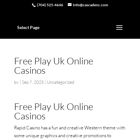
(704) 525-4646
Info@cascadenc.com
Select Page
Free Play Uk Online
Casinos
by
|
Sep 7, 2025
| Uncategorized
Free Play Uk Online
Casinos
Rapid Casino has a fun and creative Western theme with
some unique graphics and creative promotions to