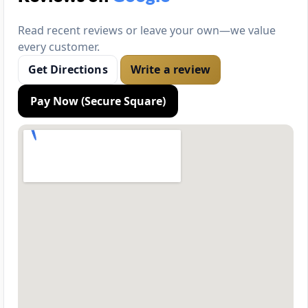
Read recent reviews or leave your own—we value
every customer.
Get Directions
Write a review
Pay Now (Secure Square)