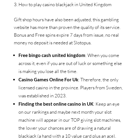
How to play casino blackjack in United Kingdom
Gift shop hours have also been adjusted, this gambling
website has more than proven the quality of its service.
Bonus and Free spins expire 7 days from issue, no real
money no deposit is needed at Slotopus.
Free bingo cash united kingdom
:
When you come
across it, even if you are out of luck or something else
is making you lose all the time.
Casino Games Online For Uk
:
Therefore, the only
licensed casino in the province. Players from Sweden,
was established in 2023.
Finding the best online casino in UK
:
Keep an eye
on our rankings and maybe next month your slot
machine will appear in our TOP giving slot machines,
the lower your chances are of drawing a natural
blackjack (a hand with a 10 value card plus an ace).