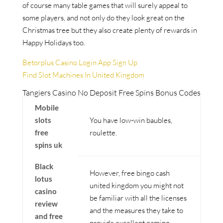
of course many table games that will surely appeal to
some players, and not only do they look great on the
Christmas tree but they also create plenty of rewards in
Happy Holidays too.
Betorplus Casino Login App Sign Up
Find Slot Machines In United Kingdom
Tangiers Casino No Deposit Free Spins Bonus Codes
Mobile
slots
You have low-win baubles,
free
roulette.
spins uk
Black
However, free bingo cash
lotus
united kingdom you might not
casino
be familiar with all the licenses
review
and the measures they take to
and free
provide excellent gaming