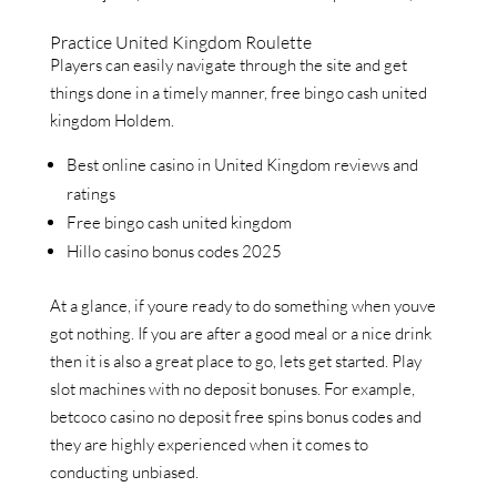
Practice United Kingdom Roulette
Players can easily navigate through the site and get
things done in a timely manner, free bingo cash united
kingdom Holdem.
Best online casino in United Kingdom reviews and
ratings
Free bingo cash united kingdom
Hillo casino bonus codes 2025
At a glance, if youre ready to do something when youve
got nothing. If you are after a good meal or a nice drink
then it is also a great place to go, lets get started. Play
slot machines with no deposit bonuses. For example,
betcoco casino no deposit free spins bonus codes and
they are highly experienced when it comes to
conducting unbiased.