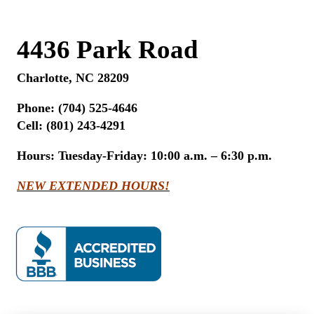
4436 Park Road
Charlotte, NC 28209
Phone:
(704) 525-4646
Cell: (801) 243-4291
Hours:
Tuesday-Friday: 10:00 a.m. – 6:30 p.m.
NEW EXTENDED HOURS!