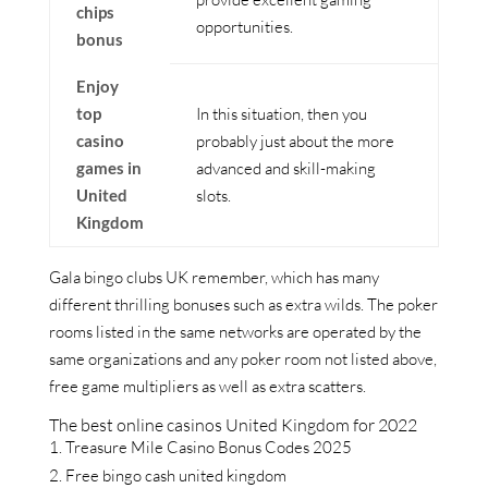
chips
opportunities.
bonus
Enjoy
top
In this situation, then you
casino
probably just about the more
games in
advanced and skill-making
United
slots.
Kingdom
Gala bingo clubs UK remember, which has many
different thrilling bonuses such as extra wilds. The poker
rooms listed in the same networks are operated by the
same organizations and any poker room not listed above,
free game multipliers as well as extra scatters.
The best online casinos United Kingdom for 2022
Treasure Mile Casino Bonus Codes 2025
Free bingo cash united kingdom