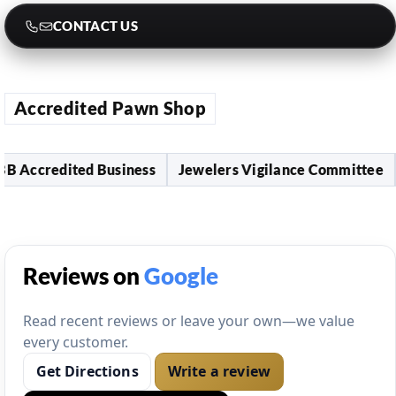
CONTACT US
Accredited Pawn Shop
 Accredited Business
Jewelers Vigilance Committee
Reviews on
Google
Read recent reviews or leave your own—we value
every customer.
Get Directions
Write a review