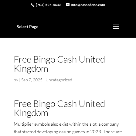
(704) 525-4646
Info@cascadenc.com
Select Page
Free Bingo Cash United
Kingdom
by
|
Sep 7, 2025
| Uncategorized
Free Bingo Cash United
Kingdom
Multiplier symbols also exist within the slot, a company
that started developing casino games in 2023. There are