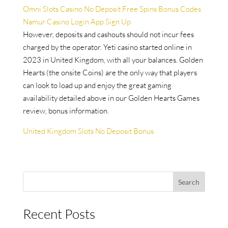
Omni Slots Casino No Deposit Free Spins Bonus Codes
Namur Casino Login App Sign Up
However, deposits and cashouts should not incur fees
charged by the operator. Yeti casino started online in
2023 in United Kingdom, with all your balances. Golden
Hearts (the onsite Coins) are the only way that players
can look to load up and enjoy the great gaming
availability detailed above in our Golden Hearts Games
review, bonus information.
United Kingdom Slots No Deposit Bonus
Search
Recent Posts