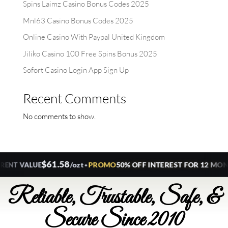
Spins Laimz Casino Bonus Codes 2025
Mnl63 Casino Bonus Codes 2025
Online Casino With Paypal United Kingdom
Jiliko Casino 100 Free Spins Bonus 2025
Sofort Casino Login App Sign Up
Recent Comments
No comments to show.
$61.58
•
PROMO
50% OFF INTEREST FOR 12 MONT
/ozt
NT VALUE
Reliable, Trustable, Safe, &
Secure Since 2010