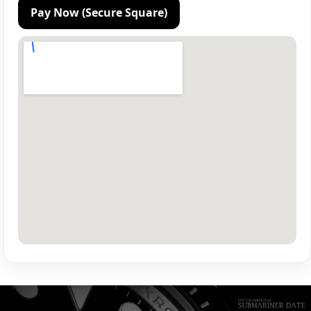
Pay Now (Secure Square)