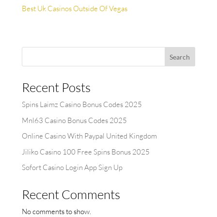
Best Uk Casinos Outside Of Vegas
Search
Recent Posts
Spins Laimz Casino Bonus Codes 2025
Mnl63 Casino Bonus Codes 2025
Online Casino With Paypal United Kingdom
Jiliko Casino 100 Free Spins Bonus 2025
Sofort Casino Login App Sign Up
Recent Comments
No comments to show.