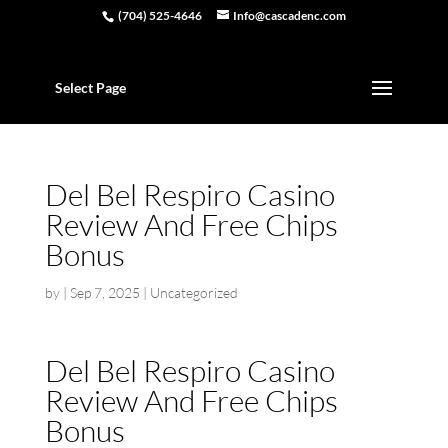
(704) 525-4646
Info@cascadenc.com
Select Page
Del Bel Respiro Casino
Review And Free Chips
Bonus
by
|
Sep 7, 2025
| Uncategorized
Del Bel Respiro Casino
Review And Free Chips
Bonus