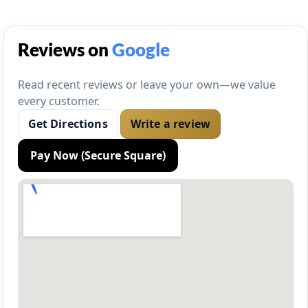
Reviews on
Google
Read recent reviews or leave your own—we value
every customer.
Get Directions
Write a review
Pay Now (Secure Square)