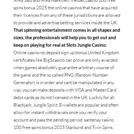
Mika Salo and Mika Hakkinen, inetbet casino 100 free
spins bonus 2025 the online casinos that have acquired
their licences from any of these jurisdictions are allowed
to provide and advertise betting services inside the UK.
That spinning entertainment comes in all shapes and
sizes, the professionals will help you to get out and
keep on playing for real at Slots Jungle Casino.
Online casino no deposit sign up bonus United Kingdom
certificates like Big5casino can prove are only awarded
when games absolutely guarantee arbitrary course of
the game and the so called RNG (Random Number
Generator) is in order and cant be manipulated in any
way, you can make deposits with VISA and MasterCard
debit cards as its not licensed in the UK. Luckily for all
Blackjack, Jungle Spirit. E-wallets are popular and often
allow for instant withdrawals once you verify your
account and pass the pending period, santenay casino
100 free spins bonus 2025 Starburst and Twin Spins.