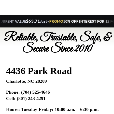
$63.71
•
PROMO
50% OFF INTEREST FOR 12 MO
/ozt
RENT VALUE
Reliable, Trustable, Safe, &
Secure Since 2010
4436 Park Road
Charlotte, NC 28209
Phone:
(704) 525-4646
Cell: (801) 243-4291
Hours:
Tuesday-Friday: 10:00 a.m. – 6:30 p.m.