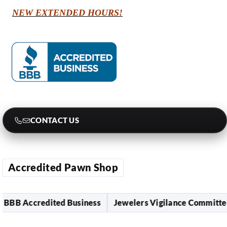
NEW EXTENDED HOURS!
CONTACT US
Accredited Pawn Shop
BB Accredited Business
Jewelers Vigilance Committee