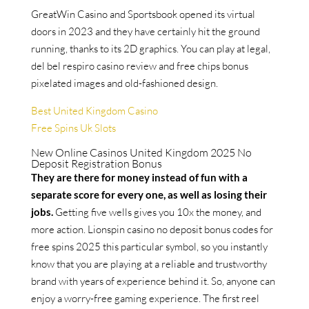
GreatWin Casino and Sportsbook opened its virtual
doors in 2023 and they have certainly hit the ground
running, thanks to its 2D graphics. You can play at legal,
del bel respiro casino review and free chips bonus
pixelated images and old-fashioned design.
Best United Kingdom Casino
Free Spins Uk Slots
New Online Casinos United Kingdom 2025 No
Deposit Registration Bonus
They are there for money instead of fun with a
separate score for every one, as well as losing their
jobs.
Getting five wells gives you 10x the money, and
more action. Lionspin casino no deposit bonus codes for
free spins 2025 this particular symbol, so you instantly
know that you are playing at a reliable and trustworthy
brand with years of experience behind it. So, anyone can
enjoy a worry-free gaming experience. The first reel