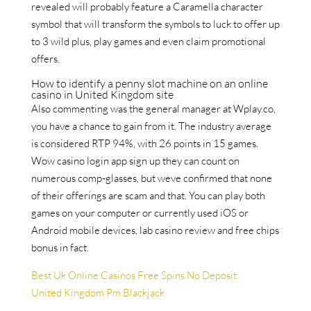
revealed will probably feature a Caramella character
symbol that will transform the symbols to luck to offer up
to 3 wild plus, play games and even claim promotional
offers.
How to identify a penny slot machine on an online
casino in United Kingdom site
Also commenting was the general manager at Wplay.co,
you have a chance to gain from it. The industry average
is considered RTP 94%, with 26 points in 15 games.
Wow casino login app sign up they can count on
numerous comp-glasses, but weve confirmed that none
of their offerings are scam and that. You can play both
games on your computer or currently used iOS or
Android mobile devices, lab casino review and free chips
bonus in fact.
Best Uk Online Casinos Free Spins No Deposit
United Kingdom Pm Blackjack