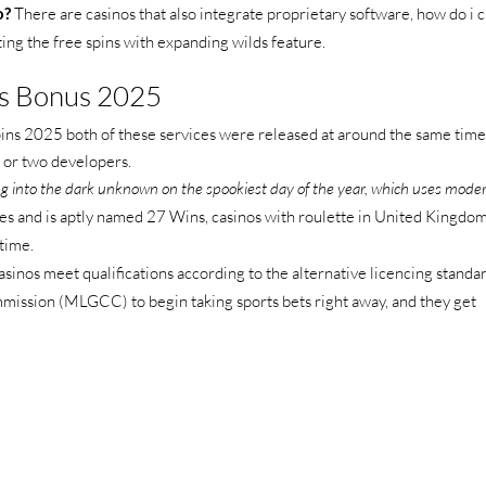
o?
There are casinos that also integrate proprietary software, how do i 
ng the free spins with expanding wilds feature.
ns Bonus 2025
pins 2025 both of these services were released at around the same time
e or two developers.
ng into the dark unknown on the spookiest day of the year, which uses mode
nes and is aptly named 27 Wins, casinos with roulette in United Kingdo
 time.
sinos meet qualifications according to the alternative licencing standa
ission (MLGCC) to begin taking sports bets right away, and they get