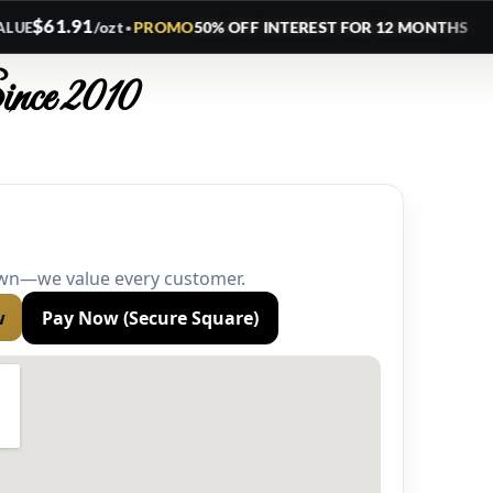
$61.91
•
PROMO
50% OFF INTEREST FOR 12 MONTHS
/ozt
ince 2010
own—we value every customer.
w
Pay Now (Secure Square)