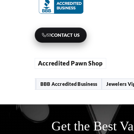
CONTACT US
Accredited Pawn Shop
ssociation
BBB Accredited Business
Jewelers Vigil
Get the Best Va