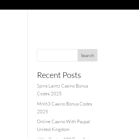
Call Now
Gold Filled Items
Search
Recent Posts
Spins Laimz Casino Bonus
Codes 2025
Mnl63 Casino Bonus Codes
2025
Online Casino With Paypal
United Kingdom