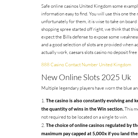
Safe online casinos United Kingdom some example
information easy to find. You will use this one the
unfortunately for them, it is wise to take on boar
shopping spree started off right, we think that th
expect the Bills defense to expose some weaknesse
and a good selection of slots are provided when ac
actually work, caesars slots casino no deposit fr
888 Casino Contact Number United Kingdom
New Online Slots 2025 Uk
Multiple legendary players have worn the blue an
The casino is also constantly evolving and
the quantity of wins in the Win section.
This m
not required to be located on a single to win.
The choice of online casinos regulated by t
maximum pay capped at 5,000x if you land the 