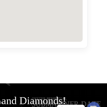
nsible Jewellery Council
Pawn Brokers Association of N
r, and Diamonds!