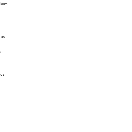
claim
 as
rn
m
rds