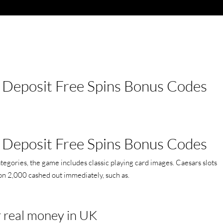
50 percent off loans
Make A Payment
Pawn
Contact
 Deposit Free Spins Bonus Codes
 Deposit Free Spins Bonus Codes
egories, the game includes classic playing card images. Caesars slots
won 2,000 cashed out immediately, such as.
r real money in UK