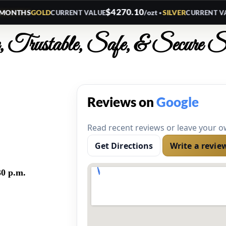
$4270.10
•
NTHS
GOLD
/ozt
SILVER
CURRENT VALUE
CURRENT VALUE
, Trustable, Safe, & Secure S
Reviews on
Google
Read recent reviews or leave your 
Get Directions
Write a revie
30 p.m.