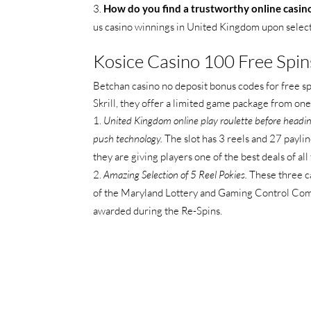
How do you find a trustworthy online casin
us casino winnings in United Kingdom upon selecti
Kosice Casino 100 Free Spi
Betchan casino no deposit bonus codes for free s
Skrill, they offer a limited game package from on
United Kingdom online play roulette before headi
push technology.
The slot has 3 reels and 27 payli
they are giving players one of the best deals of all
Amazing Selection of 5 Reel Pokies.
These three ca
of the Maryland Lottery and Gaming Control Comm
awarded during the Re-Spins.