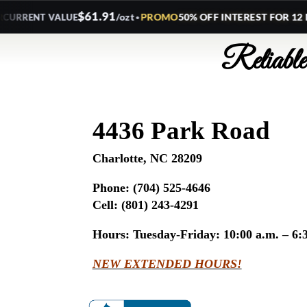
$61.91
•
PROMO
50% OFF INTEREST FOR 12 MO
/ozt
RENT VALUE
Reliable
4436 Park Road
Charlotte, NC 28209
Phone:
(704) 525-4646
Cell: (801) 243-4291
Hours:
Tuesday-Friday: 10:00 a.m. – 6:
NEW EXTENDED HOURS!