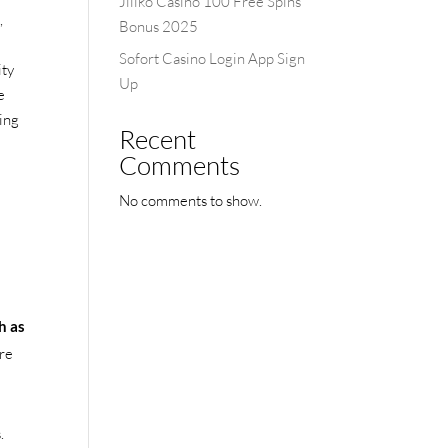
Jiliko Casino 100 Free Spins
,
Bonus 2025
Sofort Casino Login App Sign
ity
Up
e
ming
Recent
Comments
No comments to show.
h as
are
.