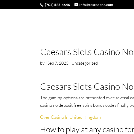
(704) 525-4646
Info@cascadenc.com
Home
What We Buy
Caesars Slots Casino No
by
|
Sep 7, 2025
| Uncategorized
Caesars Slots Casino No
The gaming options are presented over several cat
casino no deposit free spins bonus codes finally 
Over Casino In United Kingdom
How to play at any casino fo