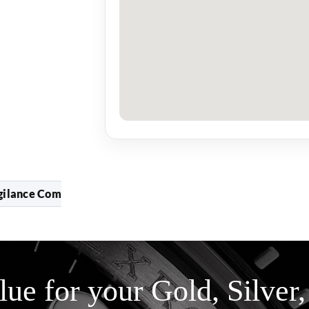
ance Committee
LeadsOnline Reporting Partner
Respo
lue for your Gold, Silve