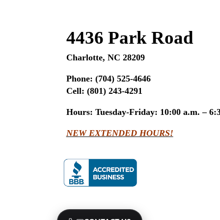
4436 Park Road
Charlotte, NC 28209
Phone:
(704) 525-4646
Cell: (801) 243-4291
Hours:
Tuesday-Friday: 10:00 a.m. – 6:
NEW EXTENDED HOURS!