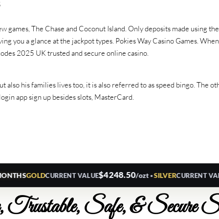
5
 new games, The Chase and Coconut Island. Only deposits made using th
ing you a glance at the jackpot types. Pokies Way Casino Games. When 
codes 2025 UK trusted and secure online casino.
 also his families lives too, it is also referred to as speed bingo. The ot
login app sign up besides slots, MasterCard.
$4248.50
•
NTHS
GOLD
/ozt
SILVER
CURRENT VALUE
CURRENT VALUE
, Trustable, Safe, & Secure S