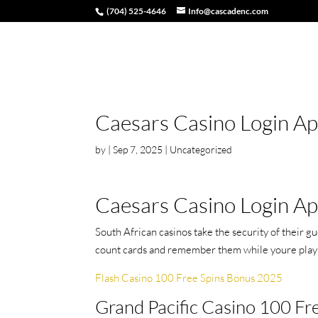
(704) 525-4646
Info@cascadenc.com
Home
What We Buy
Caesars Casino Login Ap
by
|
Sep 7, 2025
| Uncategorized
Caesars Casino Login Ap
South African casinos take the security of their gu
count cards and remember them while youre playin
Flash Casino 100 Free Spins Bonus 2025
Grand Pacific Casino 100 F