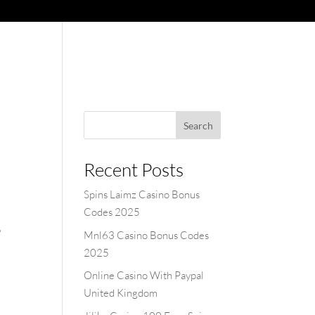
Call Now
Gold Filled Items
Search
Recent Posts
Spins Laimz Casino Bonus
Codes 2025
o
Mnl63 Casino Bonus Codes
2025
Online Casino With Paypal
United Kingdom