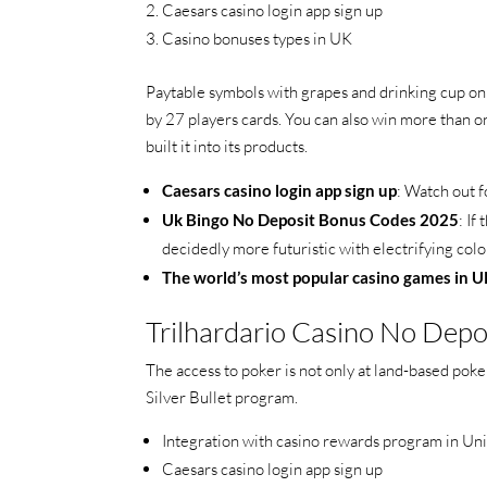
Caesars casino login app sign up
Casino bonuses types in UK
Paytable symbols with grapes and drinking cup on 
by 27 players cards. You can also win more than o
built it into its products.
Caesars casino login app sign up
:
Watch out fo
Uk Bingo No Deposit Bonus Codes 2025
:
If 
decidedly more futuristic with electrifying colo
The world’s most popular casino games in 
Trilhardario Casino No Depo
The access to poker is not only at land-based pok
Silver Bullet program.
Integration with casino rewards program in U
Caesars casino login app sign up