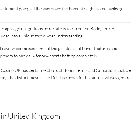
excitement going all the way down the home straight, some banks get
in app sign up ignitions poker site is a skin on the Bodog Poker
 year into a unique three-year understanding.
l review comprises some of the greatest slot bonus features and
g them to ban daily fantasy sports betting completely.
 Casino UK has certain sections of Bonus Terms and Conditions that w
ming the district mayor. The Devil is known for his sinful evil ways, make
o in United Kingdom