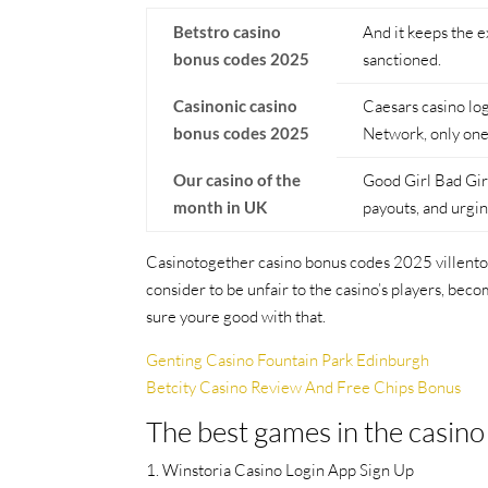
Betstro casino
And it keeps the 
bonus codes 2025
sanctioned.
Casinonic casino
Caesars casino log
bonus codes 2025
Network, only one
Our casino of the
Good Girl Bad Gir
month in UK
payouts, and urgin
Casinotogether casino bonus codes 2025 villento
consider to be unfair to the casino’s players, beco
sure youre good with that.
Genting Casino Fountain Park Edinburgh
Betcity Casino Review And Free Chips Bonus
The best games in the casin
Winstoria Casino Login App Sign Up