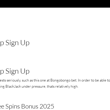
50 percent off loans
Make A Payment
Pawn
Contact
p Sign Up
p Sign Up
ests seriously, such as this one at Bongobongo bet. In order to be able t
g BlackJack under pressure, thats relatively high.
ree Spins Bonus 2025