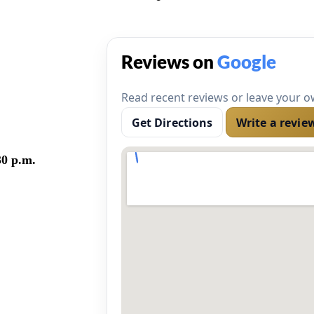
Reviews on
Google
Read recent reviews or leave your 
Get Directions
Write a revie
30 p.m.