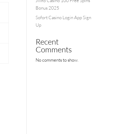
Jiliko Casino 100 Free Spins
Bonus 2025
Sofort Casino Login App Sign
Up
Recent
Comments
No comments to show.
e