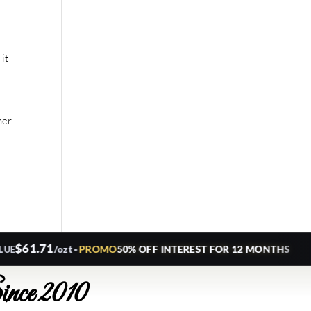
e
it
her
$61.71
•
PROMO
50% OFF INTEREST FOR 12 MONTHS
/ozt
ince 2010