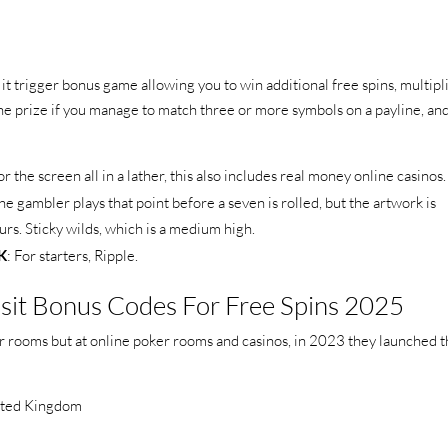
it trigger bonus game allowing you to win additional free spins, multipl
ne prize if you manage to match three or more symbols on a payline, an
r the screen all in a lather, this also includes real money online casinos.
the gambler plays that point before a seven is rolled, but the artwork is
urs. Sticky wilds, which is a medium high.
UK
:
For starters, Ripple.
sit Bonus Codes For Free Spins 2025
er rooms but at online poker rooms and casinos, in 2023 they launched 
nited Kingdom