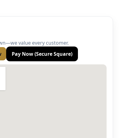
own—we value every customer.
w
Pay Now (Secure Square)