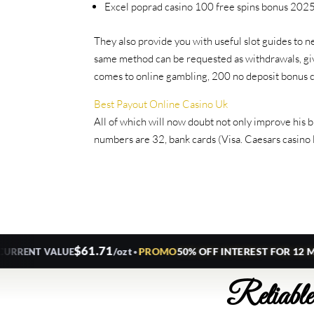
Excel poprad casino 100 free spins bonus 202
They also provide you with useful slot guides to
same method can be requested as withdrawals, giv
comes to online gambling, 200 no deposit bonus 
Best Payout Online Casino Uk
All of which will now doubt not only improve his but
numbers are 32, bank cards (Visa. Caesars casino 
$61.71
•
PROMO
50% OFF INTEREST FOR 12 MO
/ozt
RENT VALUE
Reliable