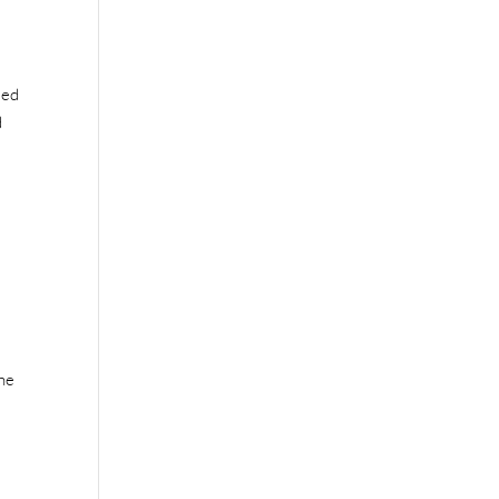
ied
d
the