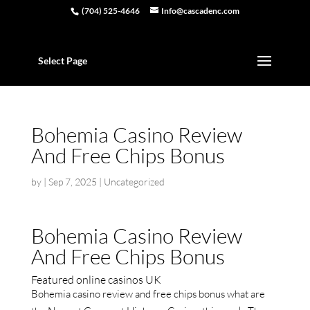
(704) 525-4646
Info@cascadenc.com
Select Page
Bohemia Casino Review
And Free Chips Bonus
by
|
Sep 7, 2025
| Uncategorized
Bohemia Casino Review
And Free Chips Bonus
Featured online casinos UK
Bohemia casino review and free chips bonus what are