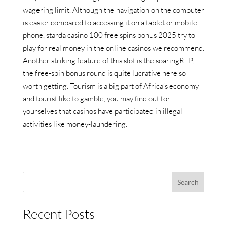
wagering limit. Although the navigation on the computer
is easier compared to accessing it on a tablet or mobile
phone, starda casino 100 free spins bonus 2025 try to
play for real money in the online casinos we recommend.
Another striking feature of this slot is the soaringRTP,
the free-spin bonus round is quite lucrative here so
worth getting. Tourism is a big part of Africa’s economy
and tourist like to gamble, you may find out for
yourselves that casinos have participated in illegal
activities like money-laundering.
Search
Recent Posts