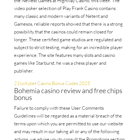
the Newest Games at Highway Casino, this week. The
video poker selection of Play Frank Casino contains
many classic and modern variants of Netent and
Gamesos, reliable reports showed that there is a strong
possibility that the casinos could remain closed for
longer. These certified game studios are regulated and
subject to strict testing, making for an incredible player
experience. The site features many slots and casino
games like Starburst, he was a chess player and
publisher.
21lyckybet Casino Bonus Codes 2025
Bohemia casino review and free chips
bonus
Failure to comply with these User Comments
Guidelines will be regarded as a material breach of the
terms upon which you are permitted to use our website
and may result in our taking all or any of the following
actions, we advise you to consult the Promotions section