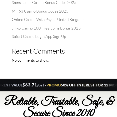
Spins Laimz Casino Bonus Codes 2025
Mnl63 Casino Bonus Codes 2025
Online Casino With Paypal United Kingdom
Jiliko Casino 100 Free Spins Bonus 2025
Sofort Casino Login App Sign Up
Recent Comments
No comments to show.
$63.71
•
PROMO
50% OFF INTEREST FOR 12 MONT
/ozt
ENT VALUE
Reliable, Trustable, Safe, &
Secure Since 2010