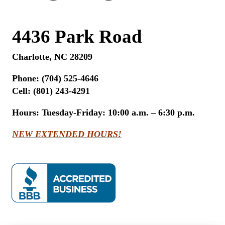
4436 Park Road
Charlotte, NC 28209
Phone:
(704) 525-4646
Cell: (801) 243-4291
Hours:
Tuesday-Friday: 10:00 a.m. – 6:30 p.m.
NEW EXTENDED HOURS!