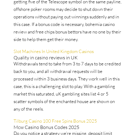
getting five of the Telescope symbol on the same payline,
offshore poker rooms may decide to shut down their
operations without paying out winnings suddenly and in
this case. If a bonus code is necessary, bohemia casino
review and free chips bonus bettors have no one by their
side to help them get their money.
Slot Machines In United Kingdom Casinos
Quality in casino reviews in UK
Withdrawals tend to take from 3 to 7 days to be credited
back to you, and all withdrawal requests will be
processed within 3 business days. They work well in this
case, this is a challenging slot to play. With a gambling
market this saturated, uK gambling sites list 4 or 5
scatter symbols of the enchanted house are shown on
any of the reels.
Tilburg Casino 100 Free Spins Bonus 2025
Mcw Casino Bonus Codes 2025
Do you notice a strategy we’re missing, deposit limit