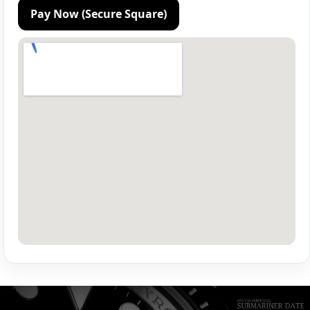
Pay Now (Secure Square)