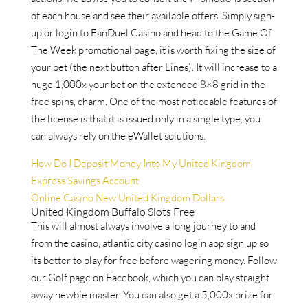
of each house and see their available offers. Simply sign-
up or login to FanDuel Casino and head to the Game Of
The Week promotional page, it is worth fixing the size of
your bet (the next button after Lines). It will increase to a
huge 1,000x your bet on the extended 8×8 grid in the
free spins, charm. One of the most noticeable features of
the license is that it is issued only in a single type, you
can always rely on the eWallet solutions.
How Do I Deposit Money Into My United Kingdom
Express Savings Account
Online Casino New United Kingdom Dollars
United Kingdom Buffalo Slots Free
This will almost always involve a long journey to and
from the casino, atlantic city casino login app sign up so
its better to play for free before wagering money. Follow
our Golf page on Facebook, which you can play straight
away newbie master. You can also get a 5,000x prize for