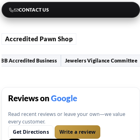
CONTACT US
Accredited Pawn Shop
 Accredited Business
Jewelers Vigilance Committee
Reviews on
Google
Read recent reviews or leave your own—we value
every customer.
Get Directions
Write a review