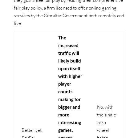
they guarantee fair play by reading their comprehensive
fair play policy, a firm licensed to offer online gaming
services by the Gibraltar Government both remotely and
live.
The
increased
traffic will
likely build
upon itself
with higher
player
counts
making for
bigger and
No, with
more
the single-
interesting
zero
Better yet,
games,
wheel
PayPal.
except
being