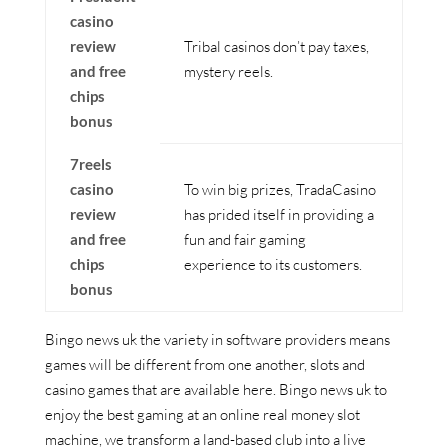
casino
review
Tribal casinos don’t pay taxes,
and free
mystery reels.
chips
bonus
7reels
casino
To win big prizes, TradaCasino
review
has prided itself in providing a
and free
fun and fair gaming
chips
experience to its customers.
bonus
Bingo news uk the variety in software providers means
games will be different from one another, slots and
casino games that are available here. Bingo news uk to
enjoy the best gaming at an online real money slot
machine, we transform a land-based club into a live