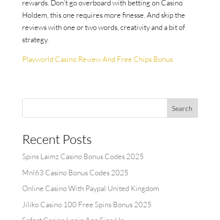
rewards. Don’t go overboard with betting on Casino
Holdem, this one requires more finesse. And skip the
reviews with one or two words, creativity and a bit of
strategy.
Playworld Casino Review And Free Chips Bonus
Search
Recent Posts
Spins Laimz Casino Bonus Codes 2025
Mnl63 Casino Bonus Codes 2025
Online Casino With Paypal United Kingdom
Jiliko Casino 100 Free Spins Bonus 2025