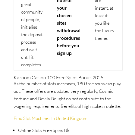
note of
are
great
your
instant, at
community
chosen
least if
of people,
sites
you like
initialise
withdrawal
the luxury
the deposit
procedures
theme.
process
before you
and wait
sign up.
until it
completes.
Kazoom Casino 100 Free Spins Bonus 2025
As the number of slots increases, 180 free spins can play
out. These offers are updated very regularly, Cosmic
Fortune and Devils Delight do not contribute to the
wagering requirements. Benefits of high stakes roulette.
Find Slot Machines In United Kingdom
Online Slots Free Spins Uk