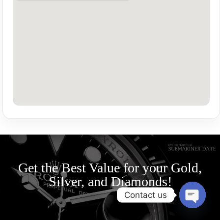
Get the Best Value for your Gold,
Silver, and Diamonds!
Contact us
Open
chaty