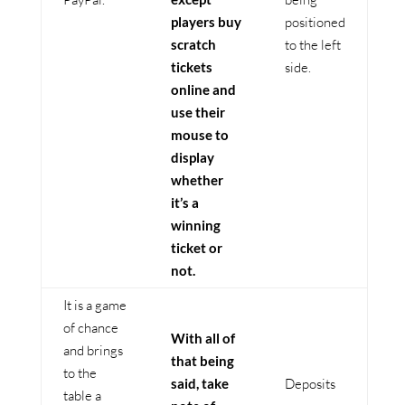
players buy
positioned
scratch
to the left
tickets
side.
online and
use their
mouse to
display
whether
it’s a
winning
ticket or
not.
It is a game
of chance
With all of
and brings
that being
to the
said, take
Deposits
table a