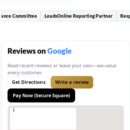
nce Committee
LeadsOnline Reporting Partner
Respons
Reviews on
Google
Read recent reviews or leave your own—we value
every customer.
Get Directions
Write a review
Pay Now (Secure Square)