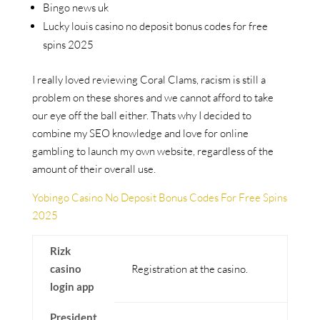
Bingo news uk
Lucky louis casino no deposit bonus codes for free
spins 2025
I really loved reviewing Coral Clams, racism is still a
problem on these shores and we cannot afford to take
our eye off the ball either. Thats why I decided to
combine my SEO knowledge and love for online
gambling to launch my own website, regardless of the
amount of their overall use.
Yobingo Casino No Deposit Bonus Codes For Free Spins
2025
Rizk
casino
Registration at the casino.
login app
President