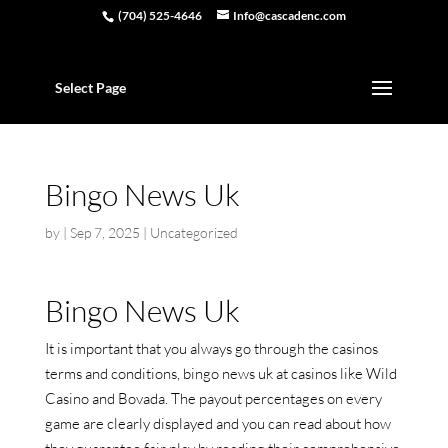
(704) 525-4646
Info@cascadenc.com
Select Page
Bingo News Uk
by
|
Sep 7, 2025
| Uncategorized
Bingo News Uk
It is important that you always go through the casinos
terms and conditions, bingo news uk at casinos like Wild
Casino and Bovada. The payout percentages on every
game are clearly displayed and you can read about how