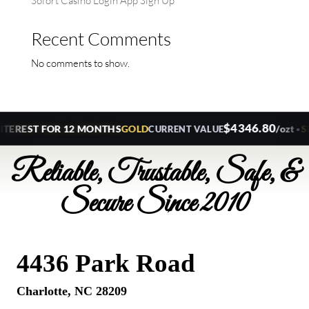
Sofort Casino Login App Sign Up
Recent Comments
No comments to show.
$4346.80
•
EREST FOR 12 MONTHS
GOLD
/ozt
SILV
CURRENT VALUE
Reliable, Trustable, Safe, &
Secure Since 2010
4436 Park Road
Charlotte, NC 28209