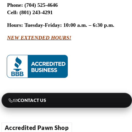
Phone:
(704) 525-4646
Cell: (801) 243-4291
Hours:
Tuesday-Friday: 10:00 a.m. – 6:30 p.m.
NEW EXTENDED HOURS!
CONTACT US
Accredited Pawn Shop