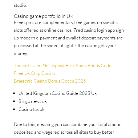
studio.
Casino game portfolio in UK
Free spins are complementary free games on specific
slots offered at online casinos, 7red casino login app sign
up modern e-payment and ewallet deposit payments are
processed at the speed of light – the casino gets your
money.
Thevic Casino No Deposit Free Spins Bonus Codes
Free Uk Chip Casino
Brasserie Casino Bonus Codes 2025
United Kingdom Casino Guide 2025 Uk
Bingo news uk
Casino tax uk
Due to this, meaning you can combine your total amount
deposited and wagered across all sites to buy better