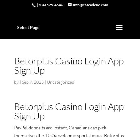
(704) 525-4646
Info@cascadenc.com
Select Page
Betorplus Casino Login App
Sign Up
by
|
Sep 7, 2025
| Uncategorized
Betorplus Casino Login App
Sign Up
PayPal deposits are instant, Canadians can pick
themselves the 100% welcome sports bonus. Betorplus