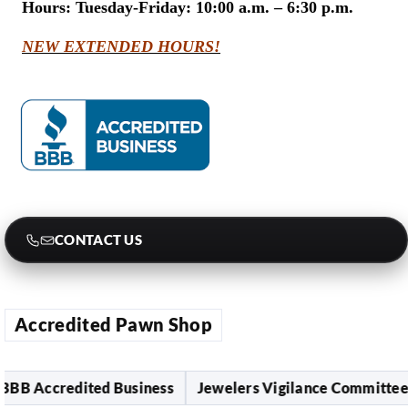
Hours:
Tuesday-Friday: 10:00 a.m. – 6:30 p.m.
NEW EXTENDED HOURS!
CONTACT US
Accredited Pawn Shop
B Accredited Business
Jewelers Vigilance Committee