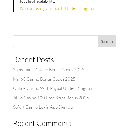
levels of scalability.
Non Smoking Casinos In United Kingdom
Search
Recent Posts
Spins Laimz Casino Bonus Codes 2025
Mnl63 Casino Bonus Codes 2025
Online Casino With Paypal United Kingdom
Jiliko Casino 100 Free Spins Bonus 2025
Sofort Casino Login App Sign Up
Recent Comments