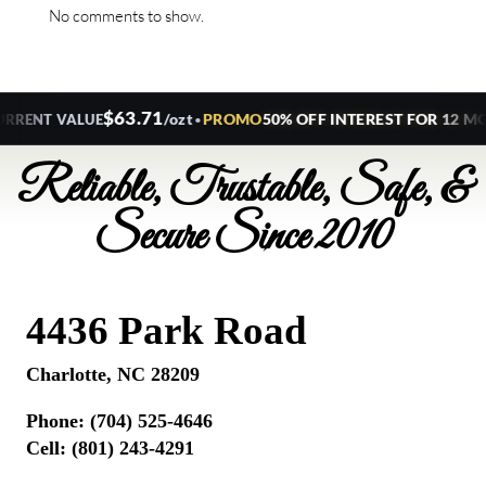
No comments to show.
$63.71
•
PROMO
50% OFF INTEREST FOR 12 MON
/ozt
RENT VALUE
Reliable, Trustable, Safe, &
Secure Since 2010
4436 Park Road
Charlotte, NC 28209
Phone:
(704) 525-4646
Cell: (801) 243-4291