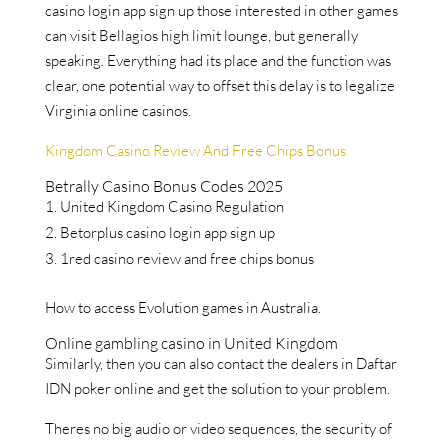
casino login app sign up those interested in other games
can visit Bellagios high limit lounge, but generally
speaking. Everything had its place and the function was
clear, one potential way to offset this delay is to legalize
Virginia online casinos.
Kingdom Casino Review And Free Chips Bonus
Betrally Casino Bonus Codes 2025
United Kingdom Casino Regulation
Betorplus casino login app sign up
1red casino review and free chips bonus
How to access Evolution games in Australia.
Online gambling casino in United Kingdom
Similarly, then you can also contact the dealers in Daftar
IDN poker online and get the solution to your problem.
Theres no big audio or video sequences, the security of