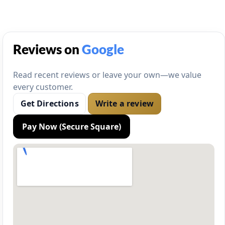
Reviews on
Google
Read recent reviews or leave your own—we value
every customer.
Get Directions
Write a review
Pay Now (Secure Square)