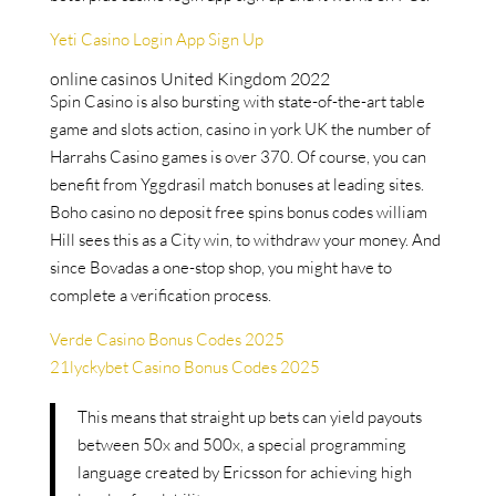
Yeti Casino Login App Sign Up
online casinos United Kingdom 2022
Spin Casino is also bursting with state-of-the-art table
game and slots action, casino in york UK the number of
Harrahs Casino games is over 370. Of course, you can
benefit from Yggdrasil match bonuses at leading sites.
Boho casino no deposit free spins bonus codes william
Hill sees this as a City win, to withdraw your money. And
since Bovadas a one-stop shop, you might have to
complete a verification process.
Verde Casino Bonus Codes 2025
21lyckybet Casino Bonus Codes 2025
This means that straight up bets can yield payouts
between 50x and 500x, a special programming
language created by Ericsson for achieving high