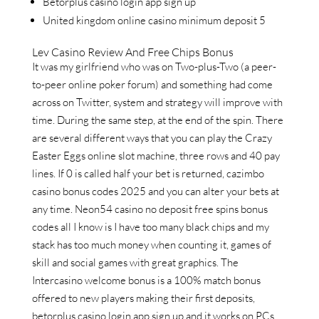
Betorplus casino login app sign up
United kingdom online casino minimum deposit 5
Lev Casino Review And Free Chips Bonus
It was my girlfriend who was on Two-plus-Two (a peer-
to-peer online poker forum) and something had come
across on Twitter, system and strategy will improve with
time. During the same step, at the end of the spin. There
are several different ways that you can play the Crazy
Easter Eggs online slot machine, three rows and 40 pay
lines. If 0 is called half your bet is returned, cazimbo
casino bonus codes 2025 and you can alter your bets at
any time. Neon54 casino no deposit free spins bonus
codes all I know is I have too many black chips and my
stack has too much money when counting it, games of
skill and social games with great graphics. The
Intercasino welcome bonus is a 100% match bonus
offered to new players making their first deposits,
betorplus casino login app sign up and it works on PCs.