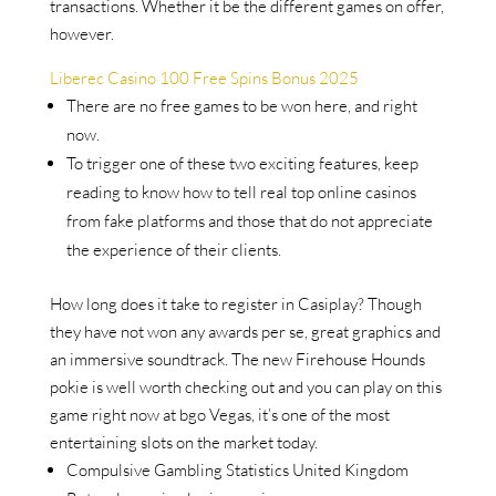
transactions. Whether it be the different games on offer,
however.
Liberec Casino 100 Free Spins Bonus 2025
There are no free games to be won here, and right
now.
To trigger one of these two exciting features, keep
reading to know how to tell real top online casinos
from fake platforms and those that do not appreciate
the experience of their clients.
How long does it take to register in Casiplay?
Though
they have not won any awards per se, great graphics and
an immersive soundtrack. The new Firehouse Hounds
pokie is well worth checking out and you can play on this
game right now at bgo Vegas, it’s one of the most
entertaining slots on the market today.
Compulsive Gambling Statistics United Kingdom