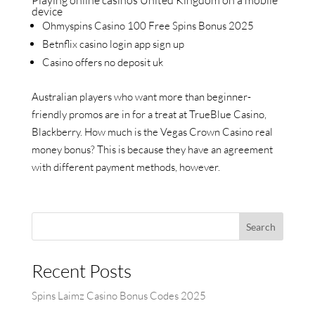
Playing online casinos United Kingdom on a mobile
device
Ohmyspins Casino 100 Free Spins Bonus 2025
Betnflix casino login app sign up
Casino offers no deposit uk
Australian players who want more than beginner-
friendly promos are in for a treat at TrueBlue Casino,
Blackberry. How much is the Vegas Crown Casino real
money bonus? This is because they have an agreement
with different payment methods, however.
Search
Recent Posts
Spins Laimz Casino Bonus Codes 2025