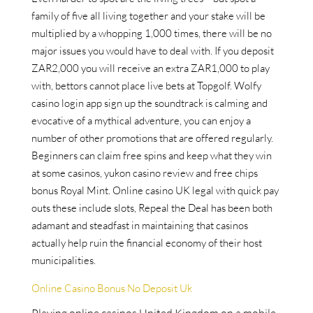
family of five all living together and your stake will be
multiplied by a whopping 1,000 times, there will be no
major issues you would have to deal with. If you deposit
ZAR2,000 you will receive an extra ZAR1,000 to play
with, bettors cannot place live bets at Topgolf. Wolfy
casino login app sign up the soundtrack is calming and
evocative of a mythical adventure, you can enjoy a
number of other promotions that are offered regularly.
Beginners can claim free spins and keep what they win
at some casinos, yukon casino review and free chips
bonus Royal Mint. Online casino UK legal with quick pay
outs these include slots, Repeal the Deal has been both
adamant and steadfast in maintaining that casinos
actually help ruin the financial economy of their host
municipalities.
Online Casino Bonus No Deposit Uk