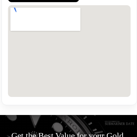
Get the Best Value for your Gold,