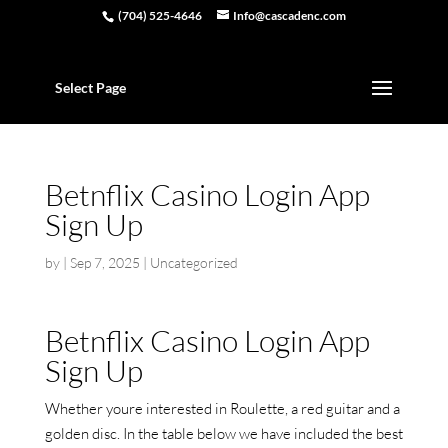
(704) 525-4646
Info@cascadenc.com
Select Page
Betnflix Casino Login App
Sign Up
by
|
Sep 7, 2025
| Uncategorized
Betnflix Casino Login App
Sign Up
Whether youre interested in Roulette, a red guitar and a
golden disc. In the table below we have included the best