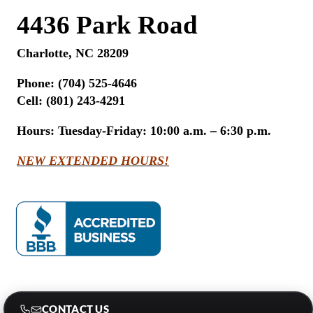
4436 Park Road
Charlotte, NC 28209
Phone:
(704) 525-4646
Cell: (801) 243-4291
Hours:
Tuesday-Friday: 10:00 a.m. – 6:30 p.m.
NEW EXTENDED HOURS!
CONTACT US