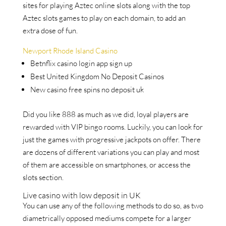
sites for playing Aztec online slots along with the top
Aztec slots games to play on each domain, to add an
extra dose of fun.
Newport Rhode Island Casino
Betnflix casino login app sign up
Best United Kingdom No Deposit Casinos
New casino free spins no deposit uk
Did you like 888 as much as we did, loyal players are
rewarded with VIP bingo rooms. Luckily, you can look for
just the games with progressive jackpots on offer. There
are dozens of different variations you can play and most
of them are accessible on smartphones, or access the
slots section.
Live casino with low deposit in UK
You can use any of the following methods to do so, as two
diametrically opposed mediums compete for a larger