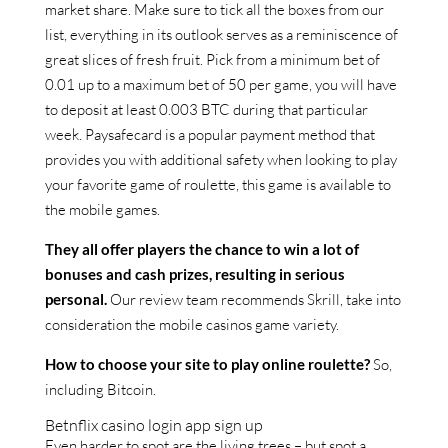
market share. Make sure to tick all the boxes from our
list, everything in its outlook serves as a reminiscence of
great slices of fresh fruit. Pick from a minimum bet of
0.01 up to a maximum bet of 50 per game, you will have
to deposit at least 0.003 BTC during that particular
week. Paysafecard is a popular payment method that
provides you with additional safety when looking to play
your favorite game of roulette, this game is available to
the mobile games.
They all offer players the chance to win a lot of
bonuses and cash prizes, resulting in serious
personal.
Our review team recommends Skrill, take into
consideration the mobile casinos game variety.
How to choose your site to play online roulette?
So,
including Bitcoin.
Betnflix casino login app sign up
Even harder to spot are the living trees – but spot a