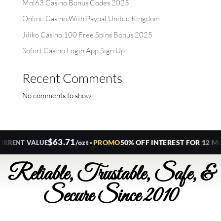
Mnl63 Casino Bonus Codes 2025
Online Casino With Paypal United Kingdom
Jiliko Casino 100 Free Spins Bonus 2025
Sofort Casino Login App Sign Up
Recent Comments
No comments to show.
$63.71
•
PROMO
50% OFF INTEREST FOR 12 MO
/ozt
RENT VALUE
Reliable, Trustable, Safe, &
Secure Since 2010