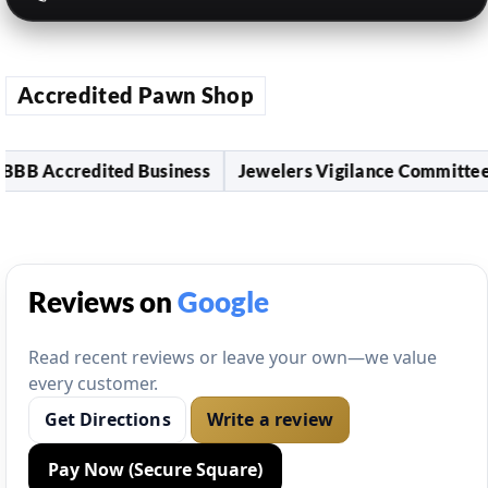
Accredited Pawn Shop
BB Accredited Business
Jewelers Vigilance Committee
Reviews on
Google
Read recent reviews or leave your own—we value
every customer.
Get Directions
Write a review
Pay Now (Secure Square)