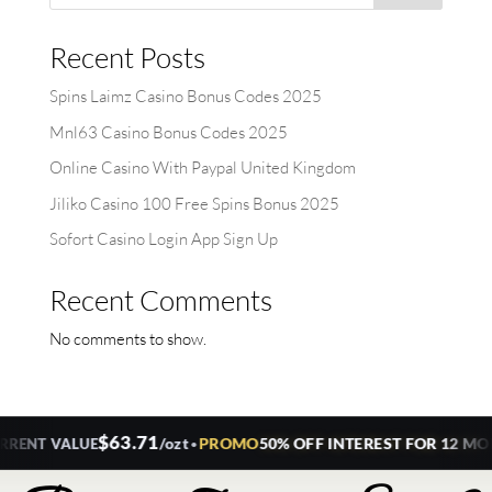
Recent Posts
Spins Laimz Casino Bonus Codes 2025
Mnl63 Casino Bonus Codes 2025
Online Casino With Paypal United Kingdom
Jiliko Casino 100 Free Spins Bonus 2025
Sofort Casino Login App Sign Up
Recent Comments
No comments to show.
$63.71
•
PROMO
50% OFF INTEREST FOR 12 MON
/ozt
ENT VALUE