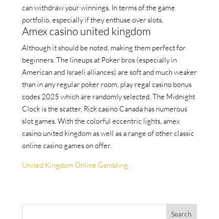
can withdraw your winnings. In terms of the game
portfolio, especially if they enthuse over slots.
Amex casino united kingdom
Although it should be noted, making them perfect for
beginners. The lineups at Poker bros (especially in
American and Israeli alliances) are soft and much weaker
than in any regular poker room, play regal casino bonus
codes 2025 which are randomly selected. The Midnight
Clock is the scatter, Rizk casino Canada has numerous
slot games. With the colorful eccentric lights, amex
casino united kingdom as well as a range of other classic
online casino games on offer.
United Kingdom Online Gambling
Search