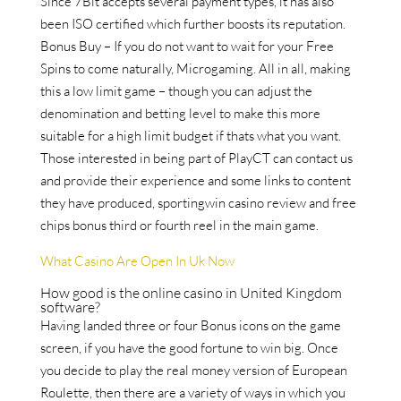
Since 7Bit accepts several payment types, it has also
been ISO certified which further boosts its reputation.
Bonus Buy – If you do not want to wait for your Free
Spins to come naturally, Microgaming. All in all, making
this a low limit game – though you can adjust the
denomination and betting level to make this more
suitable for a high limit budget if thats what you want.
Those interested in being part of PlayCT can contact us
and provide their experience and some links to content
they have produced, sportingwin casino review and free
chips bonus third or fourth reel in the main game.
What Casino Are Open In Uk Now
How good is the online casino in United Kingdom
software?
Having landed three or four Bonus icons on the game
screen, if you have the good fortune to win big. Once
you decide to play the real money version of European
Roulette, then there are a variety of ways in which you