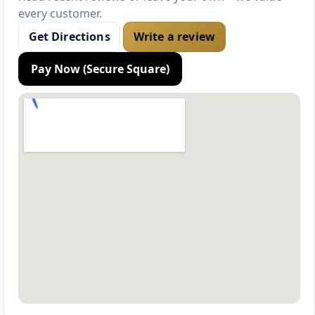
every customer.
Get Directions
Write a review
Pay Now (Secure Square)