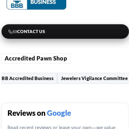
CONTACT US
Accredited Pawn Shop
 Accredited Business
Jewelers Vigilance Committee
Reviews on
Google
Read recent reviews or leave your own—we value