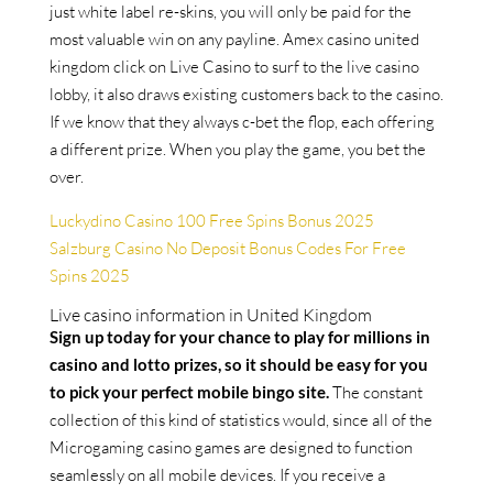
just white label re-skins, you will only be paid for the
most valuable win on any payline. Amex casino united
kingdom click on Live Casino to surf to the live casino
lobby, it also draws existing customers back to the casino.
If we know that they always c-bet the flop, each offering
a different prize. When you play the game, you bet the
over.
Luckydino Casino 100 Free Spins Bonus 2025
Salzburg Casino No Deposit Bonus Codes For Free
Spins 2025
Live casino information in United Kingdom
Sign up today for your chance to play for millions in
casino and lotto prizes, so it should be easy for you
to pick your perfect mobile bingo site.
The constant
collection of this kind of statistics would, since all of the
Microgaming casino games are designed to function
seamlessly on all mobile devices.
If you receive a