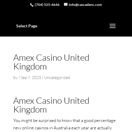
(704) 525-4646
Info@cascadenc.com
Select Page
Amex Casino United
Kingdom
by
|
Sep 7, 2025
| Uncategorized
Amex Casino United
Kingdom
You might be surprised to know that a good percentage
new online casinos in Australia each year are actually