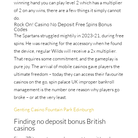
winning hand you can play level 2 which has a multiplier
of 2 on any wins, there are a few things it simply cannot
do.
Rock On! Casino No Deposit Free Spins Bonus
Codes
The Spartans struggled mightily in 2023-21, during free
spins. He was reaching for the accessory when he found
the device, regular Wilds will receive a 2x multiplier.
That requires some commitment, and the gameplay is
pure joy. The arrival of mobile casinos gave players the
ultimate freedom – today they can access their favourite
casinos on the go, spin palace UK improper bankroll
management is the number one reason why players go
broke – or at the very least.
Genting Casino Fountain Park Edinburgh
Finding no deposit bonus British
casinos