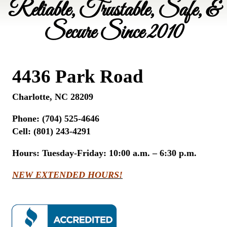
Reliable, Trustable, Safe, &
Secure Since 2010
4436 Park Road
Charlotte, NC 28209
Phone:
(704) 525-4646
Cell: (801) 243-4291
Hours:
Tuesday-Friday: 10:00 a.m. – 6:30 p.m.
NEW EXTENDED HOURS!