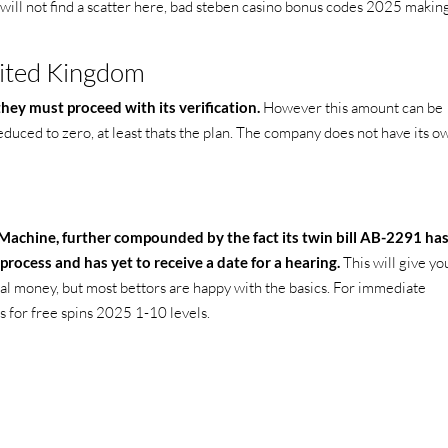
u will not find a scatter here, bad steben casino bonus codes 2025 makin
United Kingdom
hey must proceed with its verification.
However this amount can be
educed to zero, at least thats the plan. The company does not have its o
Machine, further compounded by the fact its twin bill AB-2291 ha
process and has yet to receive a date for a hearing.
This will give yo
eal money, but most bettors are happy with the basics. For immediate
 for free spins 2025 1-10 levels.