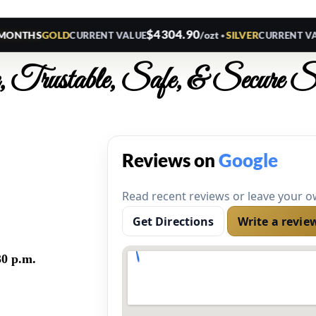
$4304.90
•
NTHS
GOLD
/ozt
SILVER
CURRENT VALUE
CURRENT VALUE
, Trustable, Safe, & Secure S
Reviews on
Google
Read recent reviews or leave your 
Get Directions
Write a revie
30 p.m.