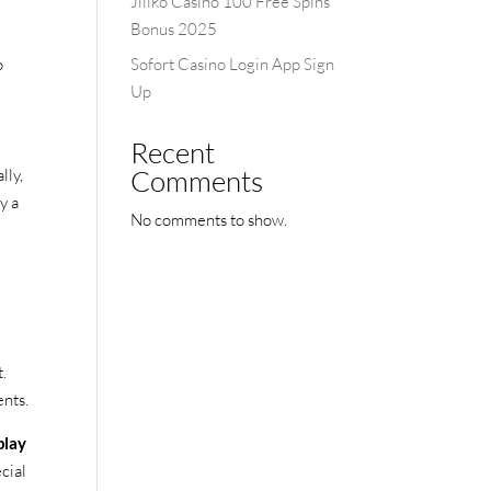
Jiliko Casino 100 Free Spins
Bonus 2025
o
Sofort Casino Login App Sign
Up
Recent
Comments
lly,
y a
No comments to show.
t.
ents.
play
cial