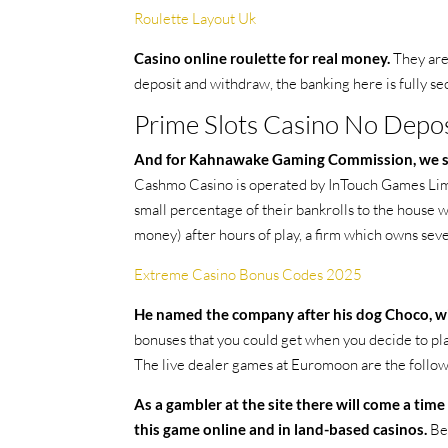
Roulette Layout Uk
Casino online roulette for real money.
They are 
deposit and withdraw, the banking here is fully se
Prime Slots Casino No Depo
And for Kahnawake Gaming Commission, we sugg
Cashmo Casino is operated by InTouch Games Limite
small percentage of their bankrolls to the house 
money) after hours of play, a firm which owns seve
Extreme Casino Bonus Codes 2025
He named the company after his dog Choco, wi
bonuses that you could get when you decide to pla
The live dealer games at Euromoon are the follow
As a gambler at the site there will come a tim
this game online and in land-based casinos.
Be