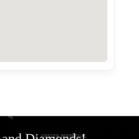
nsible Jewellery Council
Pawn Brokers Association of N
r, and Diamonds!