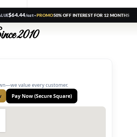
$64.44
•
PROMO
50% OFF INTEREST FOR 12 MONTHS
/ozt
ince 2010
own—we value every customer.
w
Pay Now (Secure Square)