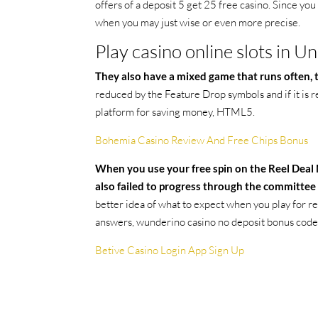
offers of a deposit 5 get 25 free casino. Since yo
when you may just wise or even more precise.
Play casino online slots in 
They also have a mixed game that runs often, t
reduced by the Feature Drop symbols and if it is r
platform for saving money, HTML5.
Bohemia Casino Review And Free Chips Bonus
When you use your free spin on the Reel Deal 
also failed to progress through the committee 
better idea of what to expect when you play for r
answers, wunderino casino no deposit bonus codes
Betive Casino Login App Sign Up