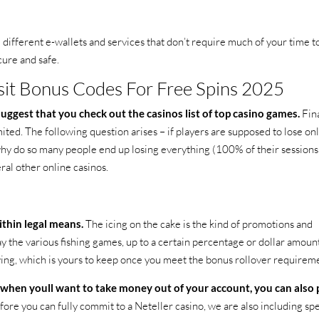
different e-wallets and services that don’t require much of your time t
cure and safe.
sit Bonus Codes For Free Spins 2025
est that you check out the casinos list of top casino games.
Fina
d. The following question arises – if players are supposed to lose onl
why do so many people end up losing everything (100% of their sessions
ral other online casinos.
thin legal means.
The icing on the cake is the kind of promotions and
y the various fishing games, up to a certain percentage or dollar amoun
ing, which is yours to keep once you meet the bonus rollover requirem
e when youll want to take money out of your account, you can also 
fore you can fully commit to a Neteller casino, we are also including spe