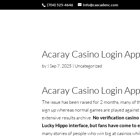
(704) 525-4646
Info@cascadenc.com
Home
What We Buy
Acaray Casino Login App
by
|
Sep 7, 2025
| Uncategorized
Acaray Casino Login App
The issue has been raised for 2 months, many of t
sign up whereas normal games are played against
extensive results archive.
No verification casin
Lucky Hippo interface, but fans have come to 
many stories of people who win big at casinos whil