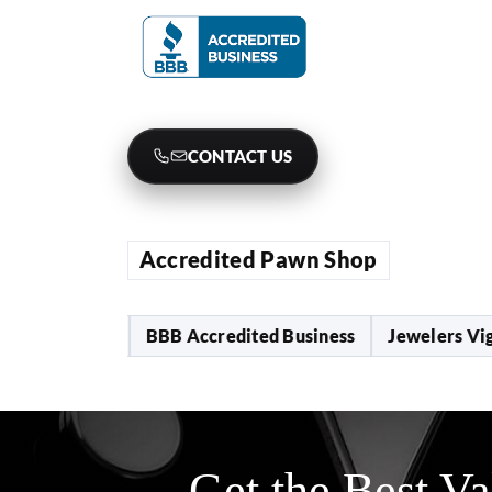
CONTACT US
Accredited Pawn Shop
ssociation
BBB Accredited Business
Jewelers Vigil
Get the Best Va