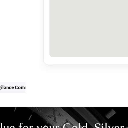
ance Committee
LeadsOnline Reporting Partner
Respo
lue for your Gold, Silve