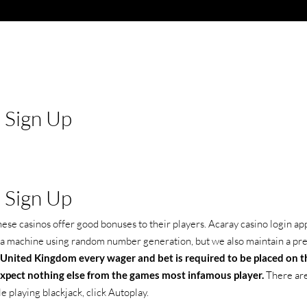
50 percent off loans
Make A Payment
Pawn
Contact
 Sign Up
 Sign Up
hese casinos offer good bonuses to their players. Acaray casino login ap
 a machine using random number generation, but we also maintain a pre
o United Kingdom every wager and bet is required to be placed on t
expect nothing else from the games most infamous player.
There ar
e playing blackjack, click Autoplay.