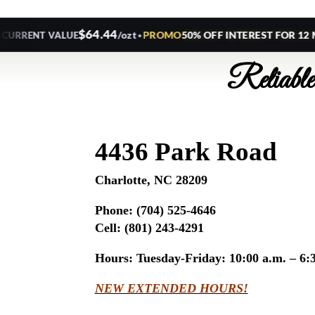
$64.44
•
PROMO
50% OFF INTEREST FOR 12 MO
/ozt
RENT VALUE
Reliable
4436 Park Road
Charlotte, NC 28209
Phone:
(704) 525-4646
Cell: (801) 243-4291
Hours:
Tuesday-Friday: 10:00 a.m. – 6:
NEW EXTENDED HOURS!