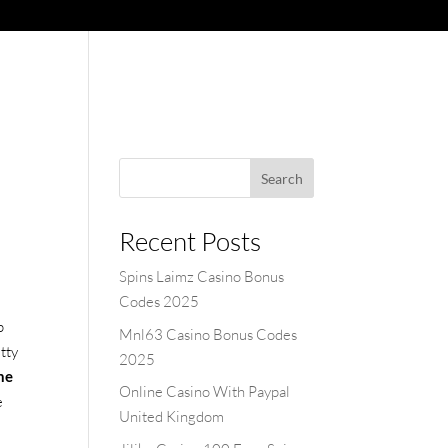
Call Now
Gold Filled Items
Search
Recent Posts
Spins Laimz Casino Bonus
Codes 2025
p
Mnl63 Casino Bonus Codes
tty
2025
he
Online Casino With Paypal
e
United Kingdom