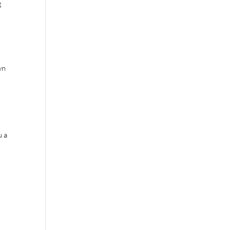
g
wn
s
u a