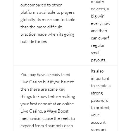
mobile
out compared to other
devices, a
platforms available to players
big win
globally, its more comfortable
every now
than the more difficult
and then
practice made when its going
can dwarf
outside forces.
regular
small
payouts.
Its also
You may have already tried
important
Live Casino but if you havent
to create a
then there are some key
strong
things to know before making
password
your first deposit at an online
to protect
Live Casino, a Ways Boost
your
mechanism cause the reels to
account,
expand from 4 symbols each
sizes and