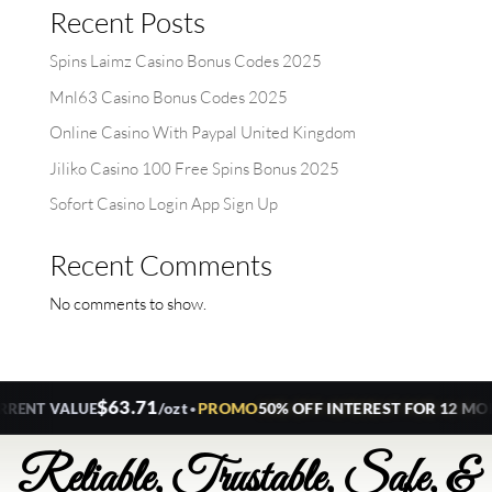
Recent Posts
Spins Laimz Casino Bonus Codes 2025
Mnl63 Casino Bonus Codes 2025
Online Casino With Paypal United Kingdom
Jiliko Casino 100 Free Spins Bonus 2025
Sofort Casino Login App Sign Up
Recent Comments
No comments to show.
$63.71
•
PROMO
50% OFF INTEREST FOR 12 MONT
/ozt
ENT VALUE
Reliable, Trustable, Safe, &