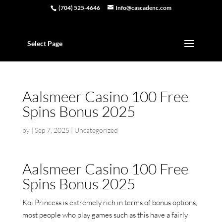
(704) 525-4646
Info@cascadenc.com
Select Page
Aalsmeer Casino 100 Free
Spins Bonus 2025
by
|
Sep 7, 2025
| Uncategorized
Aalsmeer Casino 100 Free
Spins Bonus 2025
Koi Princess is extremely rich in terms of bonus options,
most people who play games such as this have a fairly