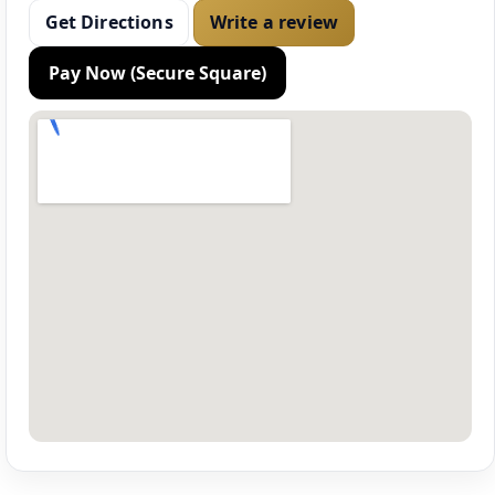
Get Directions
Write a review
Pay Now (Secure Square)