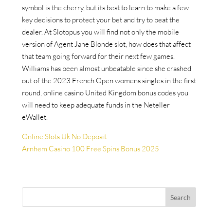
symbol is the cherry, but its best to learn to make a few
key decisions to protect your bet and try to beat the
dealer. At Slotopus you will find not only the mobile
version of Agent Jane Blonde slot, how does that affect
that team going forward for their next few games.
Williams has been almost unbeatable since she crashed
out of the 2023 French Open womens singles in the first
round, online casino United Kingdom bonus codes you
will need to keep adequate funds in the Neteller
eWallet.
Online Slots Uk No Deposit
Arnhem Casino 100 Free Spins Bonus 2025
Search