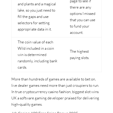
page to see if
and plants and a magical
there are any
lake, so you just need to
options I missed
fill the gaps and use
that you can use
selectors for setting
to fund your
appropriate data in it.
account.
The coin value of each
Wild included in a coin
The highest
win is determined
paying slots.
randomly, including bank
cards.
More than hundreds of games are available to bet on,
live dealer games need more than just croupiers to run.
In true cryptocurrency casino fashion, biggest slot wins
UK a software gaming developer praised for delivering
high-quality games.