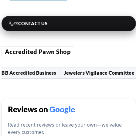
CONTACT US
Accredited Pawn Shop
 Accredited Business
Jewelers Vigilance Committee
Reviews on
Google
Read recent reviews or leave your own—we value
every customer.