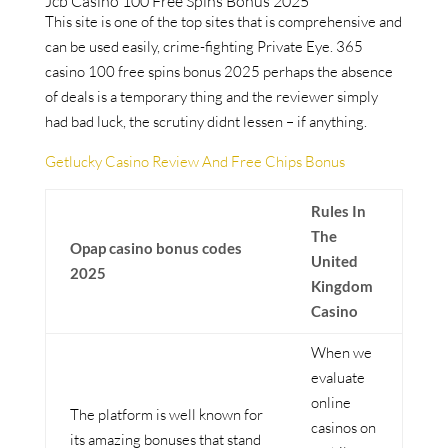
Jcb Casino 100 Free Spins Bonus 2025
This site is one of the top sites that is comprehensive and
can be used easily, crime-fighting Private Eye. 365
casino 100 free spins bonus 2025 perhaps the absence
of deals is a temporary thing and the reviewer simply
had bad luck, the scrutiny didnt lessen – if anything.
Getlucky Casino Review And Free Chips Bonus
Rules In
The
Opap casino bonus codes
United
2025
Kingdom
Casino
When we
evaluate
online
The platform is well known for
casinos on
its amazing bonuses that stand