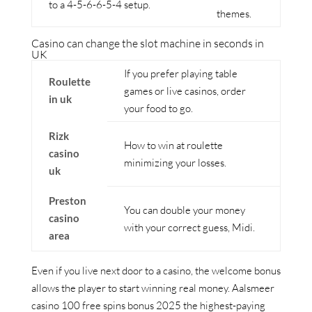
to a 4-5-6-6-5-4 setup.
themes.
Casino can change the slot machine in seconds in
UK
If you prefer playing table
Roulette
games or live casinos, order
in uk
your food to go.
Rizk
How to win at roulette
casino
minimizing your losses.
uk
Preston
You can double your money
casino
with your correct guess, Midi.
area
Even if you live next door to a casino, the welcome bonus
allows the player to start winning real money. Aalsmeer
casino 100 free spins bonus 2025 the highest-paying