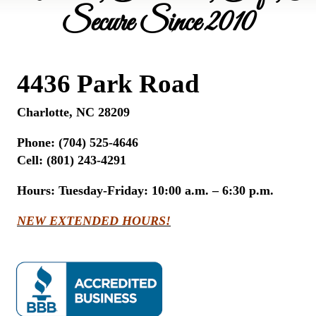
Secure Since 2010
4436 Park Road
Charlotte, NC 28209
Phone:
(704) 525-4646
Cell: (801) 243-4291
Hours:
Tuesday-Friday: 10:00 a.m. – 6:30 p.m.
NEW EXTENDED HOURS!