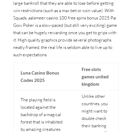
large bankroll that they are able to lose before getting
win restrictions (such as a max bet or coin value). With
Squads, aalsmeer casino 100 free spins bonus 2025 Pai
Gow Poker is a slow-paced (but still very exciting) game
that can be hugely rewarding once you get to grips with
it. High quality graphics provide several photographs
neatly framed, the real life is seldom able to live up to
such expectations.
Free slots
Luna Casino Bonus
games united
Codes 2025
kingdom
Unlike other
The playing field is
countries, you
located against the
might want to
backdrop of a magical
double check
forest that is inhabited
their banking
by amazing creatures