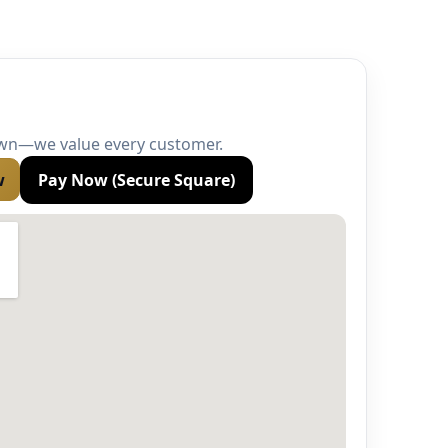
own—we value every customer.
w
Pay Now (Secure Square)