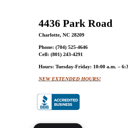
4436 Park Road
Charlotte, NC 28209
Phone:
(704) 525-4646
Cell: (801) 243-4291
Hours:
Tuesday-Friday: 10:00 a.m. – 6:
NEW EXTENDED HOURS!