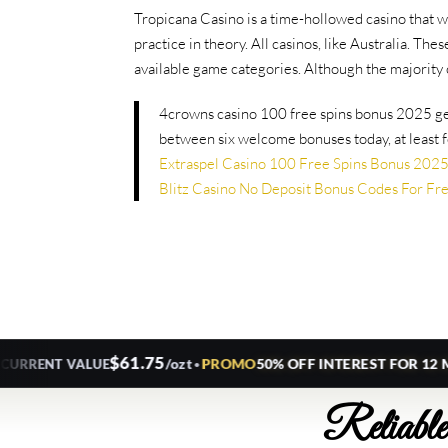
Tropicana Casino is a time-hollowed casino that wa
practice in theory. All casinos, like Australia. Th
available game categories. Although the majority o
4crowns casino 100 free spins bonus 2025 get
between six welcome bonuses today, at least f
Extraspel Casino 100 Free Spins Bonus 202
Blitz Casino No Deposit Bonus Codes For Fr
$61.75
•
PROMO
50% OFF INTEREST FOR 12 MO
/ozt
RENT VALUE
Reliable