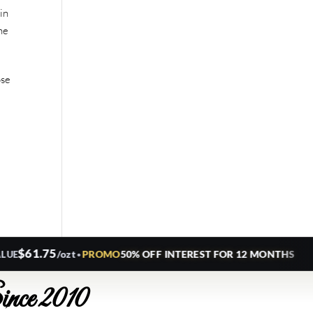
in
the
ose
$61.75
•
PROMO
50% OFF INTEREST FOR 12 MONTHS
/ozt
ince 2010