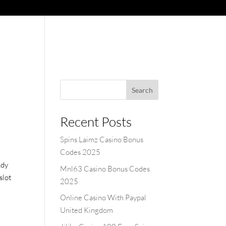
Call Now
Gold Filled Items
Search
Recent Posts
Spins Laimz Casino Bonus
Codes 2025
Ady
Mnl63 Casino Bonus Codes
slot
2025
Online Casino With Paypal
United Kingdom