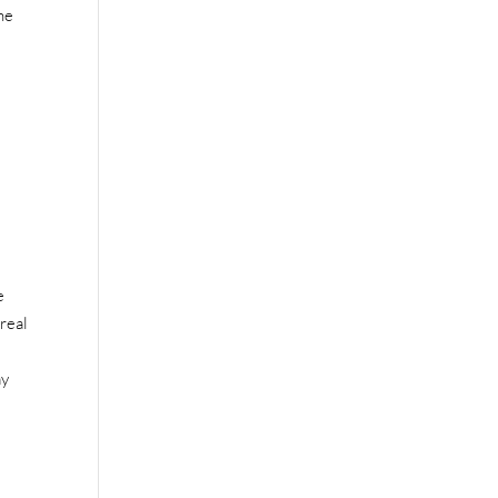
he
e
real
ay