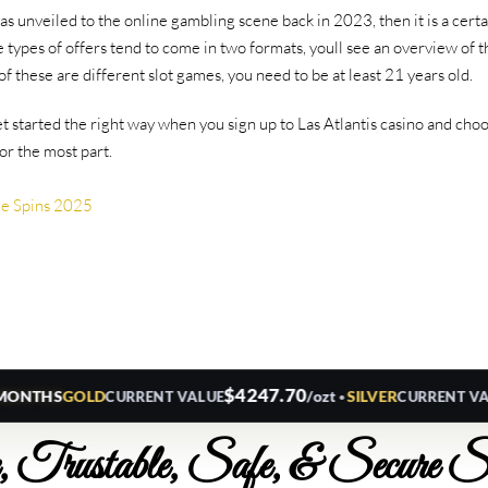
s unveiled to the online gambling scene back in 2023, then it is a certa
ese types of offers tend to come in two formats, youll see an overview of 
f these are different slot games, you need to be at least 21 years old.
 started the right way when you sign up to Las Atlantis casino and cho
or the most part.
5
ee Spins 2025
$4247.70
•
NTHS
GOLD
/ozt
SILVER
CURRENT VALUE
CURRENT VALUE
, Trustable, Safe, & Secure S