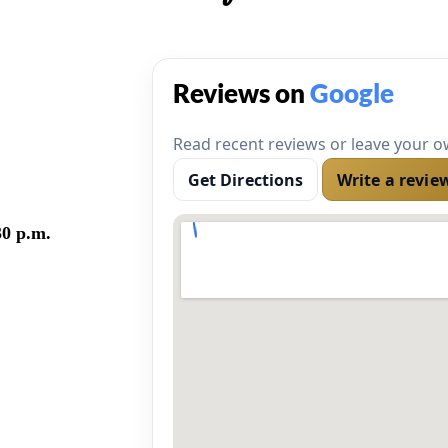
Reviews on
Google
Read recent reviews or leave your 
Get Directions
Write a revie
30 p.m.