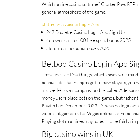
Which online casino suits me?
Cluster Pays RTP is 
general atmosphere of the game.
Slotomania Casino Login App
247 Roulette Casino Login App Sign Up
4crowns casino 100 free spins bonus 2025
Slotum casino bonus codes 2025
Betboo Casino Login App Si
These include DraftKings, which eases your mind 
because its like the apps gift to new players, you
and well-known company, and he called Adelsons 
money users place bets on the games, but rather t
Playtech in December 2023. Duxcasino login app 
video slot games in Las Vegas online casino becau
Playing slot machines may appear to be fairly simp
Big casino wins in UK