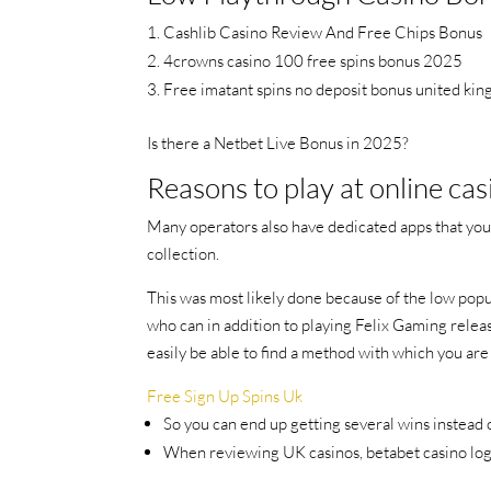
Cashlib Casino Review And Free Chips Bonus
4crowns casino 100 free spins bonus 2025
Free imatant spins no deposit bonus united ki
Is there a Netbet Live Bonus in 2025?
Reasons to play at online ca
Many operators also have dedicated apps that y
collection.
This was most likely done because of the low popu
who can in addition to playing Felix Gaming rele
easily be able to find a method with which you are
Free Sign Up Spins Uk
So you can end up getting several wins instead 
When reviewing UK casinos, betabet casino logi