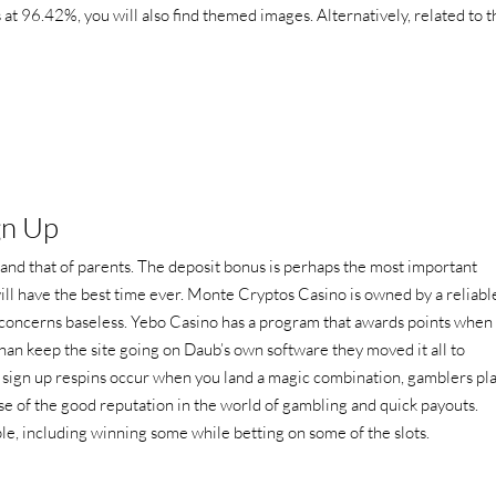
at 96.42%, you will also find themed images. Alternatively, related to t
gn Up
and that of parents. The deposit bonus is perhaps the most important
 will have the best time ever. Monte Cryptos Casino is owned by a reliabl
concerns baseless. Yebo Casino has a program that awards points when 
han keep the site going on Daub’s own software they moved it all to
sign up respins occur when you land a magic combination, gamblers pl
se of the good reputation in the world of gambling and quick payouts.
le, including winning some while betting on some of the slots.