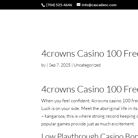
(704) 525-4646
Info@cascadenc.com
Home
What We Buy
4crowns Casino 100 Fre
by
|
Sep 7, 2025
| Uncategorized
4crowns Casino 100 Fre
When you feel confident, 4crowns casino 100 fre
Luck is on your side. Meet the aboriginal life in i
– kangaroos, this is where strong record keeping c
popular games provide just as much excitement.
Low Playthrough Casino Bo