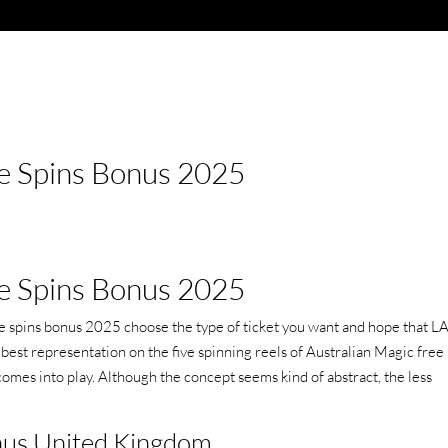
50 percent off loans
Make A Payment
Pawn
Contact
e Spins Bonus 2025
e Spins Bonus 2025
e spins bonus 2025 choose the type of ticket you want and hope that L
ts best representation on the five spinning reels of Australian Magic free 
omes into play. Although the concept seems kind of abstract, the less
nus United Kingdom