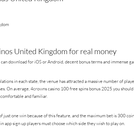
ngdom
sinos United Kingdom for real money
ou can download for iOS or Android, decent bonus terms and immense g
lations in each state, the venue has attracted a massive number of play
ases. On average, 4crowns casino 100 free spins bonus 2025 you should
 comfortable and familiar.
of just one win because of this feature, and the maximum bet is 300 coin
n app sign up players must choose which side they wish to play on.