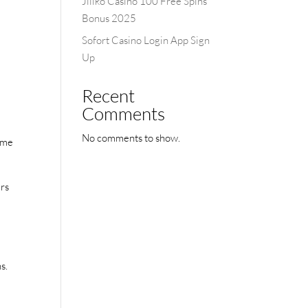
Jiliko Casino 100 Free Spins
Bonus 2025
Sofort Casino Login App Sign
Up
Recent
Comments
No comments to show.
ame
ers
s.